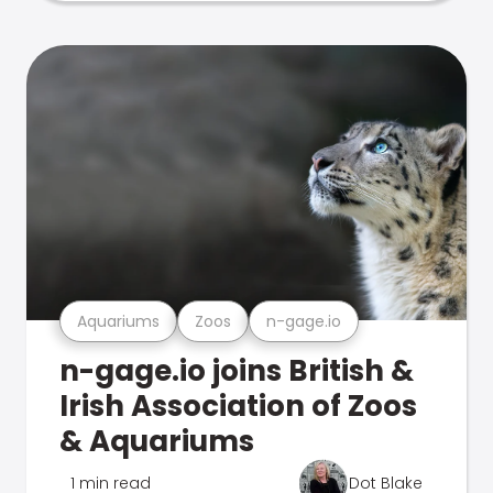
Aquariums
Zoos
n-gage.io
n-gage.io joins British &
Irish Association of Zoos
& Aquariums
1 min read
Dot Blake