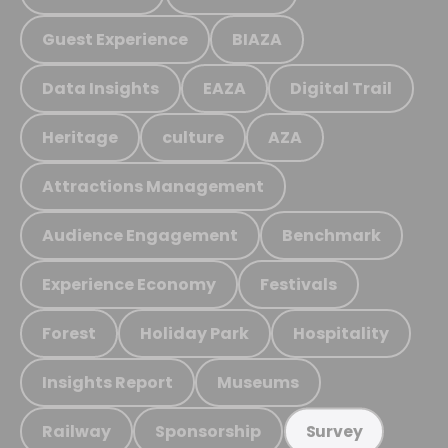
Guest Experience
BIAZA
Data Insights
EAZA
Digital Trail
Heritage
culture
AZA
Attractions Management
Audience Engagement
Benchmark
Experience Economy
Festivals
Forest
Holiday Park
Hospitality
Insights Report
Museums
Railway
Sponsorship
Survey