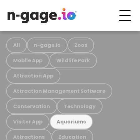
All
n-gage.io
Zoos
Mobile App
Wildlife Park
Attraction App
Attraction Management Software
Conservation
Technology
Visitor App
Aquariums
Attractions
Education