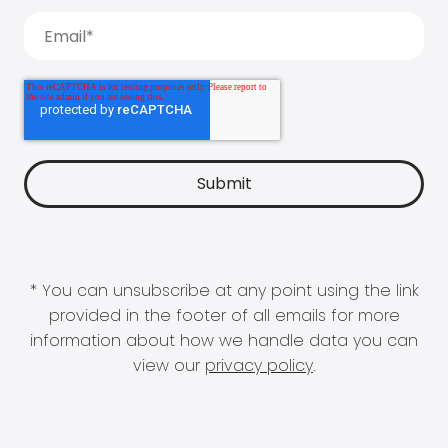
* You can unsubscribe at any point using the link
provided in the footer of all emails for more
information about how we handle data you can
view our
privacy policy
.