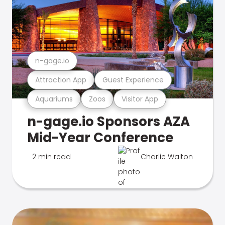
n-gage.io
Attraction App
Guest Experience
Aquariums
Zoos
Visitor App
n-gage.io Sponsors AZA
Mid-Year Conference
2 min read
Charlie Walton