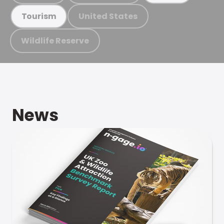
United States
Tourism
Wildlife Reserve
News