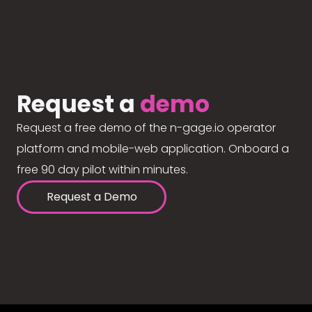
Request a
demo
Request a free demo of the n-gage.io operator
platform and mobile-web application. Onboard a
free 90 day pilot within minutes.
Request a Demo