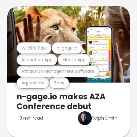
Wildlife Park
n-gage.io
Attraction App
Mobile App
Attraction Management Software
Aquariums
Zoos
n-gage.io makes AZA
Conference debut
3 min read
Ralph Smith