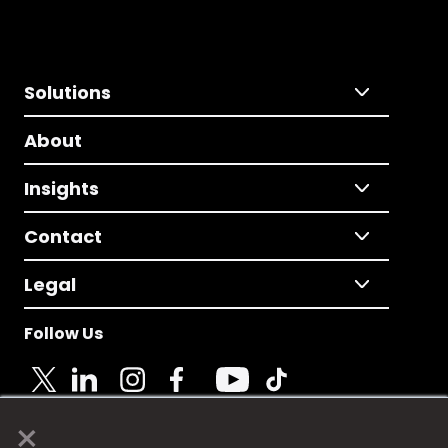
Solutions
About
Insights
Contact
Legal
Follow Us
×