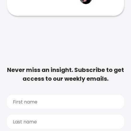
Never miss an insight. Subscribe to get
access to our weekly emails.