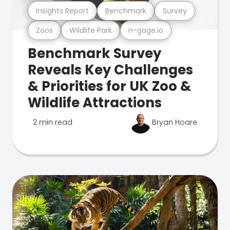
Insights Report
Benchmark
Survey
Zoos
Wildlife Park
n-gage.io
Benchmark Survey
Reveals Key Challenges
& Priorities for UK Zoo &
Wildlife Attractions
2 min read
Bryan Hoare