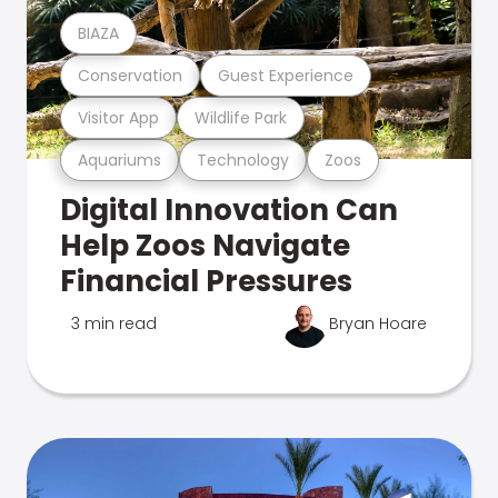
BIAZA
Conservation
Guest Experience
Visitor App
Wildlife Park
Aquariums
Technology
Zoos
Digital Innovation Can
Help Zoos Navigate
Financial Pressures
3 min read
Bryan Hoare