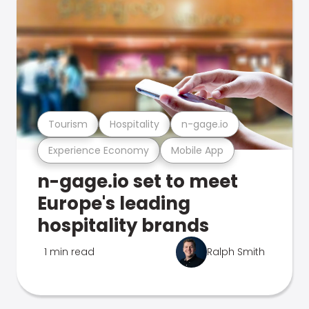
Tourism
Hospitality
n-gage.io
Experience Economy
Mobile App
n-gage.io set to meet
Europe's leading
hospitality brands
1 min read
Ralph Smith