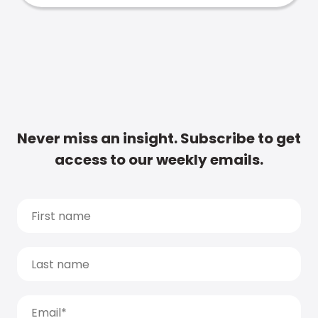
Never miss an insight. Subscribe to get
access to our weekly emails.