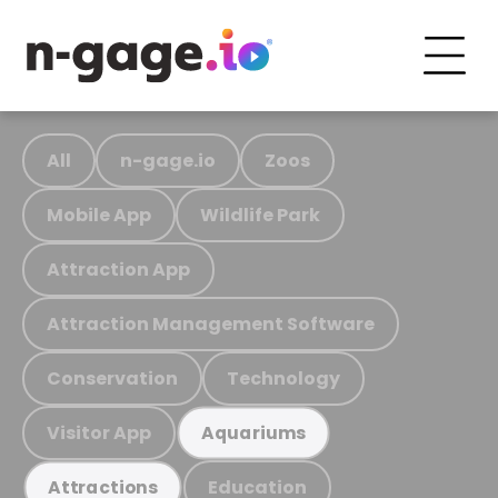
All
n-gage.io
Zoos
Mobile App
Wildlife Park
Attraction App
Attraction Management Software
Conservation
Technology
Visitor App
Aquariums
Education
Attractions