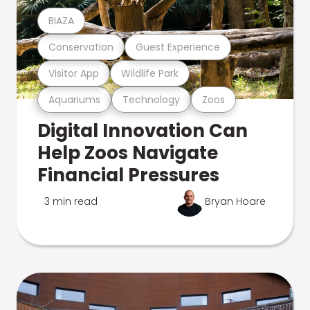
BIAZA
Conservation
Guest Experience
Visitor App
Wildlife Park
Aquariums
Technology
Zoos
Digital Innovation Can
Help Zoos Navigate
Financial Pressures
3 min read
Bryan Hoare