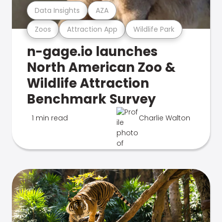
Data Insights
AZA
Zoos
Attraction App
Wildlife Park
n-gage.io launches
North American Zoo &
Wildlife Attraction
Benchmark Survey
1 min read
Charlie Walton