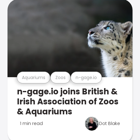
Aquariums
Zoos
n-gage.io
n-gage.io joins British &
Irish Association of Zoos
& Aquariums
1 min read
Dot Blake