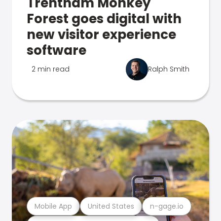
Trentham Monkey
Forest goes digital with
new visitor experience
software
2 min read
Ralph Smith
Mobile App
United States
n-gage.io