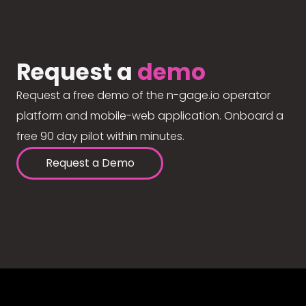
Request a
demo
Request a free demo of the n-gage.io operator
platform and mobile-web application. Onboard a
free 90 day pilot within minutes.
Request a Demo