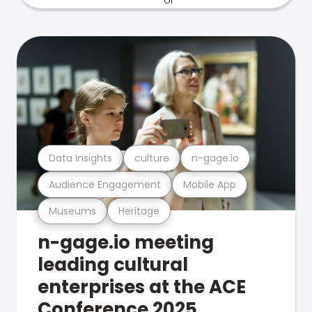
Data Insights
culture
n-gage.io
Audience Engagement
Mobile App
Museums
Heritage
n-gage.io meeting
leading cultural
enterprises at the ACE
Conference 2025