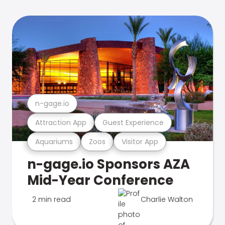
n-gage.io
Attraction App
Guest Experience
Aquariums
Zoos
Visitor App
n-gage.io Sponsors AZA
Mid-Year Conference
2 min read
Charlie Walton