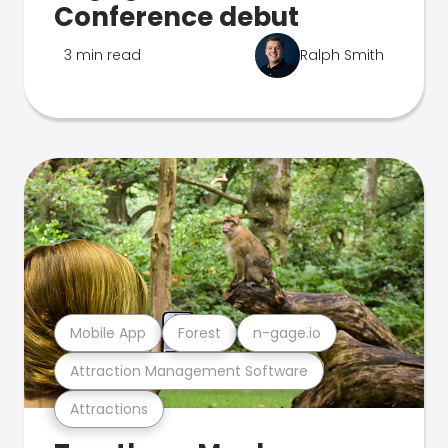
Conference debut
3 min read
Ralph Smith
Mobile App
Forest
n-gage.io
Attraction Management Software
Attractions