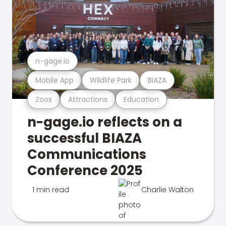
n-gage.io
Mobile App
Wildlife Park
BIAZA
Zoos
Attractions
Education
n-gage.io reflects on a
successful BIAZA
Communications
Conference 2025
1 min read
Charlie Walton