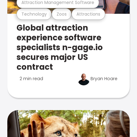
Attraction Management Software
Technology
Zoos
Attractions
Global attraction
experience software
specialists n-gage.io
secures major US
contract
2 min read
Bryan Hoare