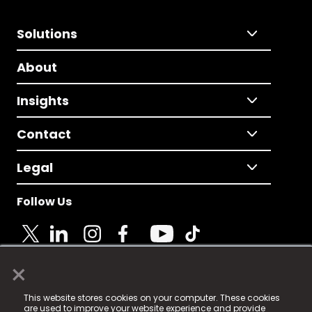
Solutions
About
Insights
Contact
Legal
Follow Us
×
© 2025 Fame Media Tech Limited. n-gage.io is a
This website stores cookies on your computer. These cookies
registered trademark.
are used to improve your website experience and provide