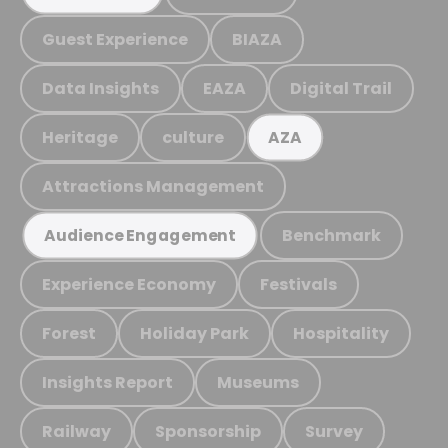
Guest Experience
BIAZA
Data Insights
EAZA
Digital Trail
Heritage
culture
AZA
Attractions Management
Benchmark
Audience Engagement
Experience Economy
Festivals
Forest
Holiday Park
Hospitality
Insights Report
Museums
Railway
Sponsorship
Survey