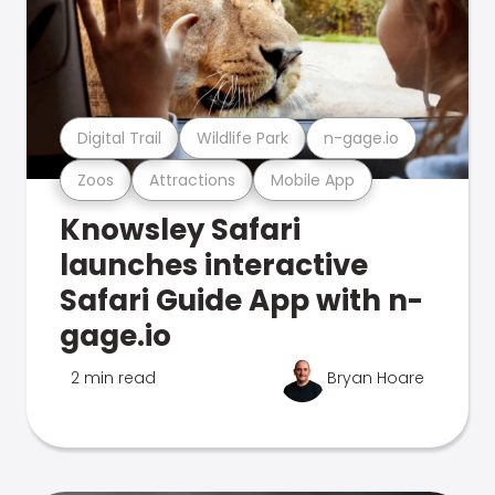
Digital Trail
Wildlife Park
n-gage.io
Zoos
Attractions
Mobile App
Knowsley Safari
launches interactive
Safari Guide App with n-
gage.io
2 min read
Bryan Hoare