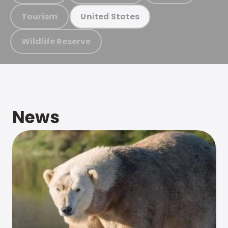
Tourism
United States
Wildlife Reserve
News