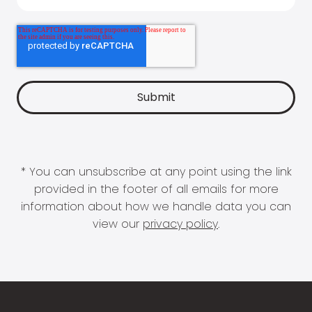
* You can unsubscribe at any point using the link
provided in the footer of all emails for more
information about how we handle data you can
view our
privacy policy
.