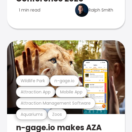
1 min read
Ralph Smith
Wildlife Park
n-gage.io
Attraction App
Mobile App
Attraction Management Software
Aquariums
Zoos
n-gage.io makes AZA