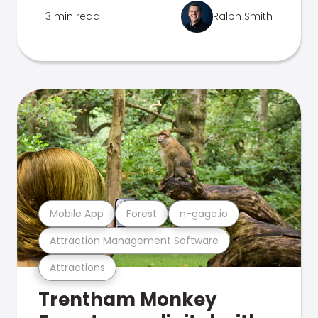
3 min read
Ralph Smith
Mobile App
Forest
n-gage.io
Attraction Management Software
Attractions
Trentham Monkey