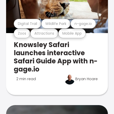
Digital Trail
Wildlife Park
n-gage.io
Zoos
Attractions
Mobile App
Knowsley Safari
launches interactive
Safari Guide App with n-
gage.io
2 min read
Bryan Hoare