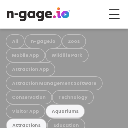
All
n-gage.io
Zoos
Mobile App
Wildlife Park
Attraction App
Attraction Management Software
Conservation
Technology
Visitor App
Aquariums
Education
Attractions