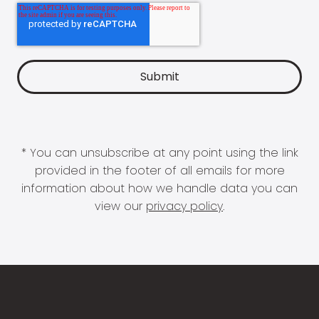
* You can unsubscribe at any point using the link
provided in the footer of all emails for more
information about how we handle data you can
view our
privacy policy
.