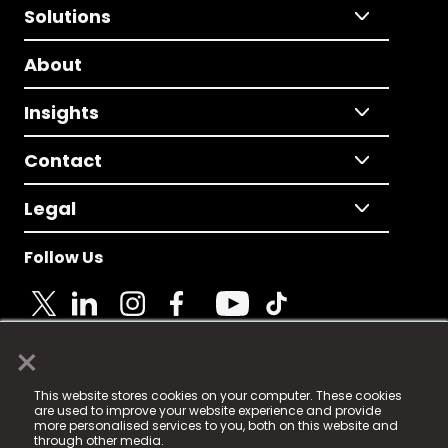
Solutions
About
Insights
Contact
Legal
Follow Us
×
© 2025 Fame Media Tech Limited. n-gage.io is a
This website stores cookies on your computer. These cookies
registered trademark.
are used to improve your website experience and provide
more personalised services to you, both on this website and
Fame Media Tech (trading as n-gage.io) is registered
through other media.