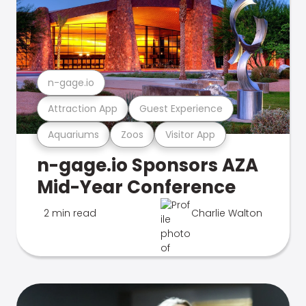
n-gage.io
Attraction App
Guest Experience
Aquariums
Zoos
Visitor App
n-gage.io Sponsors AZA
Mid-Year Conference
2 min read
Charlie Walton