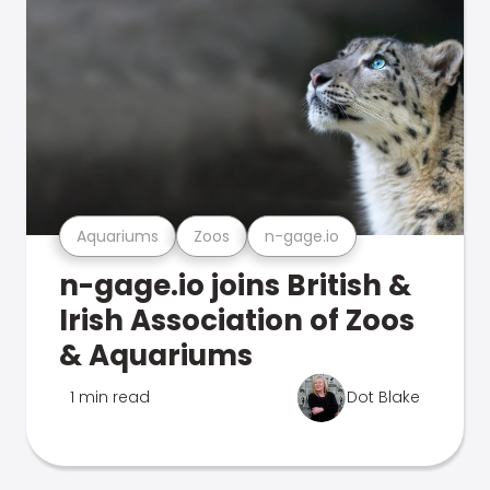
Aquariums
Zoos
n-gage.io
n-gage.io joins British &
Irish Association of Zoos
& Aquariums
1 min read
Dot Blake