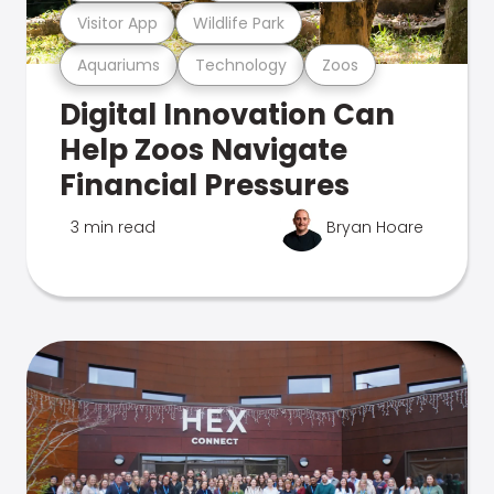
Visitor App
Wildlife Park
Aquariums
Technology
Zoos
Digital Innovation Can
Help Zoos Navigate
Financial Pressures
3 min read
Bryan Hoare