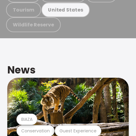
Tourism
United States
Wildlife Reserve
News
BIAZA
Conservation
Guest Experience