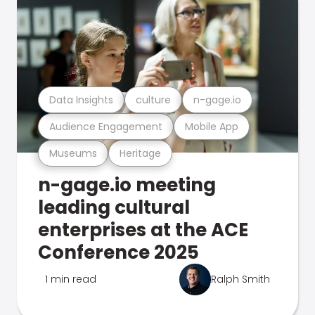
Data Insights
culture
n-gage.io
Audience Engagement
Mobile App
Museums
Heritage
n-gage.io meeting
leading cultural
enterprises at the ACE
Conference 2025
1 min read
Ralph Smith