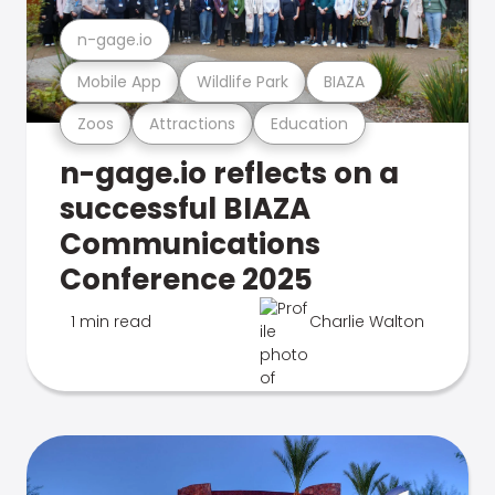
n-gage.io
Mobile App
Wildlife Park
BIAZA
Zoos
Attractions
Education
n-gage.io reflects on a
successful BIAZA
Communications
Conference 2025
1 min read
Charlie Walton