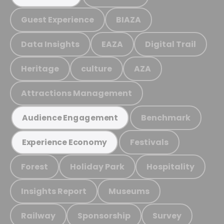
Guest Experience
BIAZA
Data Insights
EAZA
Digital Trail
Heritage
culture
AZA
Attractions Management
Benchmark
Audience Engagement
Festivals
Experience Economy
Forest
Holiday Park
Hospitality
Insights Report
Museums
Railway
Sponsorship
Survey