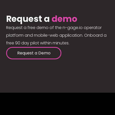
Request a
demo
Request a free demo of the n-gage.io operator
platform and mobile-web application. Onboard a
free 90 day pilot within minutes.
Request a Demo