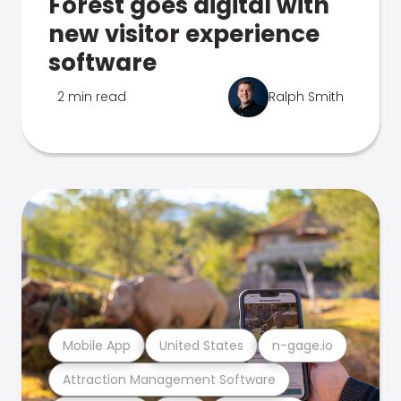
Forest goes digital with
new visitor experience
software
2 min read
Ralph Smith
Mobile App
United States
n-gage.io
Attraction Management Software