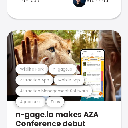
1 min read
Ralph Smith
Wildlife Park
n-gage.io
Attraction App
Mobile App
Attraction Management Software
Aquariums
Zoos
n-gage.io makes AZA
Conference debut