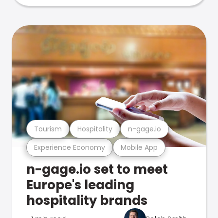
Tourism
Hospitality
n-gage.io
Experience Economy
Mobile App
n-gage.io set to meet
Europe's leading
hospitality brands