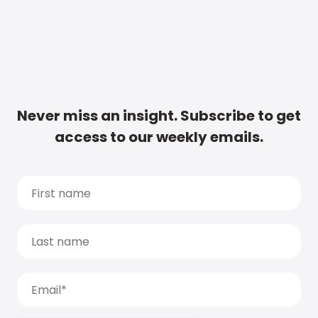
Never miss an insight. Subscribe to get
access to our weekly emails.