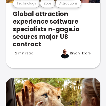
Technology
Zoos
Attractions
Global attraction
experience software
specialists n-gage.io
secures major US
contract
2 min read
Bryan Hoare