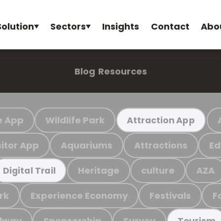
Solution
Sectors
Insights
Contact
Abo
Blog
Resources
e App
Wildlife Park
Attraction App
sitor App
Aquariums
Attractions
Ed
Heritage
culture
AZA
Digital Trail
rk
Experience Economy
Festivals
F
ilway
Sponsorship
Survey
Tourism