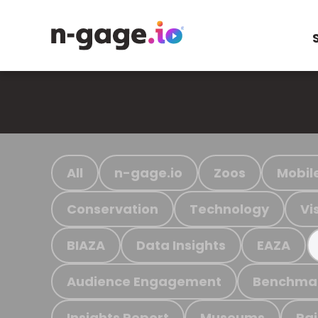
All
n-gage.io
Zoos
Mobil
Conservation
Technology
Vi
BIAZA
Data Insights
EAZA
Audience Engagement
Benchma
Insights Report
Museums
Ra