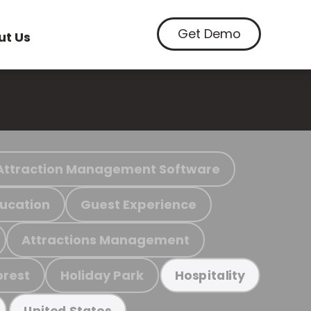
Get Demo
ut Us
Attraction Management Software
ucation
Guest Experience
Attractions Management
orest
Holiday Park
Hospitality
United States