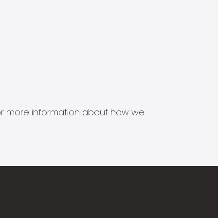
s for more information about how we