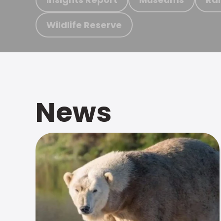
Wildlife Reserve
News