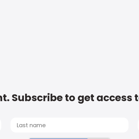
t. Subscribe to get access 