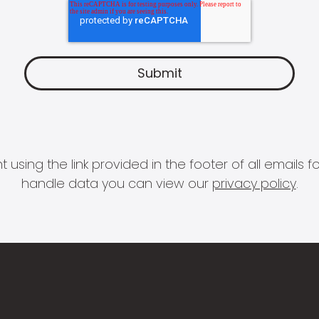
 using the link provided in the footer of all email
handle data you can view our
privacy policy
.