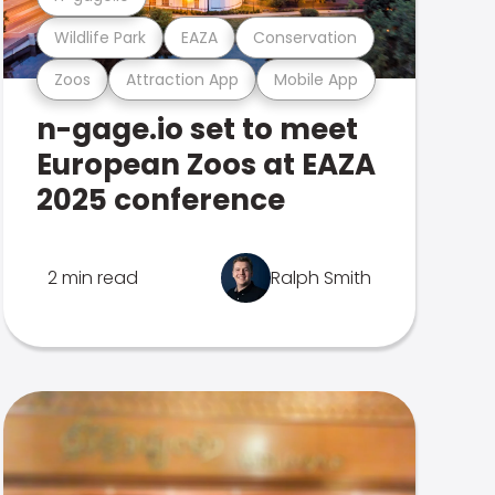
Wildlife Park
EAZA
Conservation
Zoos
Attraction App
Mobile App
n-gage.io set to meet
European Zoos at EAZA
2025 conference
2 min read
Ralph Smith