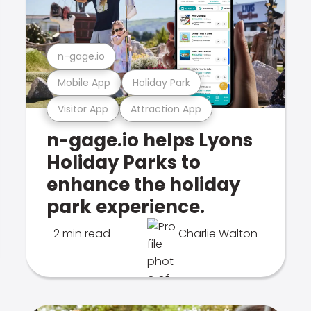
n-gage.io
Mobile App
Holiday Park
Visitor App
Attraction App
n-gage.io helps Lyons
Holiday Parks to
enhance the holiday
park experience.
2 min read
Charlie Walton