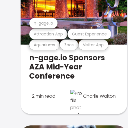
n-gage.io
Attraction App
Guest Experience
Aquariums
Zoos
Visitor App
n-gage.io Sponsors
AZA Mid-Year
Conference
2 min read
Charlie Walton