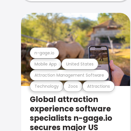
n-gage.io
Mobile App
United States
Attraction Management Software
Technology
Zoos
Attractions
Global attraction
experience software
specialists n-gage.io
secures major US