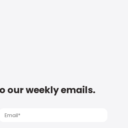
to our weekly emails.