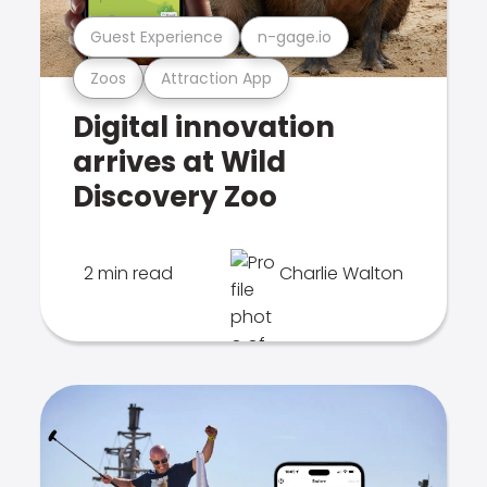
Guest Experience
n-gage.io
Zoos
Attraction App
Digital innovation
arrives at Wild
Discovery Zoo
2 min read
Charlie Walton