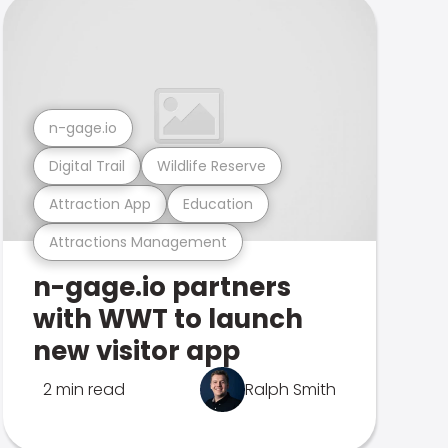
n-gage.io
Digital Trail
Wildlife Reserve
Attraction App
Education
Attractions Management
n-gage.io partners
with WWT to launch
new visitor app
2 min read
Ralph Smith