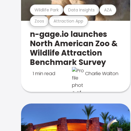
Wildlife Park
Data Insights
AZA
Zoos
Attraction App
n-gage.io launches
North American Zoo &
Wildlife Attraction
Benchmark Survey
1 min read
Charlie Walton