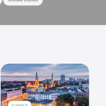
n-gage.io