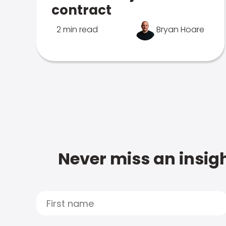
contract
2 min read
Bryan Hoare
Never miss an insigh