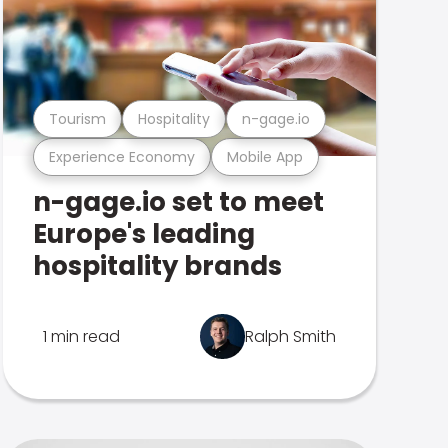
Tourism
Hospitality
n-gage.io
Experience Economy
Mobile App
n-gage.io set to meet
Europe's leading
hospitality brands
1 min read
Ralph Smith