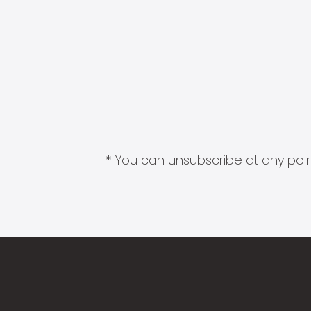
* You can unsubscribe at any point