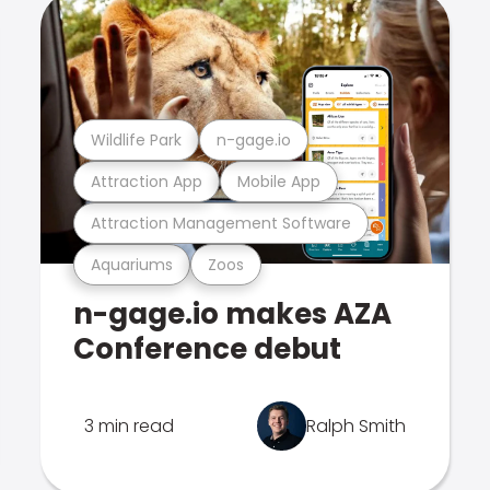
Wildlife Park
n-gage.io
Attraction App
Mobile App
Attraction Management Software
Aquariums
Zoos
n-gage.io makes AZA
Conference debut
3 min read
Ralph Smith