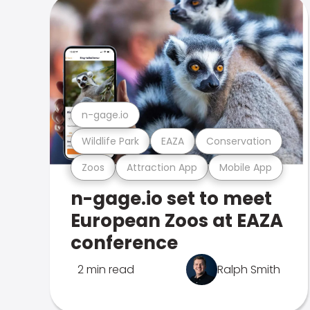
n-gage.io
Wildlife Park
EAZA
Conservation
Zoos
Attraction App
Mobile App
n-gage.io set to meet
European Zoos at EAZA
conference
2 min read
Ralph Smith