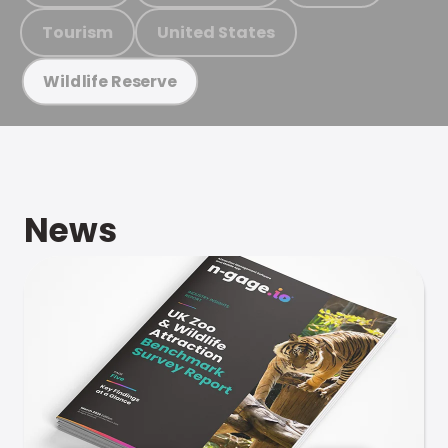
Tourism
United States
Wildlife Reserve
News