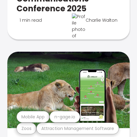
Conference 2025
1 min read
Charlie Walton
Mobile App
n-gage.io
Zoos
Attraction Management Software