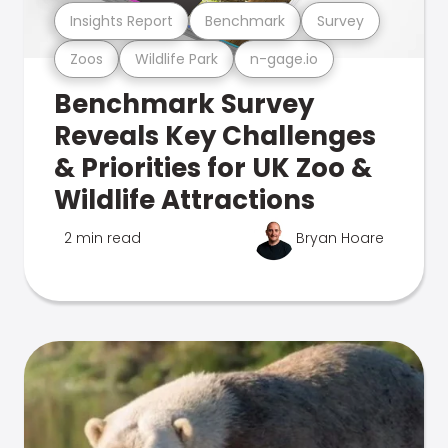
Insights Report
Benchmark
Survey
Zoos
Wildlife Park
n-gage.io
Benchmark Survey
Reveals Key Challenges
& Priorities for UK Zoo &
Wildlife Attractions
2 min read
Bryan Hoare