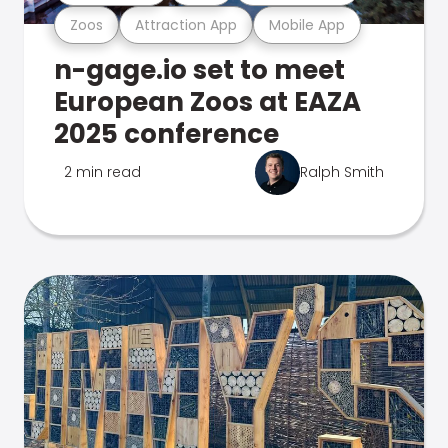
Zoos
Attraction App
Mobile App
n-gage.io set to meet
European Zoos at EAZA
2025 conference
2 min read
Ralph Smith