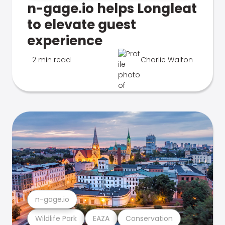
n-gage.io helps Longleat
to elevate guest
experience
2 min read
Charlie Walton
n-gage.io
Wildlife Park
EAZA
Conservation