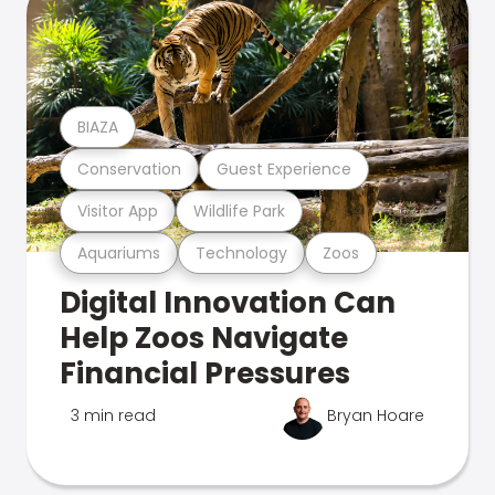
BIAZA
Conservation
Guest Experience
Visitor App
Wildlife Park
Aquariums
Technology
Zoos
Digital Innovation Can
Help Zoos Navigate
Financial Pressures
3 min read
Bryan Hoare