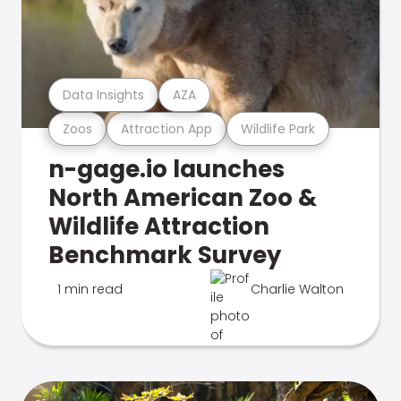
Data Insights
AZA
Zoos
Attraction App
Wildlife Park
n-gage.io launches
North American Zoo &
Wildlife Attraction
Benchmark Survey
1 min read
Charlie Walton