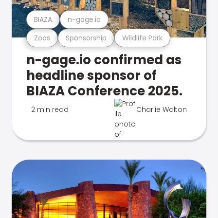
BIAZA
n-gage.io
Zoos
Sponsorship
Wildlife Park
n-gage.io confirmed as
headline sponsor of
BIAZA Conference 2025.
2 min read
Charlie Walton