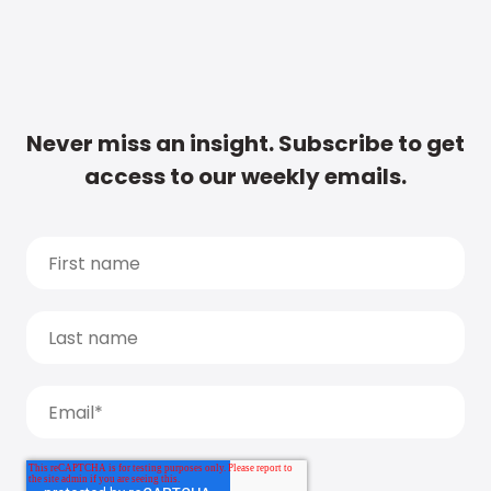
Never miss an insight. Subscribe to get
access to our weekly emails.