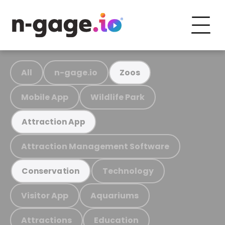
All
n-gage.io
Zoos
Mobile App
Wildlife Park
Attraction App
Attraction Management Software
Technology
Conservation
Visitor App
Aquariums
Attractions
Education