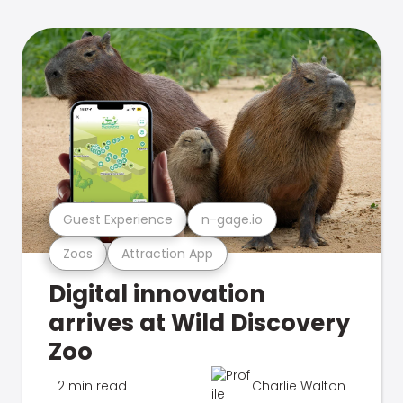
Guest Experience
n-gage.io
Zoos
Attraction App
Digital innovation
arrives at Wild Discovery
Zoo
2 min read
Charlie Walton