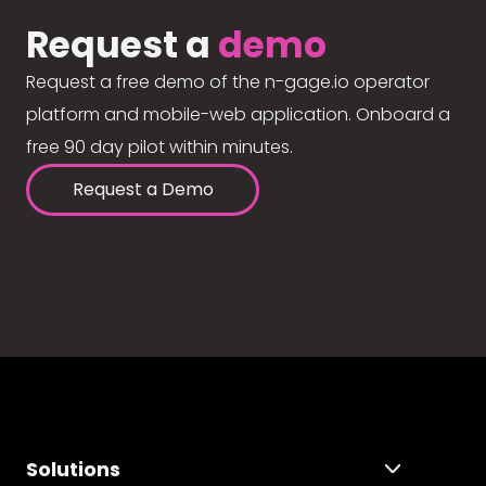
Request a
demo
Request a free demo of the n-gage.io operator
platform and mobile-web application. Onboard a
free 90 day pilot within minutes.
Request a Demo
Solutions