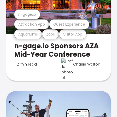
n-gage.io
Attraction App
Guest Experience
Aquariums
Zoos
Visitor App
n-gage.io Sponsors AZA
Mid-Year Conference
2 min read
Charlie Walton