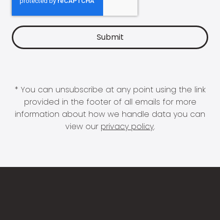
* You can unsubscribe at any point using the link
provided in the footer of all emails for more
information about how we handle data you can
view our
privacy policy
.