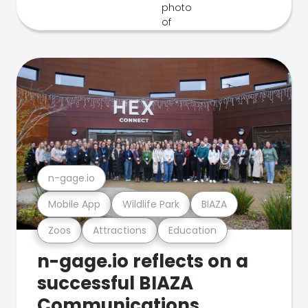
n-gage.io
Mobile App
Wildlife Park
BIAZA
Zoos
Attractions
Education
n-gage.io reflects on a
successful BIAZA
Communications