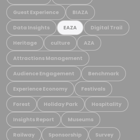
Guest Experience
BIAZA
Data Insights
Digital Trail
EAZA
Heritage
culture
AZA
Attractions Management
Audience Engagement
Benchmark
Experience Economy
Festivals
Forest
Holiday Park
Hospitality
Insights Report
Museums
Railway
Sponsorship
Survey