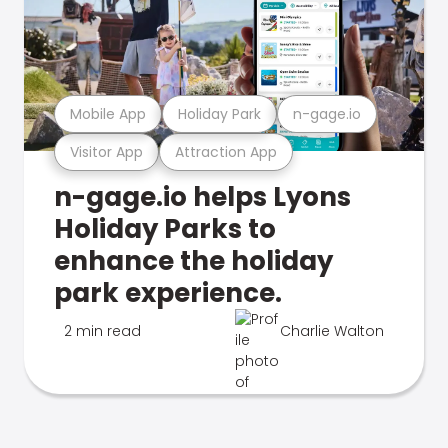
Mobile App
Holiday Park
n-gage.io
Visitor App
Attraction App
n-gage.io helps Lyons
Holiday Parks to
enhance the holiday
park experience.
2 min read
Charlie Walton