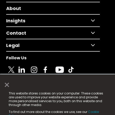
About
Insights
Contact
Legal
Follow Us
×
© 2025 Fame Media Tech Limited. n-gage.io is a
This website stores cookies on your computer. These cookies
registered trademark.
are used to improve your website experience and provide
more personalised services to you, both on this website and
Fame Media Tech (trading as n-gage.io) is registered
through other media.
in England & Wales
at:
To find out more about the cookies we use, see our
Cookie
15 Parsons Court, Welbury Way, Aycliffe Business Park,