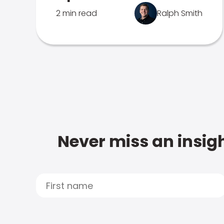
2 min read
Ralph Smith
Never miss an insigh