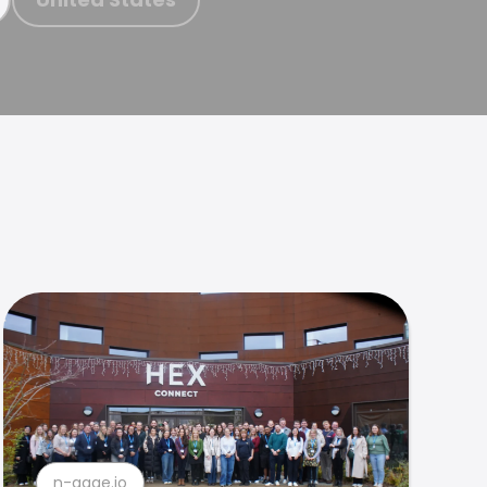
n-gage.io