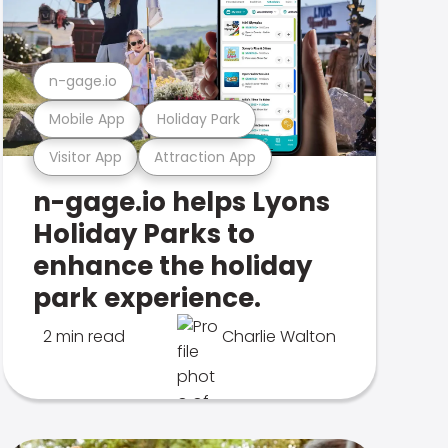
n-gage.io
Mobile App
Holiday Park
Visitor App
Attraction App
n-gage.io helps Lyons
Holiday Parks to
enhance the holiday
park experience.
2 min read
Charlie Walton