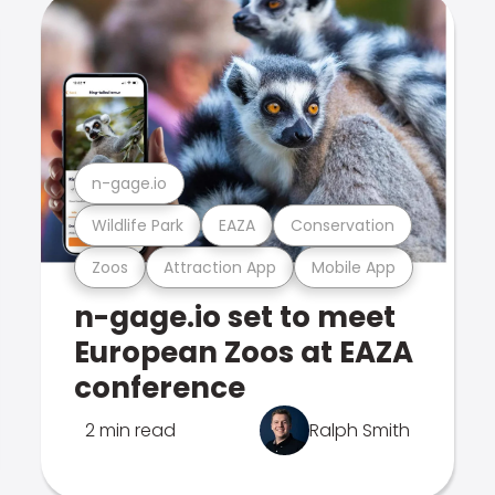
n-gage.io
Wildlife Park
EAZA
Conservation
Zoos
Attraction App
Mobile App
n-gage.io set to meet
European Zoos at EAZA
conference
2 min read
Ralph Smith