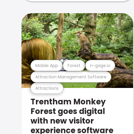
Mobile App
Forest
n-gage.io
Attraction Management Software
Attractions
Trentham Monkey
Forest goes digital
with new visitor
experience software