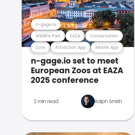
n-gage.io
Wildlife Park
EAZA
Conservation
Zoos
Attraction App
Mobile App
n-gage.io set to meet
European Zoos at EAZA
2025 conference
2 min read
Ralph Smith