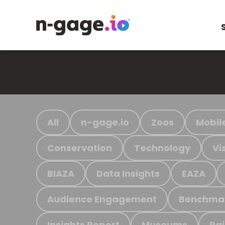
All
n-gage.io
Zoos
Mobil
Conservation
Technology
Vi
BIAZA
Data Insights
EAZA
Audience Engagement
Benchma
Insights Report
Museums
Ra