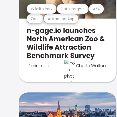
Wildlife Park
Data Insights
AZA
Zoos
Attraction App
n-gage.io launches
North American Zoo &
Wildlife Attraction
Benchmark Survey
1 min read
Charlie Walton