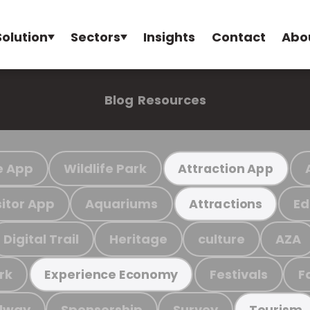
Solution
Sectors
Insights
Contact
Abo
Blog
Resources
e App
Wildlife Park
Attraction App
sitor App
Aquariums
Ed
Attractions
Digital Trail
Heritage
culture
AZA
rk
Festivals
F
Experience Economy
ilway
Sponsorship
Survey
Tourism