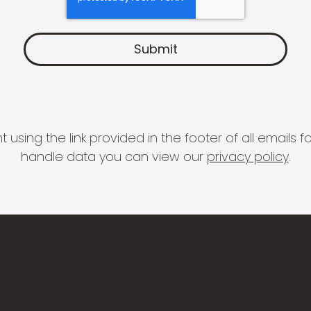
 using the link provided in the footer of all email
handle data you can view our
privacy policy
.