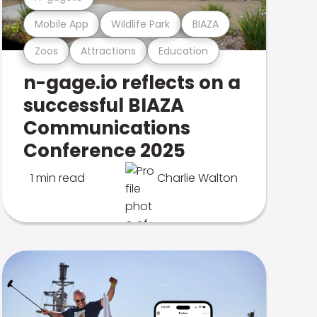
Mobile App
Wildlife Park
BIAZA
Zoos
Attractions
Education
n-gage.io reflects on a
successful BIAZA
Communications
Conference 2025
1 min read
Charlie Walton