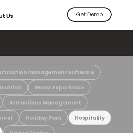
Get Demo
ut Us
Attraction Management Software
ucation
Guest Experience
Attractions Management
orest
Holiday Park
Hospitality
United States