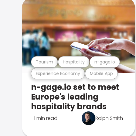
Tourism
Hospitality
n-gage.io
Experience Economy
Mobile App
n-gage.io set to meet
Europe's leading
hospitality brands
1 min read
Ralph Smith