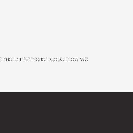
s for more information about how we