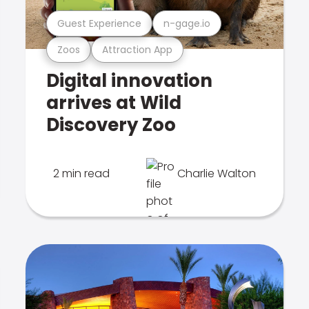
Guest Experience
n-gage.io
Zoos
Attraction App
Digital innovation
arrives at Wild
Discovery Zoo
2 min read
Charlie Walton