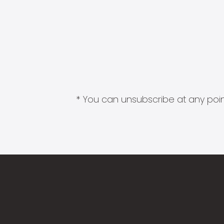
* You can unsubscribe at any point