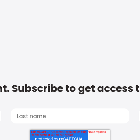
t. Subscribe to get access 