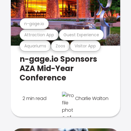
n-gage.io
Attraction App
Guest Experience
Aquariums
Zoos
Visitor App
n-gage.io Sponsors
AZA Mid-Year
Conference
2 min read
Charlie Walton