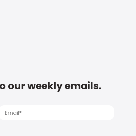
to our weekly emails.