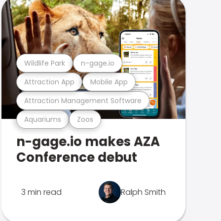
Wildlife Park
n-gage.io
Attraction App
Mobile App
Attraction Management Software
Aquariums
Zoos
n-gage.io makes AZA
Conference debut
3 min read
Ralph Smith