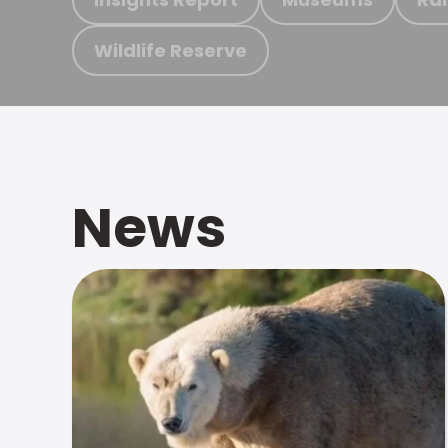
Wildlife Reserve
News