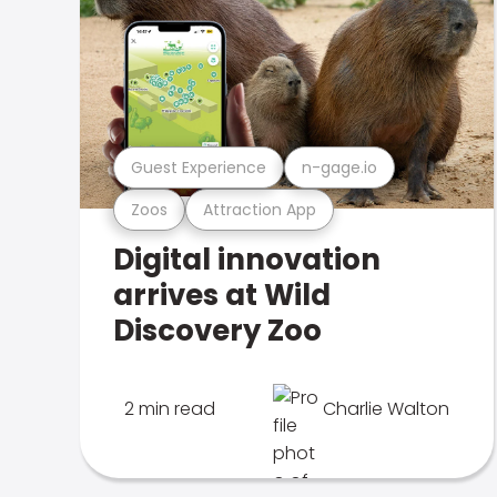
Guest Experience
n-gage.io
Zoos
Attraction App
Digital innovation
arrives at Wild
Discovery Zoo
2 min read
Charlie Walton