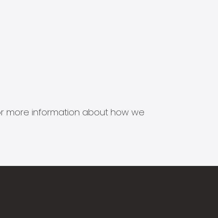
s for more information about how we