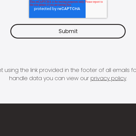
 using the link provided in the footer of all email
handle data you can view our
privacy policy
.