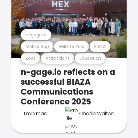
n-gage.io
Mobile App
Wildlife Park
BIAZA
Zoos
Attractions
Education
n-gage.io reflects on a
successful BIAZA
Communications
Conference 2025
1 min read
Charlie Walton