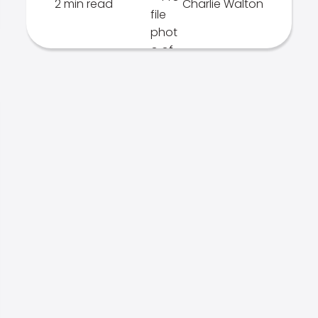
2 min read
Charlie Walton