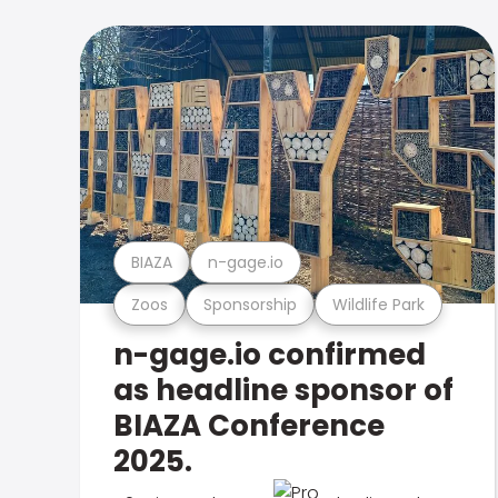
BIAZA
n-gage.io
Zoos
Sponsorship
Wildlife Park
n-gage.io confirmed
as headline sponsor of
BIAZA Conference
2025.