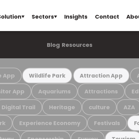
Solution
Sectors
Insights
Contact
Abo
Blog
Resources
e App
Wildlife Park
Attraction App
sitor App
Aquariums
Attractions
Ed
Digital Trail
Heritage
culture
AZA
rk
Experience Economy
Festivals
F
ilway
Sponsorship
Survey
Tourism