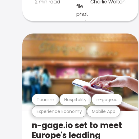
2 min read
Charlie Walton
Tourism
Hospitality
n-gage.io
Experience Economy
Mobile App
n-gage.io set to meet
Europe's leading