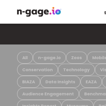
All
n-gage.io
Zoos
Mobil
Conservation
Technology
Vi
BIAZA
Data Insights
EAZA
Audience Engagement
Benchma
Insights Report
Museums
Ra