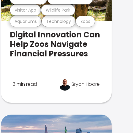
Visitor App
Wildlife Park
Aquariums
Technology
Zoos
Digital Innovation Can
Help Zoos Navigate
Financial Pressures
3 min read
Bryan Hoare