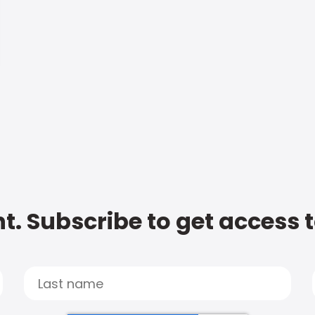
t. Subscribe to get access 