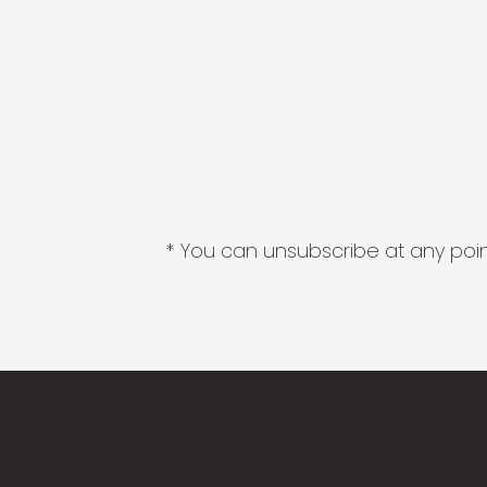
* You can unsubscribe at any point