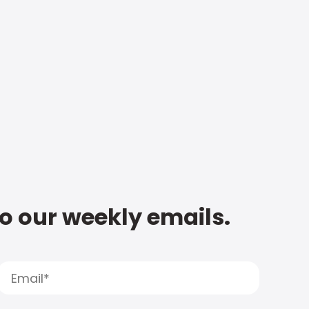
to our weekly emails.