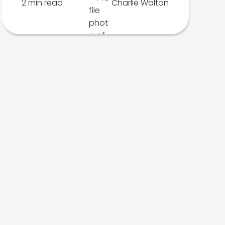
2 min read
Charlie Walton