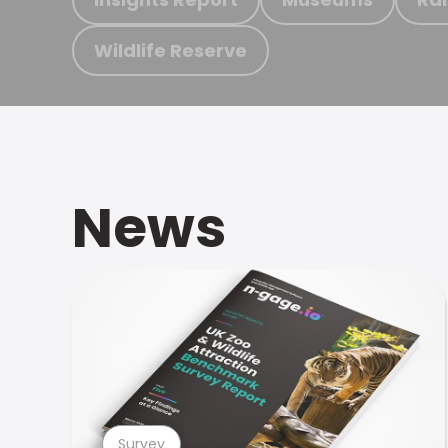
Wildlife Reserve
News
Survey