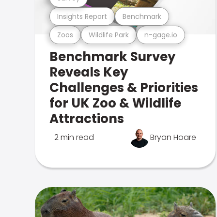
Insights Report
Benchmark
Zoos
Wildlife Park
n-gage.io
Benchmark Survey
Reveals Key
Challenges & Priorities
for UK Zoo & Wildlife
Attractions
2 min read
Bryan Hoare