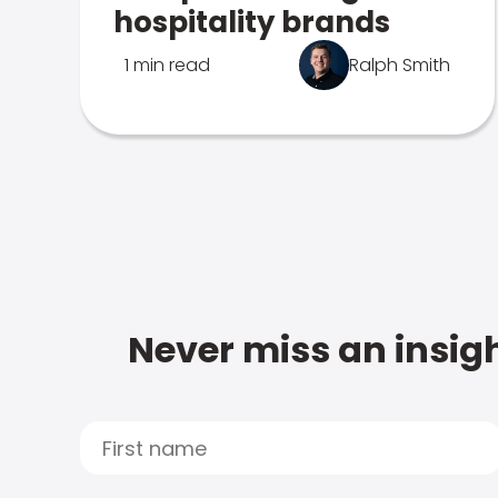
hospitality brands
1 min read
Ralph Smith
Never miss an insigh