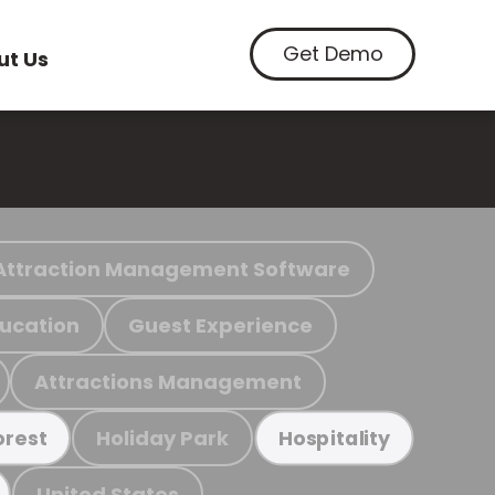
Get Demo
ut Us
Attraction Management Software
ucation
Guest Experience
Attractions Management
Holiday Park
orest
Hospitality
United States