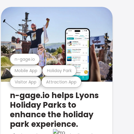
n-gage.io
Mobile App
Holiday Park
Visitor App
Attraction App
n-gage.io helps Lyons
Holiday Parks to
enhance the holiday
park experience.