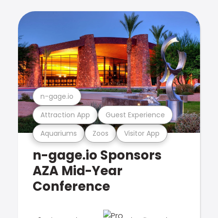
n-gage.io
Attraction App
Guest Experience
Aquariums
Zoos
Visitor App
n-gage.io Sponsors
AZA Mid-Year
Conference