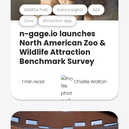
Wildlife Park
Data Insights
AZA
Zoos
Attraction App
n-gage.io launches
North American Zoo &
Wildlife Attraction
Benchmark Survey
1 min read
Charlie Walton