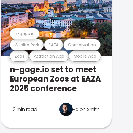
n-gage.io
Wildlife Park
EAZA
Conservation
Zoos
Attraction App
Mobile App
n-gage.io set to meet
European Zoos at EAZA
2025 conference
2 min read
Ralph Smith