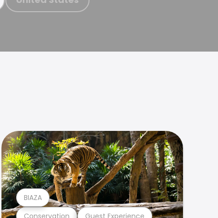
BIAZA
Conservation
Guest Experience