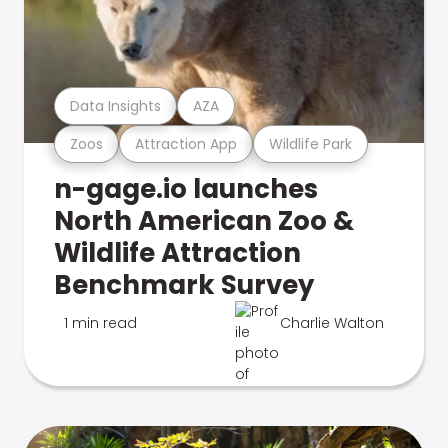
Data Insights
AZA
Zoos
Attraction App
Wildlife Park
n-gage.io launches
North American Zoo &
Wildlife Attraction
Benchmark Survey
1 min read
Charlie Walton