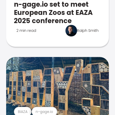
n-gage.io set to meet
European Zoos at EAZA
2025 conference
2 min read
Ralph Smith
BIAZA
n-gage.io