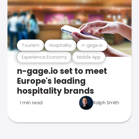
Tourism
Hospitality
n-gage.io
Experience Economy
Mobile App
n-gage.io set to meet
Europe's leading
hospitality brands
1 min read
Ralph Smith