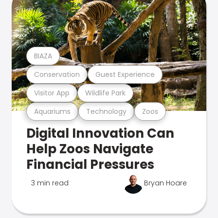
BIAZA
Conservation
Guest Experience
Visitor App
Wildlife Park
Aquariums
Technology
Zoos
Digital Innovation Can
Help Zoos Navigate
Financial Pressures
3 min read
Bryan Hoare