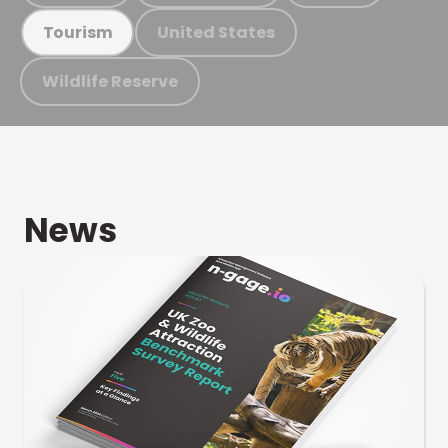
United States
Tourism
Wildlife Reserve
News