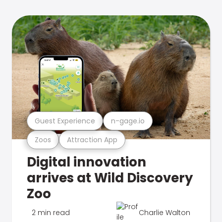
Guest Experience
n-gage.io
Zoos
Attraction App
Digital innovation
arrives at Wild Discovery
Zoo
2 min read
Charlie Walton