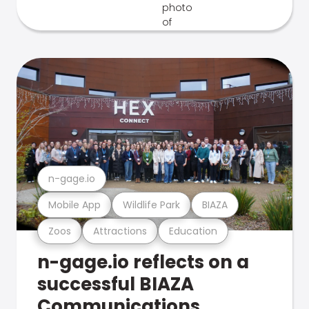
n-gage.io
Mobile App
Wildlife Park
BIAZA
Zoos
Attractions
Education
n-gage.io reflects on a
successful BIAZA
Communications