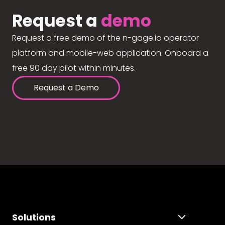
Request a
demo
Request a free demo of the n-gage.io operator
platform and mobile-web application. Onboard a
free 90 day pilot within minutes.
Request a Demo
Solutions