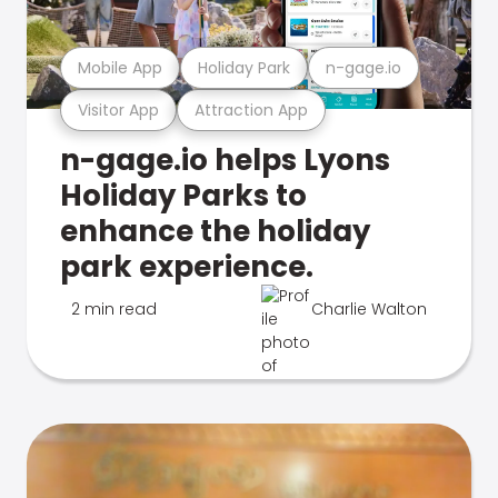
Mobile App
Holiday Park
n-gage.io
Visitor App
Attraction App
n-gage.io helps Lyons
Holiday Parks to
enhance the holiday
park experience.
2 min read
Charlie Walton