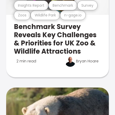
Insights Report
Benchmark
Survey
Zoos
Wildlife Park
n-gage.io
Benchmark Survey
Reveals Key Challenges
& Priorities for UK Zoo &
Wildlife Attractions
2 min read
Bryan Hoare