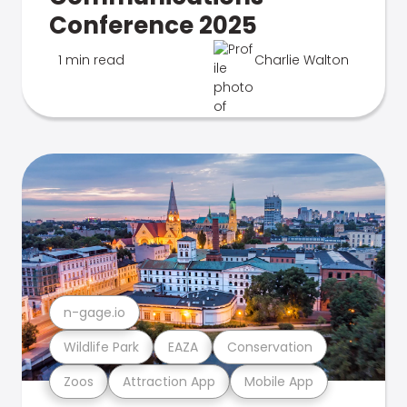
Conference 2025
1 min read
Charlie Walton
n-gage.io
Wildlife Park
EAZA
Conservation
Zoos
Attraction App
Mobile App