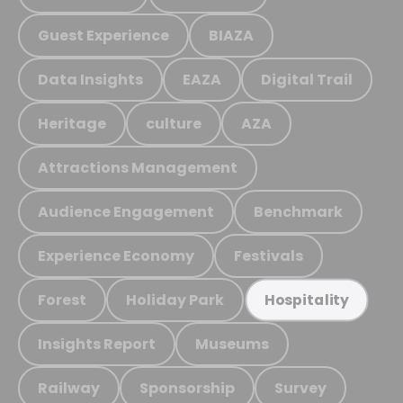
Guest Experience
BIAZA
Data Insights
EAZA
Digital Trail
Heritage
culture
AZA
Attractions Management
Audience Engagement
Benchmark
Experience Economy
Festivals
Forest
Holiday Park
Hospitality
Insights Report
Museums
Railway
Sponsorship
Survey