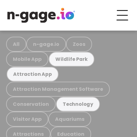
All
n-gage.io
Zoos
Mobile App
Wildlife Park
Attraction App
Attraction Management Software
Conservation
Technology
Visitor App
Aquariums
Attractions
Education