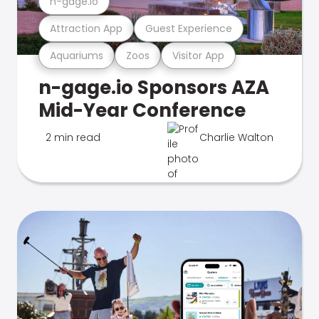
n-gage.io
Attraction App
Guest Experience
Aquariums
Zoos
Visitor App
n-gage.io Sponsors AZA
Mid-Year Conference
2 min read
Charlie Walton