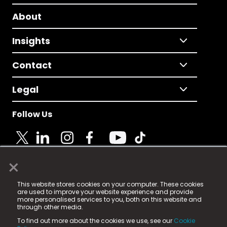
About
Insights
Contact
Legal
Follow Us
×
© 2025 Fame Media Tech Limited. n-gage.io is a
This website stores cookies on your computer. These cookies
registered trademark.
are used to improve your website experience and provide
more personalised services to you, both on this website and
Fame Media Tech (trading as n-gage.io) is registered
through other media.
in England & Wales
at:
To find out more about the cookies we use, see our
Cookie
15 Parsons Court, Welbury Way, Aycliffe Business Park,