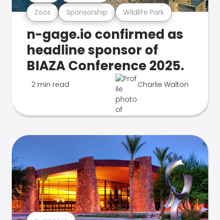
Zoos
Sponsorship
Wildlife Park
n-gage.io confirmed as
headline sponsor of
BIAZA Conference 2025.
2 min read
Charlie Walton