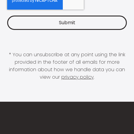
* You can unsubscribe at any point using the link
provided in the footer of all emails for more
information about how we handle data you can
view our
privacy policy
.