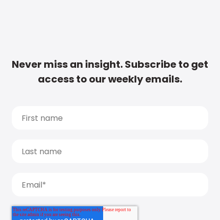
Never miss an insight. Subscribe to get
access to our weekly emails.