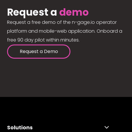
Request a
demo
Request a free demo of the n-gage.io operator
platform and mobile-web application. Onboard a
free 90 day pilot within minutes.
Request a Demo
Solutions