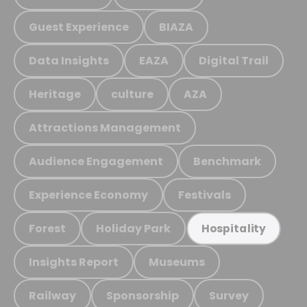
Guest Experience
BIAZA
Data Insights
EAZA
Digital Trail
Heritage
culture
AZA
Attractions Management
Audience Engagement
Benchmark
Experience Economy
Festivals
Forest
Holiday Park
Hospitality
Insights Report
Museums
Railway
Sponsorship
Survey