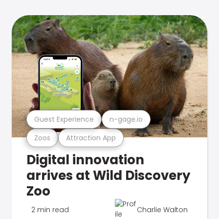
Guest Experience
n-gage.io
Zoos
Attraction App
Digital innovation
arrives at Wild Discovery
Zoo
2 min read
Charlie Walton