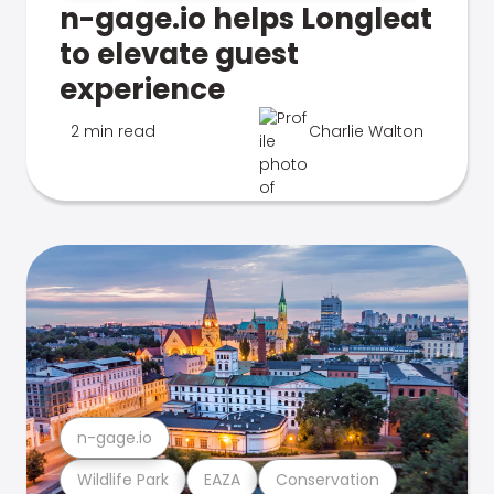
n-gage.io helps Longleat
to elevate guest
experience
2 min read
Charlie Walton
n-gage.io
Wildlife Park
EAZA
Conservation