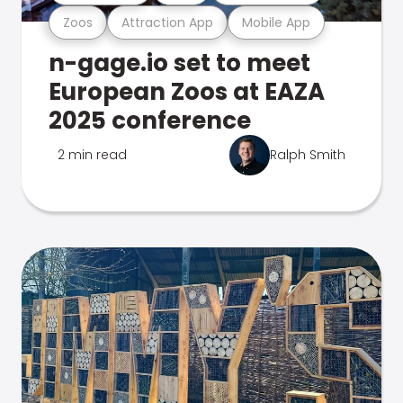
Zoos
Attraction App
Mobile App
n-gage.io set to meet
European Zoos at EAZA
2025 conference
2 min read
Ralph Smith