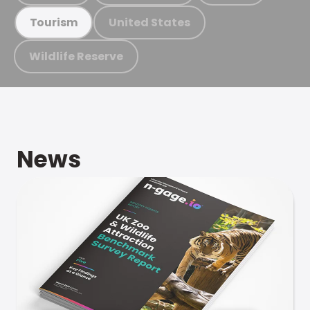
United States
Tourism
Wildlife Reserve
News