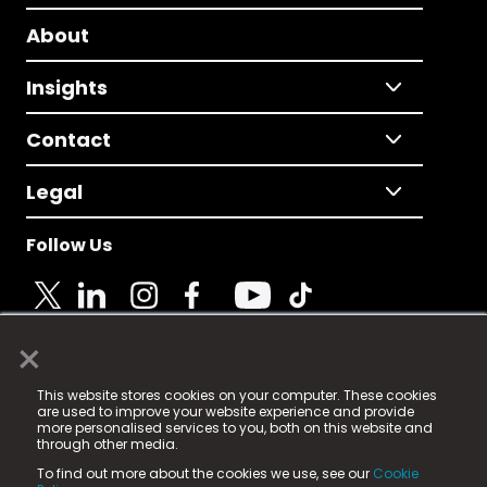
About
Insights
Contact
Legal
Follow Us
×
© 2025 Fame Media Tech Limited. n-gage.io is a
This website stores cookies on your computer. These cookies
registered trademark.
are used to improve your website experience and provide
more personalised services to you, both on this website and
Fame Media Tech (trading as n-gage.io) is registered
through other media.
in England & Wales
at:
To find out more about the cookies we use, see our
Cookie
15 Parsons Court, Welbury Way, Aycliffe Business Park,