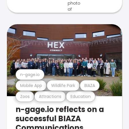
n-gage.io
Mobile App
Wildlife Park
BIAZA
Zoos
Attractions
Education
n-gage.io reflects on a
successful BIAZA
Communications