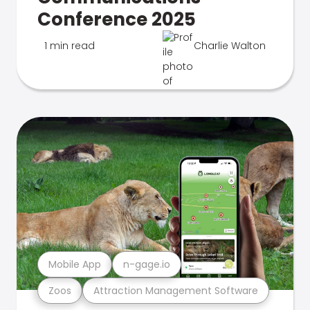
Conference 2025
1 min read
Charlie Walton
Mobile App
n-gage.io
Zoos
Attraction Management Software