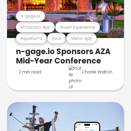
n-gage.io
Attraction App
Guest Experience
Aquariums
Zoos
Visitor App
n-gage.io Sponsors AZA
Mid-Year Conference
2 min read
Charlie Walton