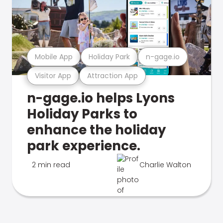
Mobile App
Holiday Park
n-gage.io
Visitor App
Attraction App
n-gage.io helps Lyons
Holiday Parks to
enhance the holiday
park experience.
2 min read
Charlie Walton