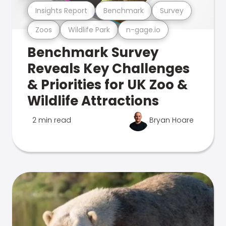
Insights Report
Benchmark
Survey
Zoos
Wildlife Park
n-gage.io
Benchmark Survey
Reveals Key Challenges
& Priorities for UK Zoo &
Wildlife Attractions
2 min read
Bryan Hoare