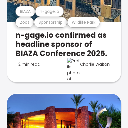
BIAZA
n-gage.io
Zoos
Sponsorship
Wildlife Park
n-gage.io confirmed as
headline sponsor of
BIAZA Conference 2025.
2 min read
Charlie Walton