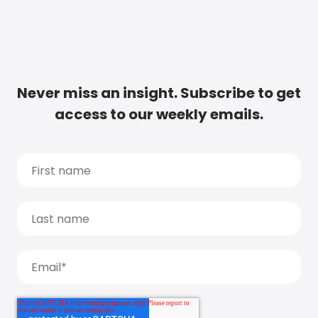
Never miss an insight. Subscribe to get
access to our weekly emails.