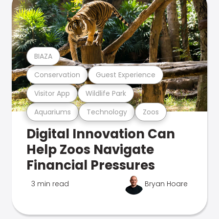
BIAZA
Conservation
Guest Experience
Visitor App
Wildlife Park
Aquariums
Technology
Zoos
Digital Innovation Can
Help Zoos Navigate
Financial Pressures
3 min read
Bryan Hoare