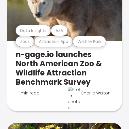
Data Insights
AZA
Zoos
Attraction App
Wildlife Park
n-gage.io launches
North American Zoo &
Wildlife Attraction
Benchmark Survey
1 min read
Charlie Walton