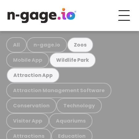
All
n-gage.io
Zoos
Mobile App
Wildlife Park
Attraction App
Attraction Management Software
Conservation
Technology
Visitor App
Aquariums
Attractions
Education