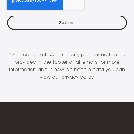
* You can unsubscribe at any point using the link
provided in the footer of all emails for more
information about how we handle data you can
view our
privacy policy
.