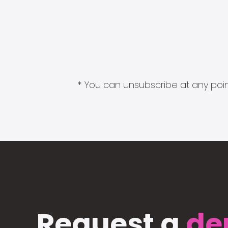
* You can unsubscribe at any point
Request a
de