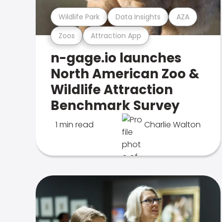
Wildlife Park
Data Insights
AZA
Zoos
Attraction App
n-gage.io launches
North American Zoo &
Wildlife Attraction
Benchmark Survey
1 min read
Charlie Walton