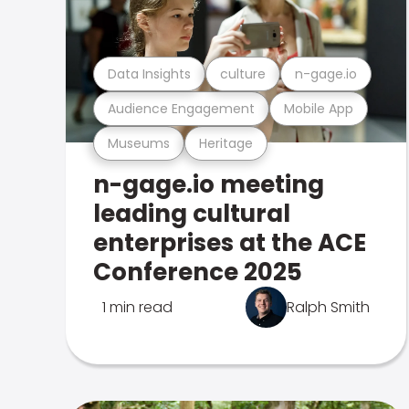
Data Insights
culture
n-gage.io
Audience Engagement
Mobile App
Museums
Heritage
n-gage.io meeting
leading cultural
enterprises at the ACE
Conference 2025
1 min read
Ralph Smith