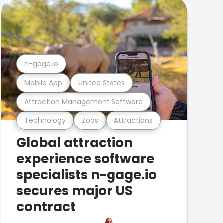
n-gage.io
Mobile App
United States
Attraction Management Software
Technology
Zoos
Attractions
Global attraction
experience software
specialists n-gage.io
secures major US
contract