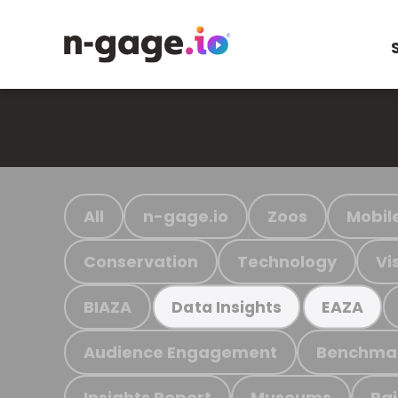
All
n-gage.io
Zoos
Mobil
Conservation
Technology
Vi
BIAZA
Data Insights
EAZA
Audience Engagement
Benchma
Insights Report
Museums
Ra