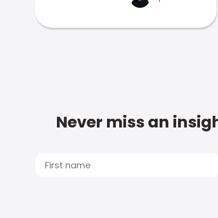
Never miss an insigh