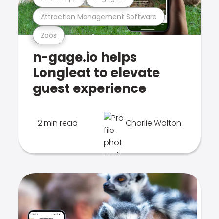
Attraction Management Software
Zoos
n-gage.io helps
Longleat to elevate
guest experience
2 min read
Charlie Walton