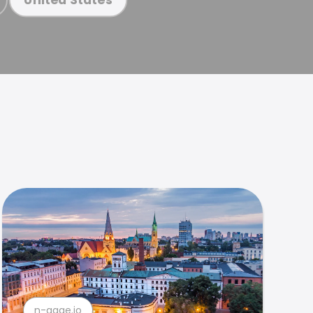
n-gage.io