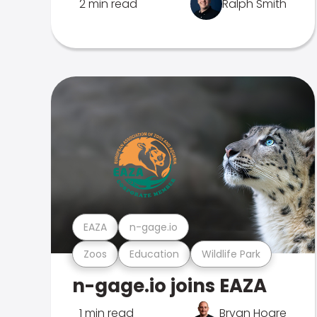
2 min read
Ralph Smith
EAZA
n-gage.io
Zoos
Education
Wildlife Park
n-gage.io joins EAZA
1 min read
Bryan Hoare