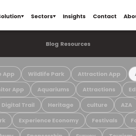
Solution
Sectors
Insights
Contact
Abo
Blog
Resources
e App
Wildlife Park
Attraction App
sitor App
Aquariums
Attractions
Ed
Digital Trail
Heritage
culture
AZA
rk
Experience Economy
Festivals
F
ilway
Sponsorship
Survey
Tourism