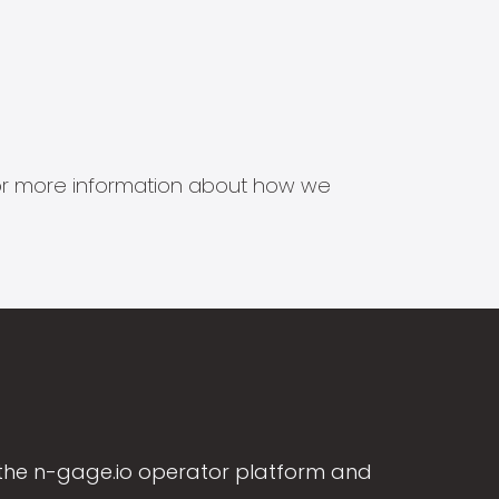
s for more information about how we
the n-gage.io operator platform and