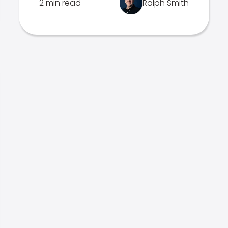
2 min read
Ralph Smith