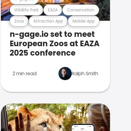
Wildlife Park
EAZA
Conservation
Zoos
Attraction App
Mobile App
n-gage.io set to meet
European Zoos at EAZA
2025 conference
2 min read
Ralph Smith