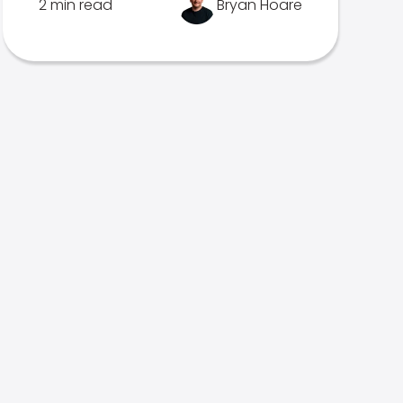
2 min read
Bryan Hoare