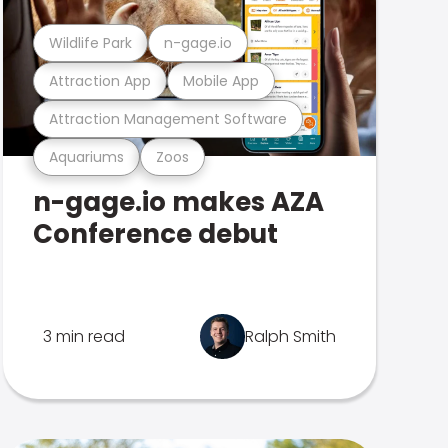
Wildlife Park
n-gage.io
Attraction App
Mobile App
Attraction Management Software
Aquariums
Zoos
n-gage.io makes AZA
Conference debut
3 min read
Ralph Smith