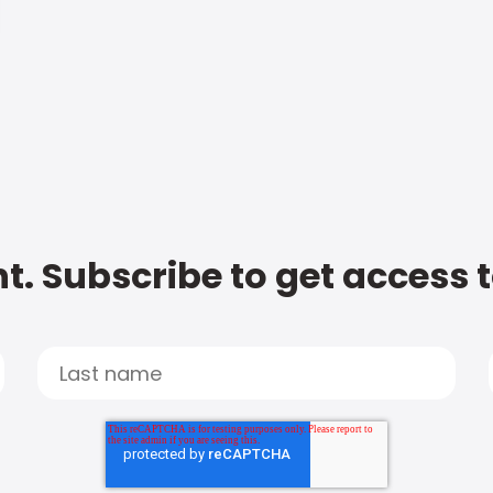
t. Subscribe to get access 