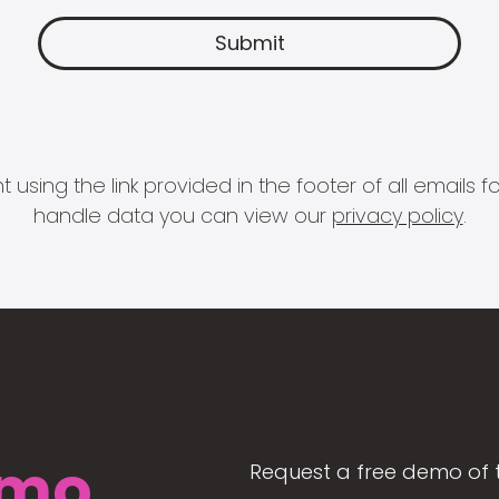
 using the link provided in the footer of all email
handle data you can view our
privacy policy
.
mo
Request a free demo of 