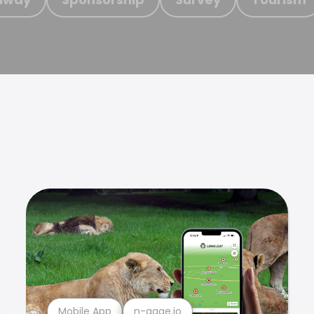
Mobile App
n-gage.io