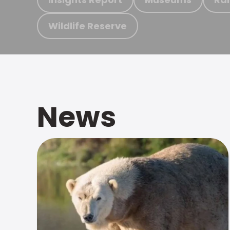
Wildlife Reserve
News