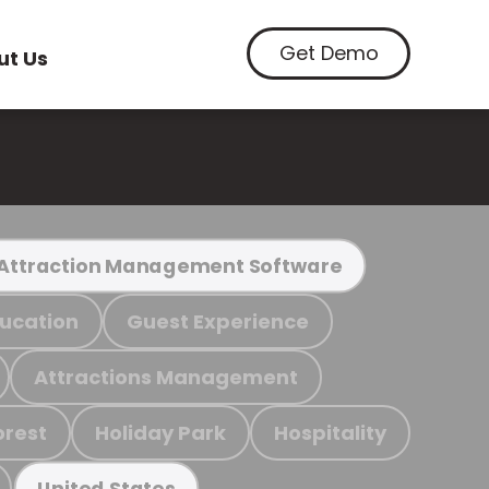
Get Demo
ut Us
Attraction Management Software
ucation
Guest Experience
Attractions Management
orest
Holiday Park
Hospitality
United States