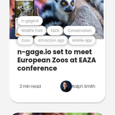
n-gage.io
Wildlife Park
EAZA
Conservation
Zoos
Attraction App
Mobile App
n-gage.io set to meet
European Zoos at EAZA
conference
2 min read
Ralph Smith