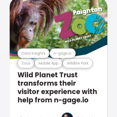
Data Insights
n-gage.io
Zoos
Mobile App
Wildlife Park
Wild Planet Trust
transforms their
visitor experience with
help from n-gage.io