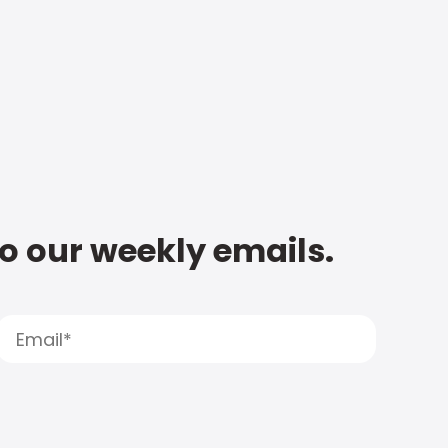
to our weekly emails.