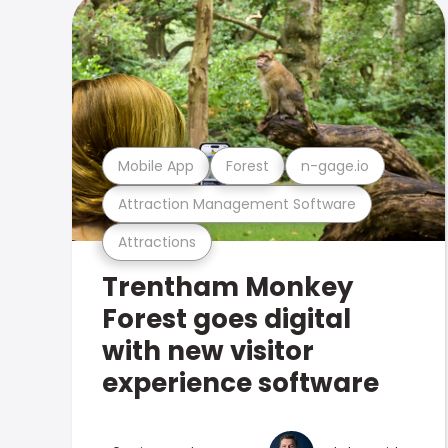
Mobile App
Forest
n-gage.io
Attraction Management Software
Attractions
Trentham Monkey
Forest goes digital
with new visitor
experience software