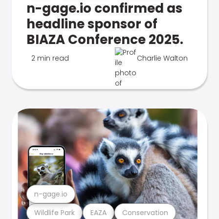
n-gage.io confirmed as
headline sponsor of
BIAZA Conference 2025.
2 min read
Charlie Walton
n-gage.io
Wildlife Park
EAZA
Conservation