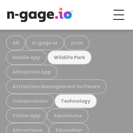
All
n-gage.io
Zoos
Mobile App
Wildlife Park
Attraction App
Attraction Management Software
Conservation
Technology
Visitor App
Aquariums
Attractions
Education