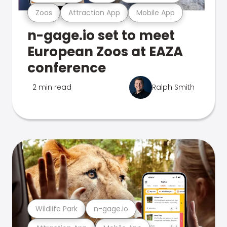
Zoos
Attraction App
Mobile App
n-gage.io set to meet
European Zoos at EAZA
conference
2 min read
Ralph Smith
Wildlife Park
n-gage.io