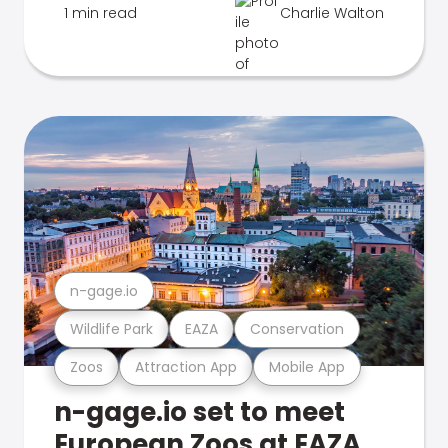
1 min read
Charlie Walton
n-gage.io
Wildlife Park
EAZA
Conservation
Zoos
Attraction App
Mobile App
n-gage.io set to meet
European Zoos at EAZA