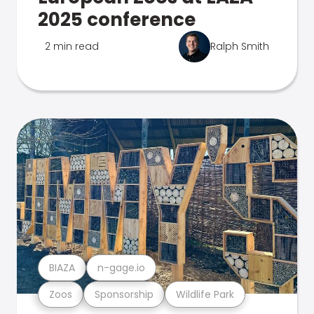
2025 conference
2 min read
Ralph Smith
BIAZA
n-gage.io
Zoos
Sponsorship
Wildlife Park