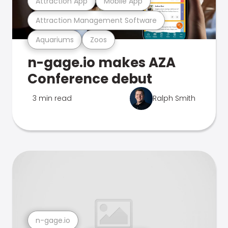
Attraction App
Mobile App
Attraction Management Software
Aquariums
Zoos
n-gage.io makes AZA
Conference debut
3 min read
Ralph Smith
n-gage.io