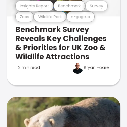
Insights Report
Benchmark
Survey
Zoos
Wildlife Park
n-gage.io
Benchmark Survey
Reveals Key Challenges
& Priorities for UK Zoo &
Wildlife Attractions
2 min read
Bryan Hoare