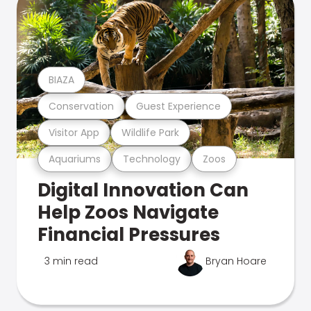
BIAZA
Conservation
Guest Experience
Visitor App
Wildlife Park
Aquariums
Technology
Zoos
Digital Innovation Can
Help Zoos Navigate
Financial Pressures
3 min read
Bryan Hoare