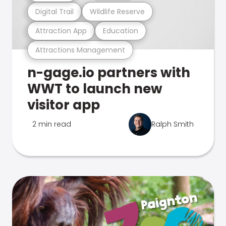
Digital Trail
Wildlife Reserve
Attraction App
Education
Attractions Management
n-gage.io partners with
WWT to launch new
visitor app
2 min read
Ralph Smith