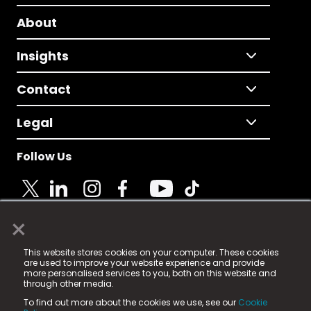
About
Insights
Contact
Legal
Follow Us
×
© 2025 Fame Media Tech Limited. n-gage.io is a
This website stores cookies on your computer. These cookies
registered trademark.
are used to improve your website experience and provide
more personalised services to you, both on this website and
Fame Media Tech (trading as n-gage.io) is registered
through other media.
in England & Wales
at:
To find out more about the cookies we use, see our
Cookie
15 Parsons Court, Welbury Way, Aycliffe Business Park,