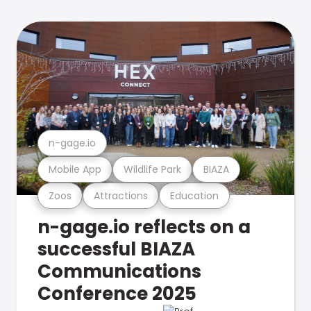
n-gage.io
Mobile App
Wildlife Park
BIAZA
Zoos
Attractions
Education
n-gage.io reflects on a
successful BIAZA
Communications
Conference 2025