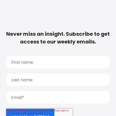
Never miss an insight. Subscribe to get
access to our weekly emails.