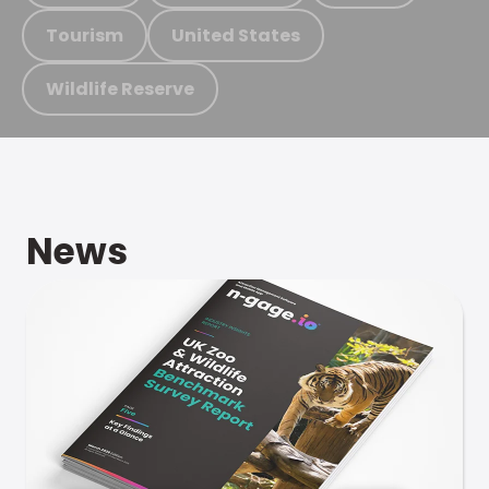
Tourism
United States
Wildlife Reserve
News