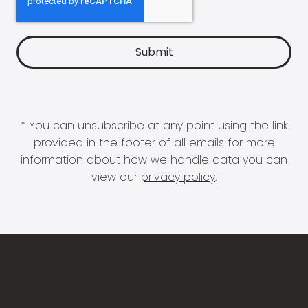
* You can unsubscribe at any point using the link
provided in the footer of all emails for more
information about how we handle data you can
view our
privacy policy
.