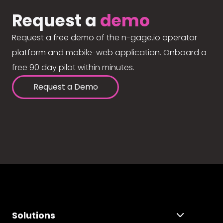
Request a
demo
Request a free demo of the n-gage.io operator
platform and mobile-web application. Onboard a
free 90 day pilot within minutes.
Request a Demo
Solutions