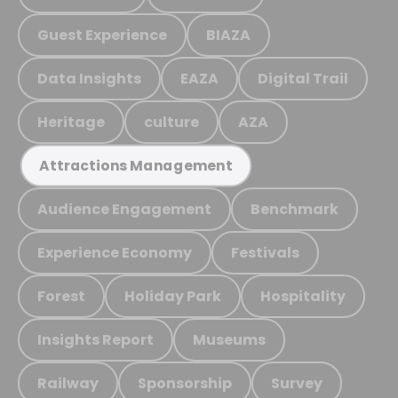
Guest Experience
BIAZA
Data Insights
EAZA
Digital Trail
Heritage
culture
AZA
Attractions Management
Audience Engagement
Benchmark
Experience Economy
Festivals
Forest
Holiday Park
Hospitality
Insights Report
Museums
Railway
Sponsorship
Survey