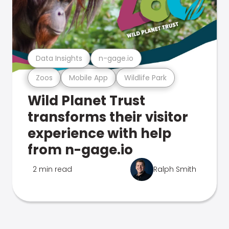
Data Insights
n-gage.io
Zoos
Mobile App
Wildlife Park
Wild Planet Trust
transforms their visitor
experience with help
from n-gage.io
2 min read
Ralph Smith