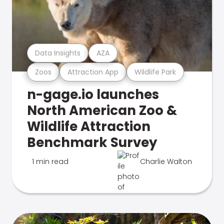
Data Insights
AZA
Zoos
Attraction App
Wildlife Park
n-gage.io launches
North American Zoo &
Wildlife Attraction
Benchmark Survey
1 min read
Charlie Walton