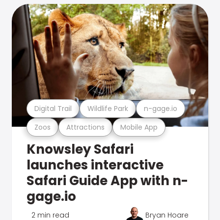
Digital Trail
Wildlife Park
n-gage.io
Zoos
Attractions
Mobile App
Knowsley Safari
launches interactive
Safari Guide App with n-
gage.io
2 min read
Bryan Hoare