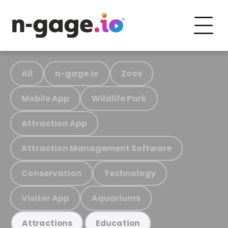
All
n-gage.io
Zoos
Mobile App
Wildlife Park
Attraction App
Attraction Management Software
Conservation
Technology
Visitor App
Aquariums
Attractions
Education