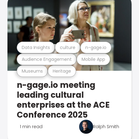
Data Insights
culture
n-gage.io
Audience Engagement
Mobile App
Museums
Heritage
n-gage.io meeting
leading cultural
enterprises at the ACE
Conference 2025
1 min read
Ralph Smith