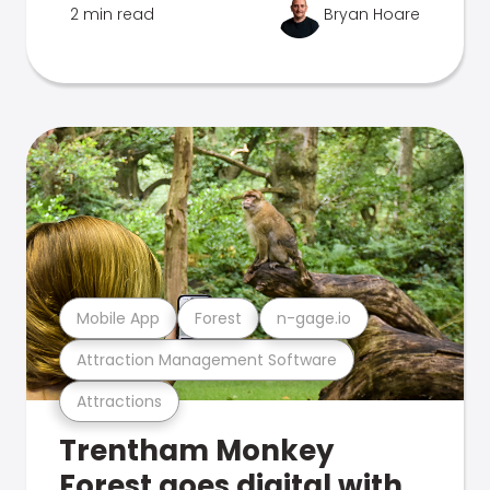
2 min read
Bryan Hoare
Mobile App
Forest
n-gage.io
Attraction Management Software
Attractions
Trentham Monkey
Forest goes digital with