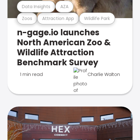
Data Insights
AZA
Zoos
Attraction App
Wildlife Park
n-gage.io launches
North American Zoo &
Wildlife Attraction
Benchmark Survey
1 min read
Charlie Walton