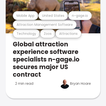
Mobile App
United States
n-gage.io
Attraction Management Software
Technology
Zoos
Attractions
Global attraction
experience software
specialists n-gage.io
secures major US
contract
2 min read
Bryan Hoare