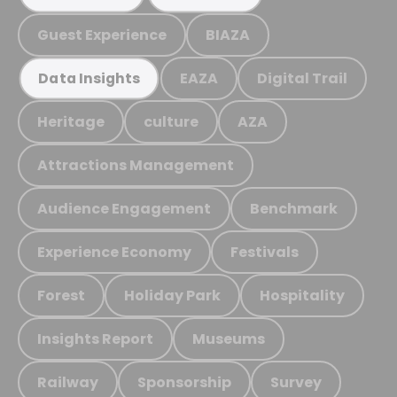
Guest Experience
BIAZA
EAZA
Digital Trail
Data Insights
Heritage
culture
AZA
Attractions Management
Audience Engagement
Benchmark
Experience Economy
Festivals
Forest
Holiday Park
Hospitality
Insights Report
Museums
Railway
Sponsorship
Survey