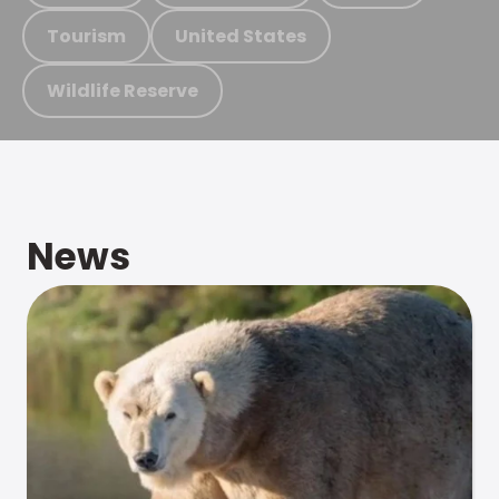
Tourism
United States
Wildlife Reserve
News