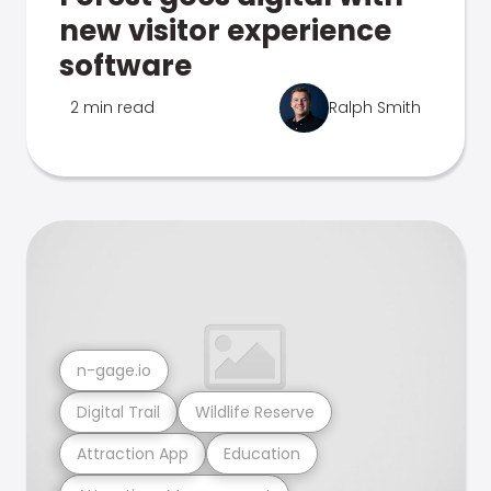
new visitor experience
software
2 min read
Ralph Smith
n-gage.io
Digital Trail
Wildlife Reserve
Attraction App
Education