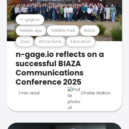
n-gage.io
Mobile App
Wildlife Park
BIAZA
Zoos
Attractions
Education
n-gage.io reflects on a
successful BIAZA
Communications
Conference 2025
1 min read
Charlie Walton