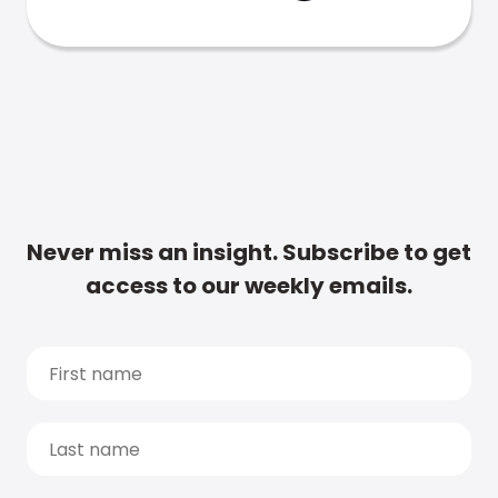
Never miss an insight. Subscribe to get
access to our weekly emails.