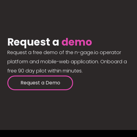
Request a
demo
Request a free demo of the n-gage.io operator
platform and mobile-web application. Onboard a
free 90 day pilot within minutes.
Request a Demo