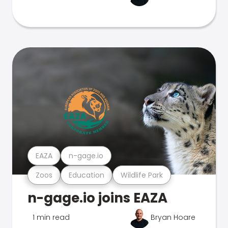
EAZA
n-gage.io
Zoos
Education
Wildlife Park
n-gage.io joins EAZA
1 min read
Bryan Hoare