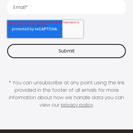
* You can unsubscribe at any point using the link
provided in the footer of all emails for more
information about how we handle data you can
view our
privacy policy
.