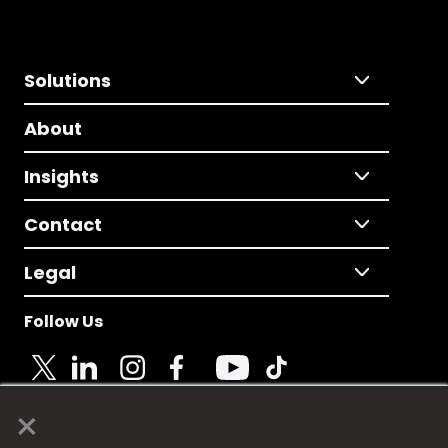
Solutions
About
Insights
Contact
Legal
Follow Us
×