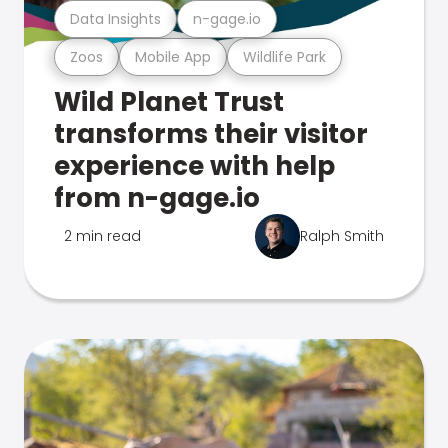
Data Insights
n-gage.io
Zoos
Mobile App
Wildlife Park
Wild Planet Trust
transforms their visitor
experience with help
from n-gage.io
2 min read
Ralph Smith