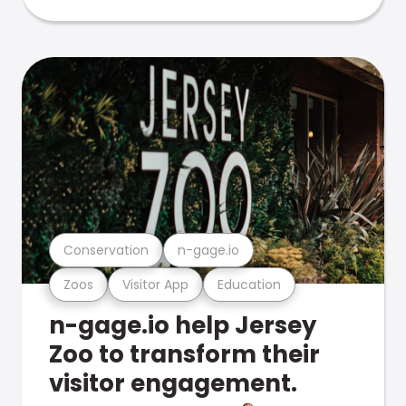
Conservation
n-gage.io
Zoos
Visitor App
Education
n-gage.io help Jersey
Zoo to transform their
visitor engagement.