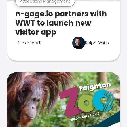
Attractions Management
n-gage.io partners with
WWT to launch new
visitor app
2 min read
Ralph Smith