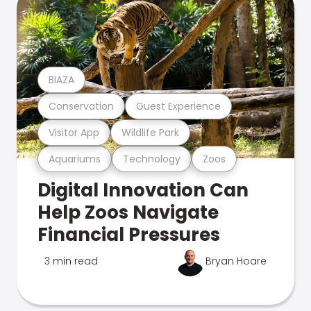
BIAZA
Conservation
Guest Experience
Visitor App
Wildlife Park
Aquariums
Technology
Zoos
Digital Innovation Can
Help Zoos Navigate
Financial Pressures
3 min read
Bryan Hoare