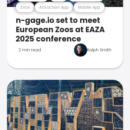
Zoos
Attraction App
Mobile App
n-gage.io set to meet
European Zoos at EAZA
2025 conference
2 min read
Ralph Smith