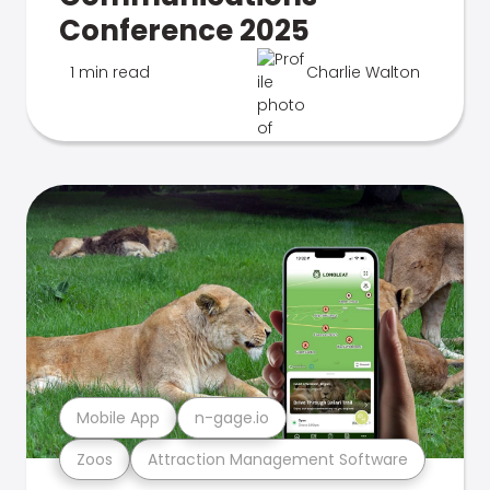
Conference 2025
1 min read
Charlie Walton
Mobile App
n-gage.io
Zoos
Attraction Management Software