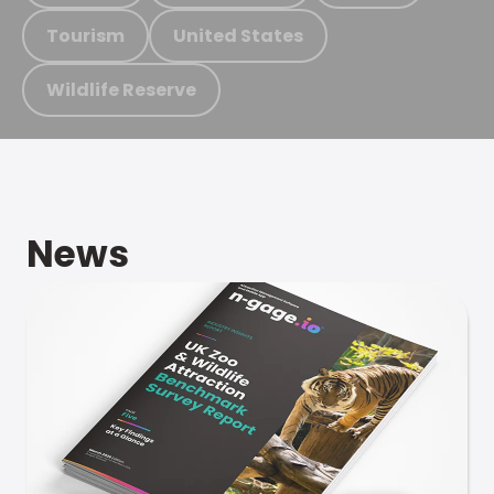
Tourism
United States
Wildlife Reserve
News