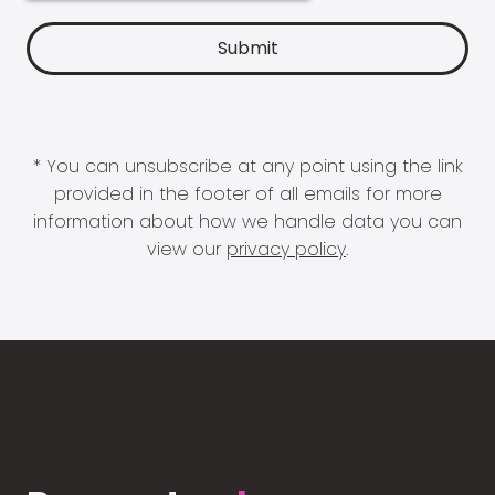
* You can unsubscribe at any point using the link
provided in the footer of all emails for more
information about how we handle data you can
view our
privacy policy
.