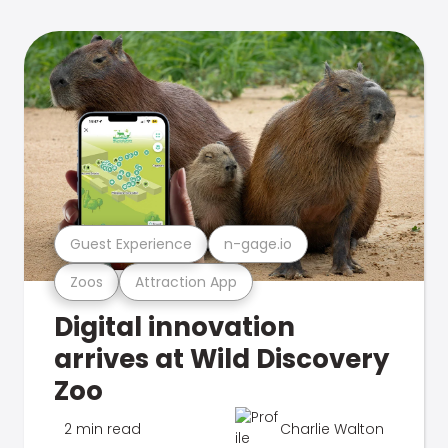
Guest Experience
n-gage.io
Zoos
Attraction App
Digital innovation
arrives at Wild Discovery
Zoo
2 min read
Charlie Walton