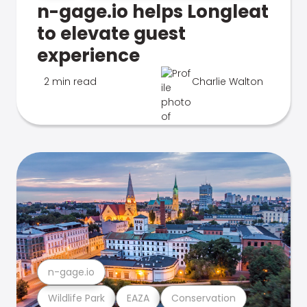
n-gage.io helps Longleat
to elevate guest
experience
2 min read
Charlie Walton
n-gage.io
Wildlife Park
EAZA
Conservation