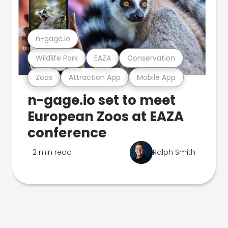
n-gage.io
Wildlife Park
EAZA
Conservation
Zoos
Attraction App
Mobile App
n-gage.io set to meet
European Zoos at EAZA
conference
2 min read
Ralph Smith