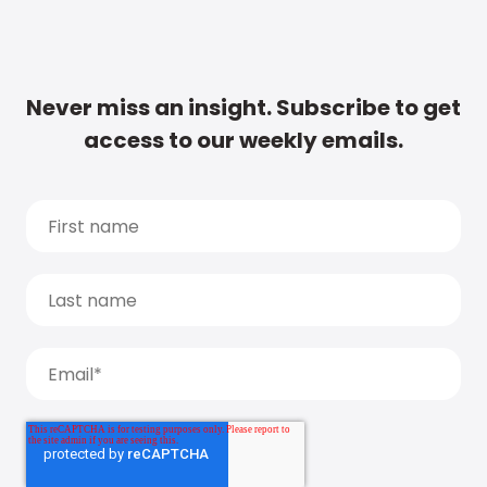
Never miss an insight. Subscribe to get
access to our weekly emails.