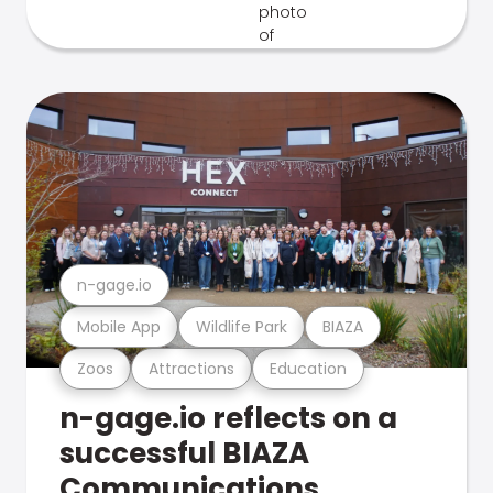
n-gage.io
Mobile App
Wildlife Park
BIAZA
Zoos
Attractions
Education
n-gage.io reflects on a
successful BIAZA
Communications