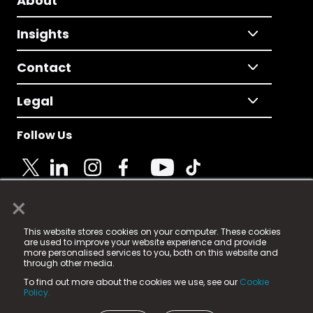
About
Insights
Contact
Legal
Follow Us
×
© 2025 Fame Media Tech Limited. n-gage.io is a
This website stores cookies on your computer. These cookies
registered trademark.
are used to improve your website experience and provide
more personalised services to you, both on this website and
Fame Media Tech (trading as n-gage.io) is registered
through other media.
in England & Wales
at:
To find out more about the cookies we use, see our
Cookie
15 Parsons Court, Welbury Way, Aycliffe Business Park,
Policy.
County Durham, DL5 6ZE (Company Number
11579910).