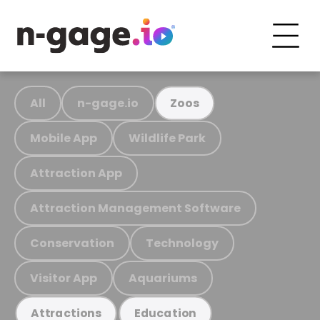
All
n-gage.io
Zoos
Mobile App
Wildlife Park
Attraction App
Attraction Management Software
Conservation
Technology
Visitor App
Aquariums
Attractions
Education