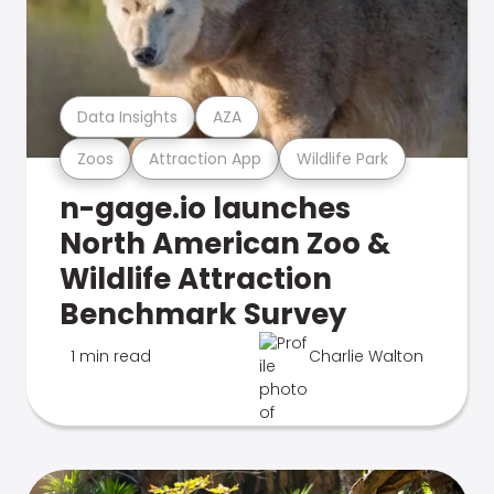
Data Insights
AZA
Zoos
Attraction App
Wildlife Park
n-gage.io launches
North American Zoo &
Wildlife Attraction
Benchmark Survey
1 min read
Charlie Walton