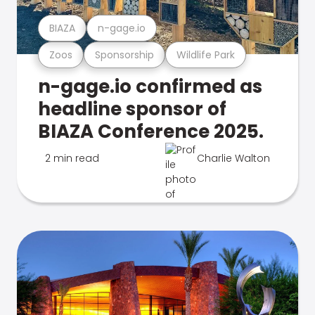
BIAZA
n-gage.io
Zoos
Sponsorship
Wildlife Park
n-gage.io confirmed as
headline sponsor of
BIAZA Conference 2025.
2 min read
Charlie Walton