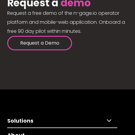
Request a
demo
Request a free demo of the n-gage.io operator
platform and mobile-web application. Onboard a
free 90 day pilot within minutes.
Request a Demo
Solutions