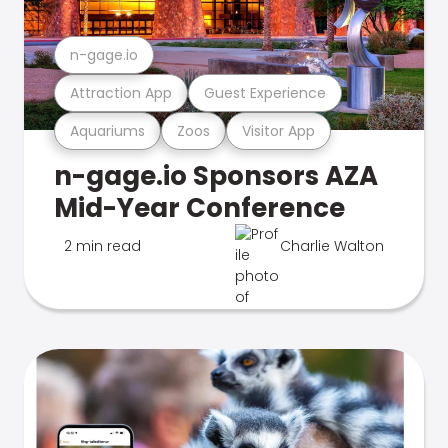
n-gage.io
Attraction App
Guest Experience
Aquariums
Zoos
Visitor App
n-gage.io Sponsors AZA
Mid-Year Conference
2 min read
Charlie Walton