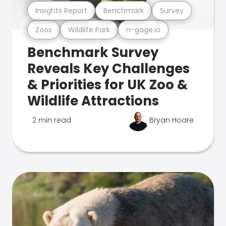
Insights Report
Benchmark
Survey
Zoos
Wildlife Park
n-gage.io
Benchmark Survey
Reveals Key Challenges
& Priorities for UK Zoo &
Wildlife Attractions
2 min read
Bryan Hoare