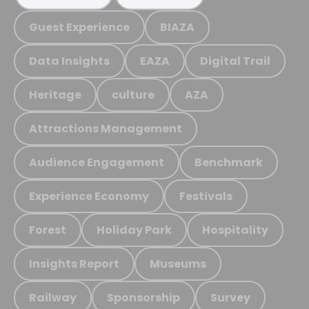
Guest Experience
BIAZA
Data Insights
EAZA
Digital Trail
Heritage
culture
AZA
Attractions Management
Audience Engagement
Benchmark
Experience Economy
Festivals
Forest
Holiday Park
Hospitality
Insights Report
Museums
Railway
Sponsorship
Survey