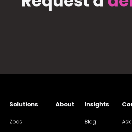
Request a
de
Solutions
About
Insights
Co
Zoos
Blog
Ask