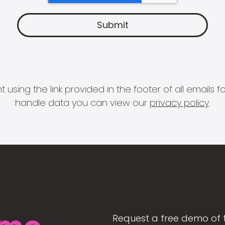
 using the link provided in the footer of all email
handle data you can view our
privacy policy
.
Request a free demo of 