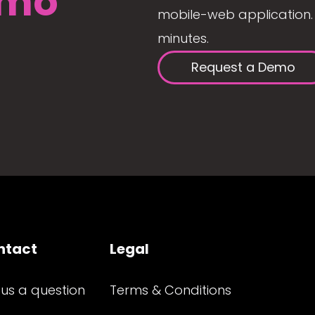
mo
mobile-web application. 
minutes.
Request a Demo
ntact
Legal
 us a question
Terms & Conditions