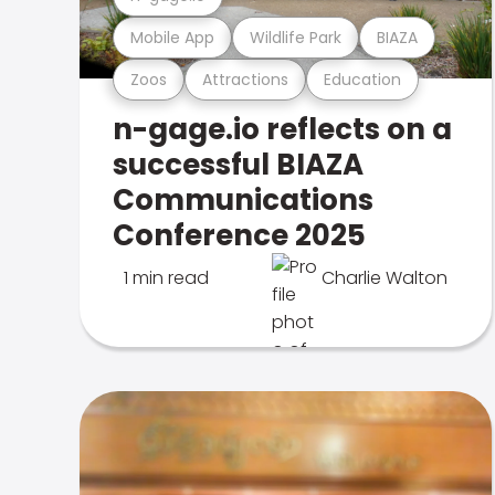
Mobile App
Wildlife Park
BIAZA
Zoos
Attractions
Education
n-gage.io reflects on a
successful BIAZA
Communications
Conference 2025
1 min read
Charlie Walton