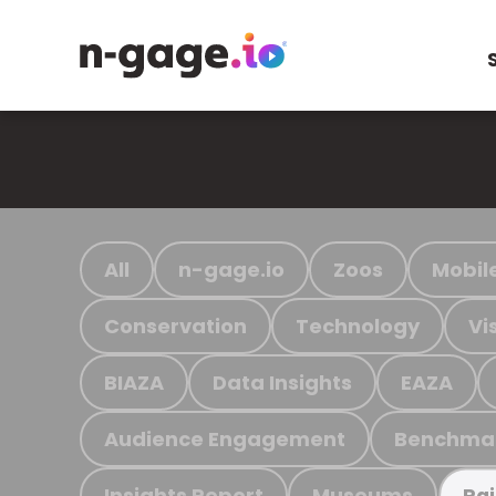
All
n-gage.io
Zoos
Mobil
Conservation
Technology
Vi
BIAZA
Data Insights
EAZA
Audience Engagement
Benchma
Insights Report
Museums
Ra