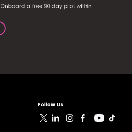
Onboard a free 90 day pilot within
Follow Us