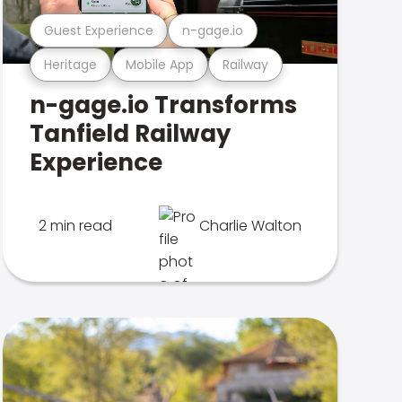
Guest Experience
n-gage.io
Heritage
Mobile App
Railway
n-gage.io Transforms
Tanfield Railway
Experience
2 min read
Charlie Walton