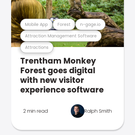
Mobile App
Forest
n-gage.io
Attraction Management Software
Attractions
Trentham Monkey
Forest goes digital
with new visitor
experience software
2 min read
Ralph Smith