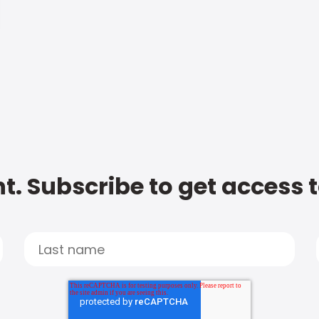
t. Subscribe to get access 