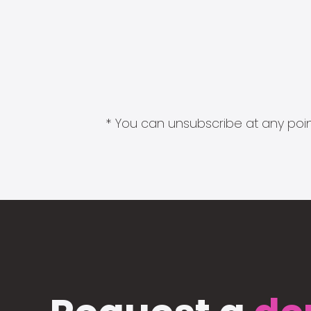
* You can unsubscribe at any point