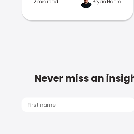
2 min read
Bryan Hoare
Never miss an insigh