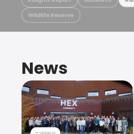
Wildlife Reserve
News
n-gage.io