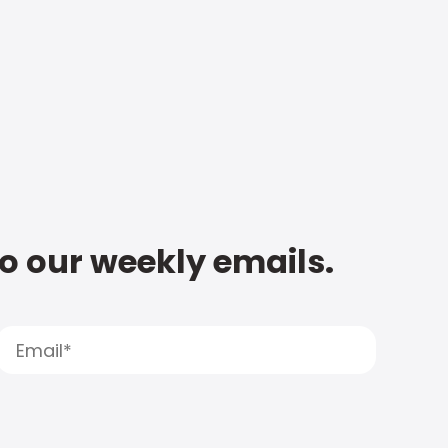
to our weekly emails.