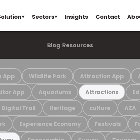
Solution
Sectors
Insights
Contact
Abo
Blog
Resources
e App
Wildlife Park
Attraction App
sitor App
Aquariums
Ed
Attractions
Digital Trail
Heritage
culture
AZA
rk
Experience Economy
Festivals
F
Sponsorship
Survey
Tourism
ilway