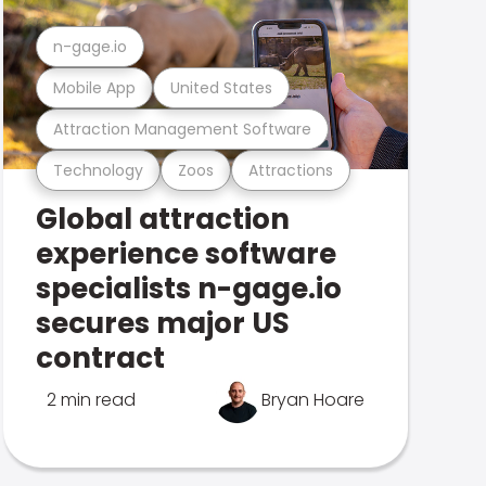
n-gage.io
Mobile App
United States
Attraction Management Software
Technology
Zoos
Attractions
Global attraction
experience software
specialists n-gage.io
secures major US
contract
2 min read
Bryan Hoare