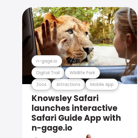
n-gage.io
Digital Trail
Wildlife Park
Zoos
Attractions
Mobile App
Knowsley Safari
launches interactive
Safari Guide App with
n-gage.io