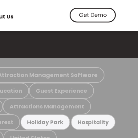
Get Demo
ut Us
Attraction Management Software
ucation
Guest Experience
Attractions Management
orest
Holiday Park
Hospitality
United States