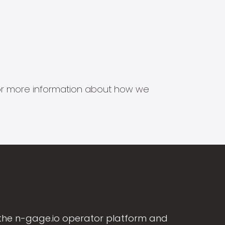
s for more information about how we
the n-gage.io operator platform and