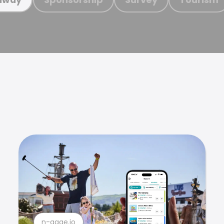
n-gage.io