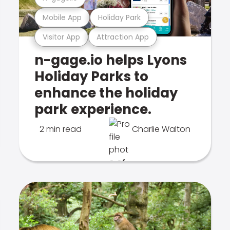
Mobile App
Holiday Park
Visitor App
Attraction App
n-gage.io helps Lyons
Holiday Parks to
enhance the holiday
park experience.
2 min read
Charlie Walton