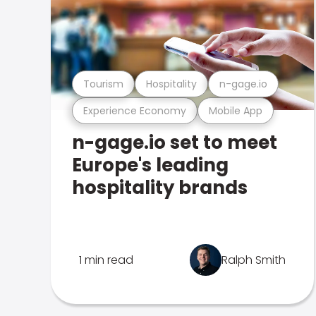
Tourism
Hospitality
n-gage.io
Experience Economy
Mobile App
n-gage.io set to meet
Europe's leading
hospitality brands
1 min read
Ralph Smith