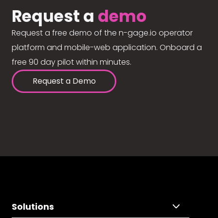
Request a
demo
Request a free demo of the n-gage.io operator
platform and mobile-web application. Onboard a
free 90 day pilot within minutes.
Request a Demo
Solutions