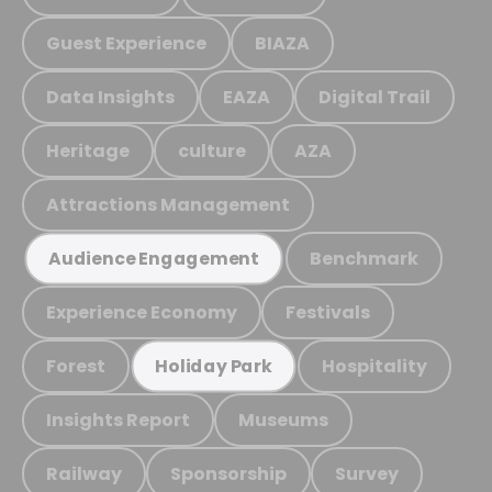
Guest Experience
BIAZA
Data Insights
EAZA
Digital Trail
Heritage
culture
AZA
Attractions Management
Benchmark
Audience Engagement
Experience Economy
Festivals
Forest
Hospitality
Holiday Park
Insights Report
Museums
Railway
Sponsorship
Survey