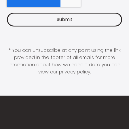
* You can unsubscribe at any point using the link
provided in the footer of all emails for more
information about how we handle data you can
view our
privacy policy
.