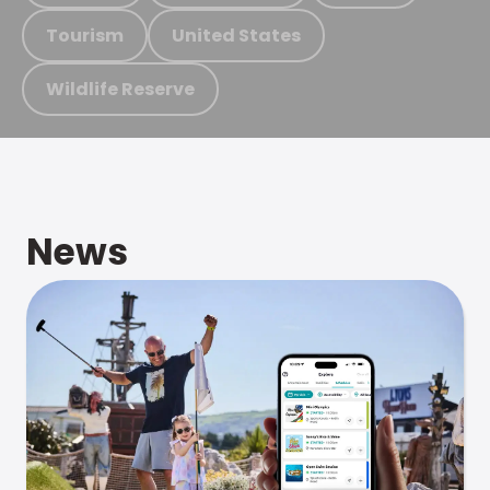
Tourism
United States
Wildlife Reserve
News