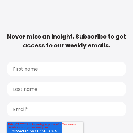
Never miss an insight. Subscribe to get
access to our weekly emails.