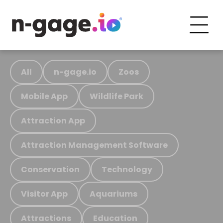
All
n-gage.io
Zoos
Mobile App
Wildlife Park
Attraction App
Attraction Management Software
Conservation
Technology
Visitor App
Aquariums
Attractions
Education