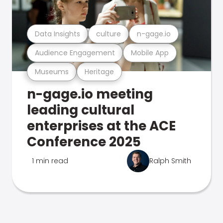
Data Insights
culture
n-gage.io
Audience Engagement
Mobile App
Museums
Heritage
n-gage.io meeting
leading cultural
enterprises at the ACE
Conference 2025
1 min read
Ralph Smith