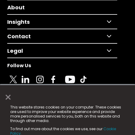
About
Insights
Contact
Legal
Follow Us
×
© 2025 Fame Media Tech Limited. n-gage.io is a
This website stores cookies on your computer. These cookies
registered trademark.
are used to improve your website experience and provide
more personalised services to you, both on this website and
Fame Media Tech (trading as n-gage.io) is registered
through other media.
in England & Wales
at:
To find out more about the cookies we use, see our
Cookie
15 Parsons Court, Welbury Way, Aycliffe Business Park,
Policy.