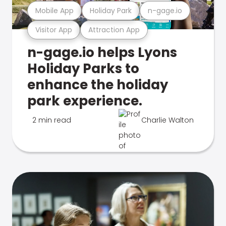
Mobile App
Holiday Park
n-gage.io
Visitor App
Attraction App
n-gage.io helps Lyons
Holiday Parks to
enhance the holiday
park experience.
2 min read
Charlie Walton