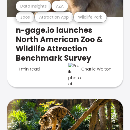
Data Insights
AZA
Zoos
Attraction App
Wildlife Park
n-gage.io launches
North American Zoo &
Wildlife Attraction
Benchmark Survey
1 min read
Charlie Walton