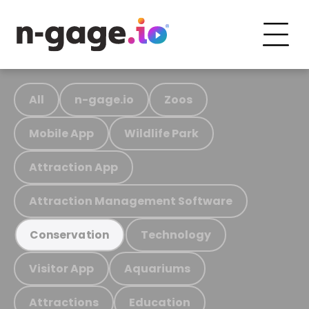
All
n-gage.io
Zoos
Mobile App
Wildlife Park
Attraction App
Attraction Management Software
Technology
Conservation
Visitor App
Aquariums
Attractions
Education