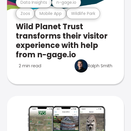
Data Insights
n-gage.io
Zoos
Mobile App
Wildlife Park
Wild Planet Trust
transforms their visitor
experience with help
from n-gage.io
2 min read
Ralph Smith