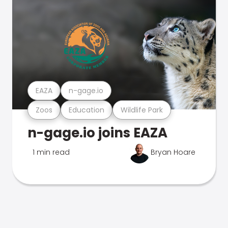
EAZA
n-gage.io
Zoos
Education
Wildlife Park
n-gage.io joins EAZA
1 min read
Bryan Hoare