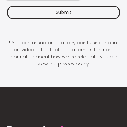
* You can unsubscribe at any point using the link
provided in the footer of all emails for more
information about how we handle data you can
view our
privacy policy
.