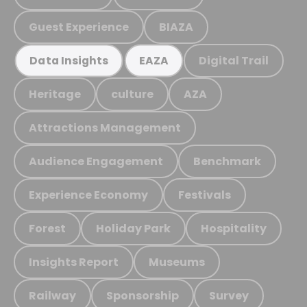
Guest Experience
BIAZA
Digital Trail
Data Insights
EAZA
Heritage
culture
AZA
Attractions Management
Audience Engagement
Benchmark
Experience Economy
Festivals
Forest
Holiday Park
Hospitality
Insights Report
Museums
Railway
Sponsorship
Survey