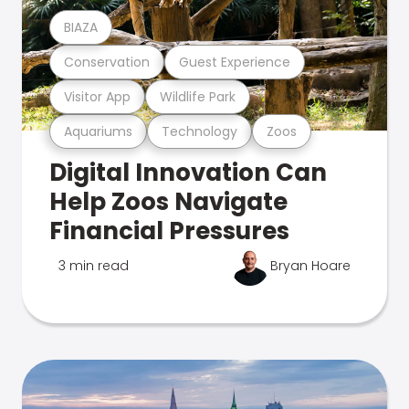
BIAZA
Conservation
Guest Experience
Visitor App
Wildlife Park
Aquariums
Technology
Zoos
Digital Innovation Can
Help Zoos Navigate
Financial Pressures
3 min read
Bryan Hoare