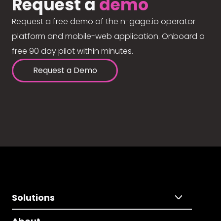
Request a
demo
Request a free demo of the n-gage.io operator
platform and mobile-web application. Onboard a
free 90 day pilot within minutes.
Request a Demo
Solutions