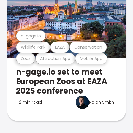
n-gage.io
Wildlife Park
EAZA
Conservation
Zoos
Attraction App
Mobile App
n-gage.io set to meet
European Zoos at EAZA
2025 conference
2 min read
Ralph Smith