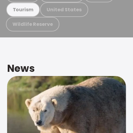
United States
Tourism
Wildlife Reserve
News