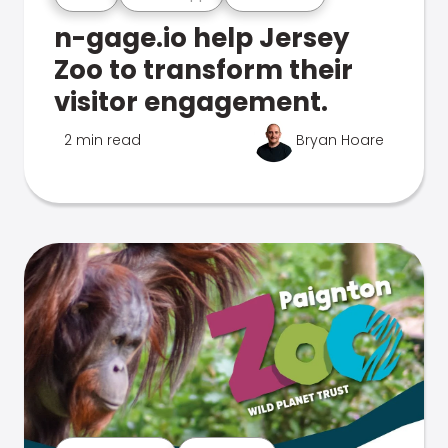
n-gage.io help Jersey
Zoo to transform their
visitor engagement.
2 min read
Bryan Hoare