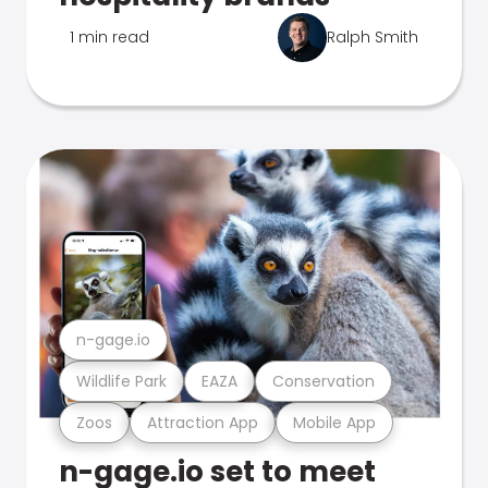
1 min read
Ralph Smith
n-gage.io
Wildlife Park
EAZA
Conservation
Zoos
Attraction App
Mobile App
n-gage.io set to meet