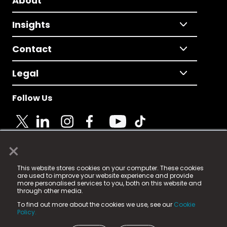
About
Insights
Contact
Legal
Follow Us
×
© 2025 Fame Media Tech Limited. n-gage.io is a
This website stores cookies on your computer. These cookies
registered trademark.
are used to improve your website experience and provide
more personalised services to you, both on this website and
Fame Media Tech (trading as n-gage.io) is registered
through other media.
in England & Wales
at:
To find out more about the cookies we use, see our
Cookie
15 Parsons Court, Welbury Way, Aycliffe Business Park,
Policy.
County Durham, DL5 6ZE (Company Number
11579910).