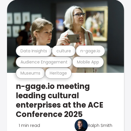
Data Insights
culture
n-gage.io
Audience Engagement
Mobile App
Museums
Heritage
n-gage.io meeting
leading cultural
enterprises at the ACE
Conference 2025
1 min read
Ralph Smith