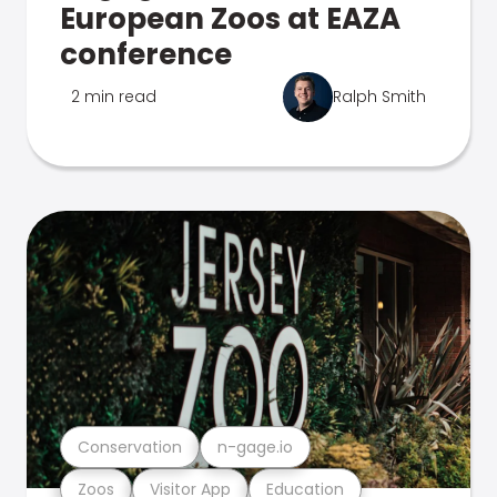
European Zoos at EAZA
conference
2 min read
Ralph Smith
Conservation
n-gage.io
Zoos
Visitor App
Education