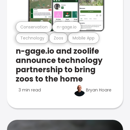
Conservation
n-gage.io
Technology
Zoos
Mobile App
n-gage.io and zoolife
announce technology
partnership to bring
zoos to the home
3 min read
Bryan Hoare