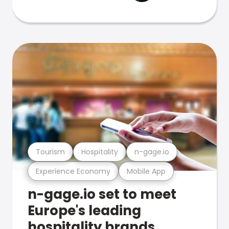
Tourism
Hospitality
n-gage.io
Experience Economy
Mobile App
n-gage.io set to meet
Europe's leading
hospitality brands