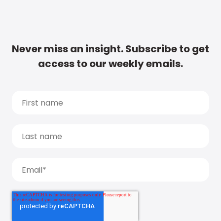
Never miss an insight. Subscribe to get
access to our weekly emails.