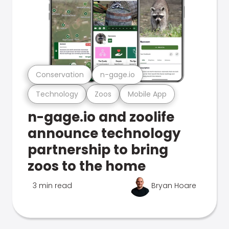
Conservation
n-gage.io
Technology
Zoos
Mobile App
n-gage.io and zoolife
announce technology
partnership to bring
zoos to the home
3 min read
Bryan Hoare