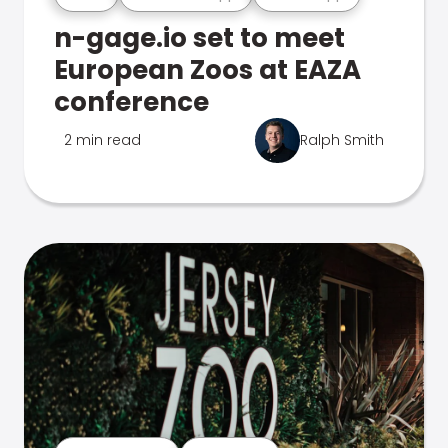
n-gage.io set to meet
European Zoos at EAZA
conference
2 min read
Ralph Smith