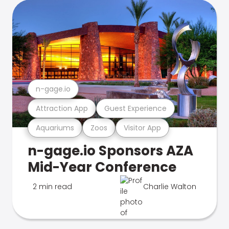
n-gage.io
Attraction App
Guest Experience
Aquariums
Zoos
Visitor App
n-gage.io Sponsors AZA
Mid-Year Conference
2 min read
Charlie Walton