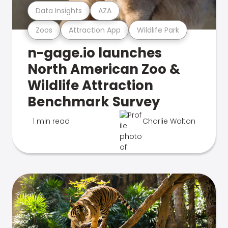
Data Insights
AZA
Zoos
Attraction App
Wildlife Park
n-gage.io launches
North American Zoo &
Wildlife Attraction
Benchmark Survey
1 min read
Charlie Walton