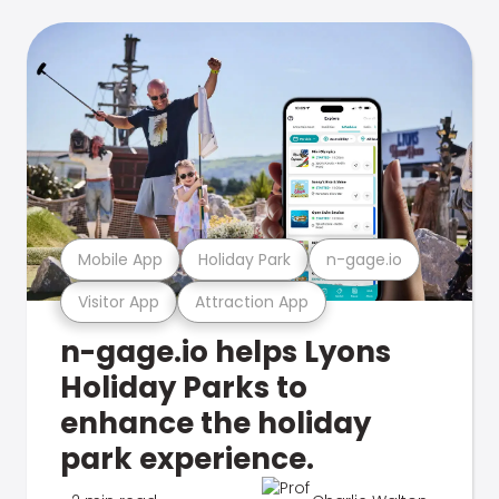
Mobile App
Holiday Park
n-gage.io
Visitor App
Attraction App
n-gage.io helps Lyons
Holiday Parks to
enhance the holiday
park experience.