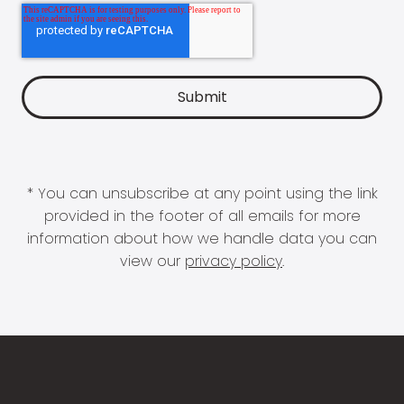
* You can unsubscribe at any point using the link
provided in the footer of all emails for more
information about how we handle data you can
view our
privacy policy
.