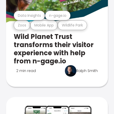
Data Insights
n-gage.io
Zoos
Mobile App
Wildlife Park
Wild Planet Trust
transforms their visitor
experience with help
from n-gage.io
2 min read
Ralph Smith