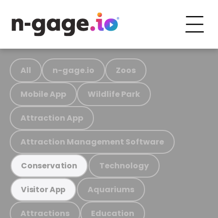
All
n-gage.io
Zoos
Mobile App
Wildlife Park
Attraction App
Attraction Management Software
Technology
Conservation
Aquariums
Visitor App
Attractions
Education