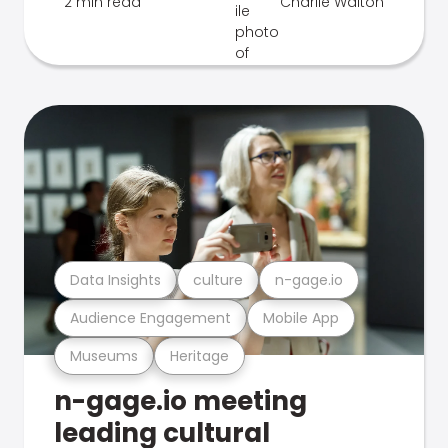
2 min read
Charlie Walton
Data Insights
culture
n-gage.io
Audience Engagement
Mobile App
Museums
Heritage
n-gage.io meeting
leading cultural