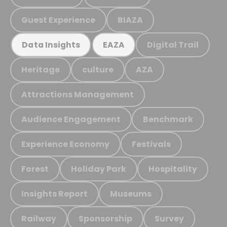
Guest Experience
BIAZA
Digital Trail
Data Insights
EAZA
Heritage
culture
AZA
Attractions Management
Audience Engagement
Benchmark
Experience Economy
Festivals
Forest
Holiday Park
Hospitality
Insights Report
Museums
Railway
Sponsorship
Survey