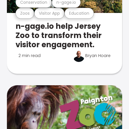
Conservation
n-gage.io
Zoos
Visitor App
Education
n-gage.io help Jersey
Zoo to transform their
visitor engagement.
2 min read
Bryan Hoare