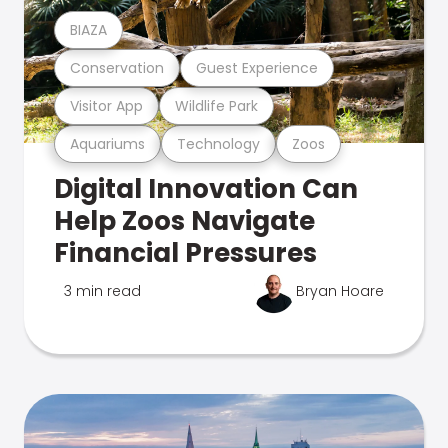
BIAZA
Conservation
Guest Experience
Visitor App
Wildlife Park
Aquariums
Technology
Zoos
Digital Innovation Can
Help Zoos Navigate
Financial Pressures
3 min read
Bryan Hoare