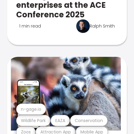
enterprises at the ACE
Conference 2025
1 min read
Ralph Smith
n-gage.io
Wildlife Park
EAZA
Conservation
Zoos
Attraction App
Mobile App