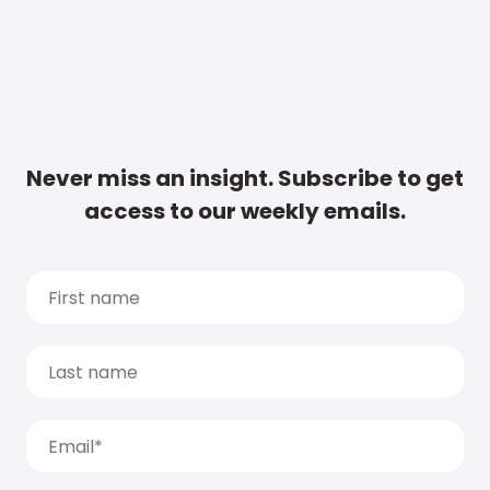
Never miss an insight. Subscribe to get
access to our weekly emails.