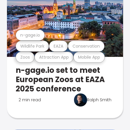
n-gage.io
Wildlife Park
EAZA
Conservation
Zoos
Attraction App
Mobile App
n-gage.io set to meet
European Zoos at EAZA
2025 conference
2 min read
Ralph Smith