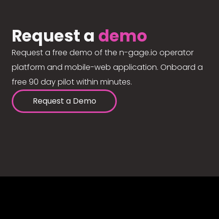
Request a
demo
Request a free demo of the n-gage.io operator
platform and mobile-web application. Onboard a
free 90 day pilot within minutes.
Request a Demo