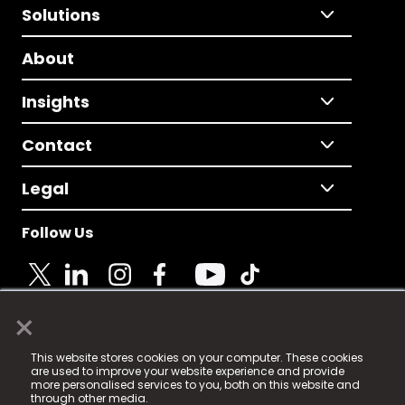
Solutions
About
Insights
Contact
Legal
Follow Us
×
© 2025 Fame Media Tech Limited. n-gage.io is a
This website stores cookies on your computer. These cookies
registered trademark.
are used to improve your website experience and provide
more personalised services to you, both on this website and
Fame Media Tech (trading as n-gage.io) is registered
through other media.