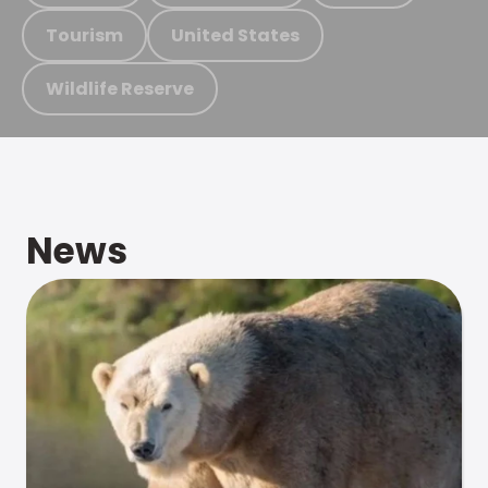
Tourism
United States
Wildlife Reserve
News