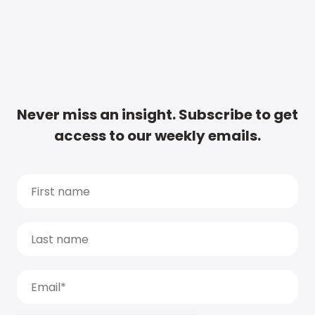
Never miss an insight. Subscribe to get
access to our weekly emails.