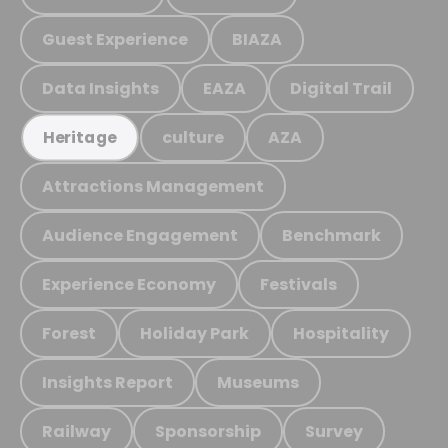
Guest Experience
BIAZA
Data Insights
EAZA
Digital Trail
culture
AZA
Heritage
Attractions Management
Audience Engagement
Benchmark
Experience Economy
Festivals
Forest
Holiday Park
Hospitality
Insights Report
Museums
Railway
Sponsorship
Survey