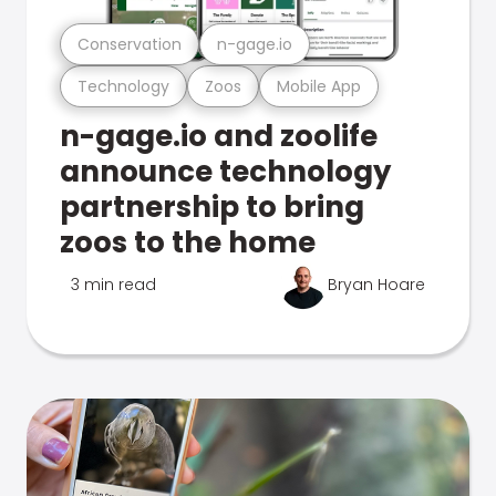
Conservation
n-gage.io
Technology
Zoos
Mobile App
n-gage.io and zoolife
announce technology
partnership to bring
zoos to the home
3 min read
Bryan Hoare