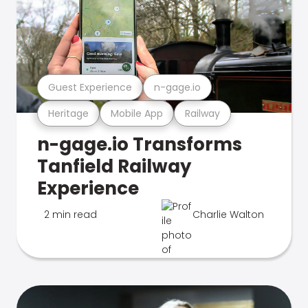
Guest Experience
n-gage.io
Heritage
Mobile App
Railway
n-gage.io Transforms
Tanfield Railway
Experience
2 min read
Charlie Walton