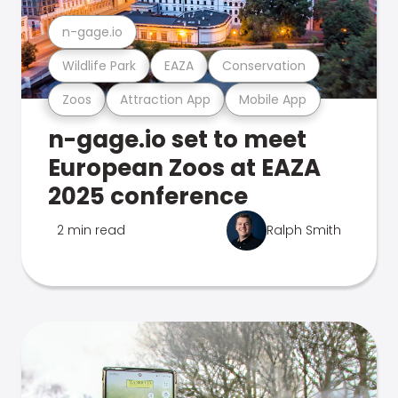
n-gage.io
Wildlife Park
EAZA
Conservation
Zoos
Attraction App
Mobile App
n-gage.io set to meet
European Zoos at EAZA
2025 conference
2 min read
Ralph Smith