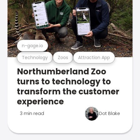
n-gage.io
Technology
Zoos
Attraction App
Northumberland Zoo
turns to technology to
transform the customer
experience
3 min read
Dot Blake