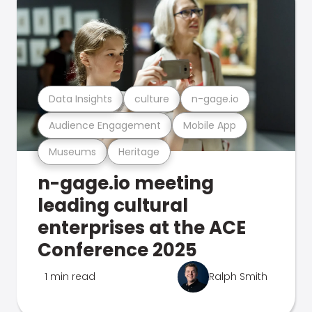
Data Insights
culture
n-gage.io
Audience Engagement
Mobile App
Museums
Heritage
n-gage.io meeting
leading cultural
enterprises at the ACE
Conference 2025
1 min read
Ralph Smith