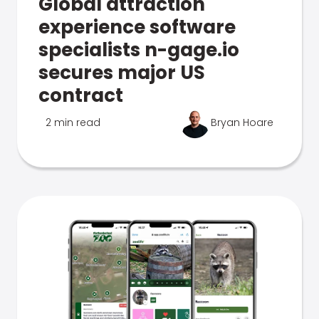
Global attraction
experience software
specialists n-gage.io
secures major US
contract
2 min read
Bryan Hoare