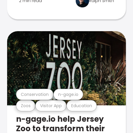
2 min read
Ralph Smith
Conservation
n-gage.io
Zoos
Visitor App
Education
n-gage.io help Jersey
Zoo to transform their