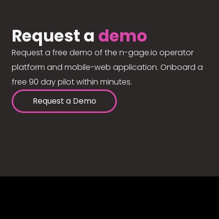
Request a
demo
Request a free demo of the n-gage.io operator
platform and mobile-web application. Onboard a
free 90 day pilot within minutes.
Request a Demo