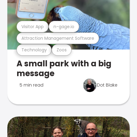
Visitor App
n-gage.io
Attraction Management Software
Technology
Zoos
A small park with a big
message
5 min read
Dot Blake