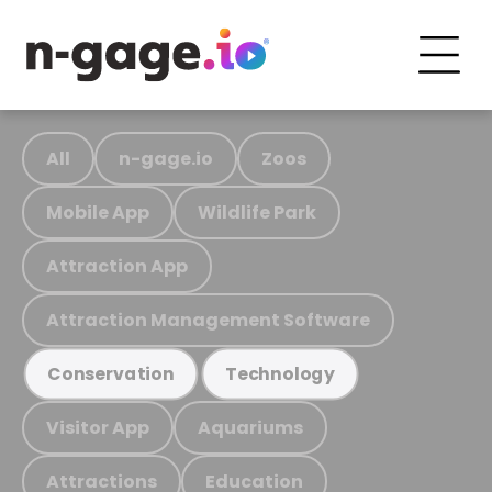
All
n-gage.io
Zoos
Mobile App
Wildlife Park
Attraction App
Attraction Management Software
Conservation
Technology
Visitor App
Aquariums
Attractions
Education