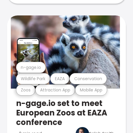
n-gage.io
Wildlife Park
EAZA
Conservation
Zoos
Attraction App
Mobile App
n-gage.io set to meet
European Zoos at EAZA
conference