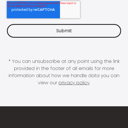
* You can unsubscribe at any point using the link
provided in the footer of all emails for more
information about how we handle data you can
view our
privacy policy
.