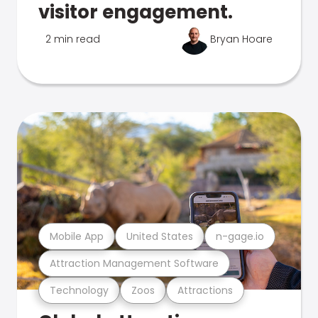
visitor engagement.
2 min read
Bryan Hoare
Mobile App
United States
n-gage.io
Attraction Management Software
Technology
Zoos
Attractions