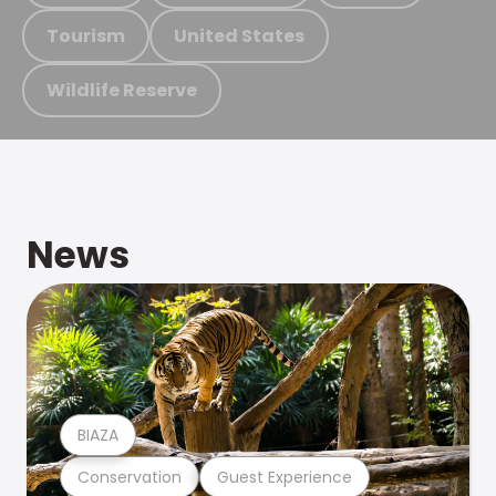
Tourism
United States
Wildlife Reserve
News
BIAZA
Conservation
Guest Experience