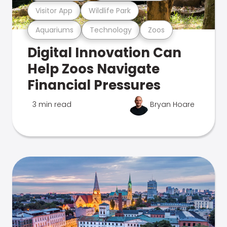
Visitor App
Wildlife Park
Aquariums
Technology
Zoos
Digital Innovation Can
Help Zoos Navigate
Financial Pressures
3 min read
Bryan Hoare