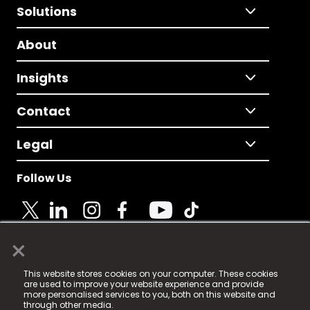
Solutions
About
Insights
Contact
Legal
Follow Us
×
© 2025 Fame Media Tech Limited. n-gage.io is a
This website stores cookies on your computer. These cookies
registered trademark.
are used to improve your website experience and provide
more personalised services to you, both on this website and
Fame Media Tech (trading as n-gage.io) is registered
through other media.