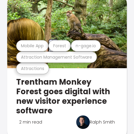
Mobile App
Forest
n-gage.io
Attraction Management Software
Attractions
Trentham Monkey
Forest goes digital with
new visitor experience
software
2 min read
Ralph Smith