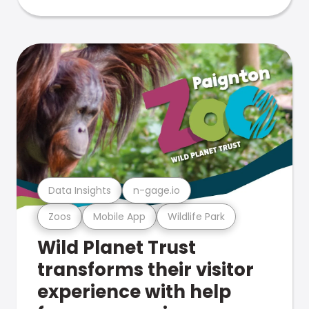
Data Insights
n-gage.io
Zoos
Mobile App
Wildlife Park
Wild Planet Trust
transforms their visitor
experience with help