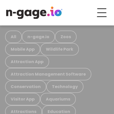
All
n-gage.io
Zoos
Mobile App
Wildlife Park
Attraction App
Attraction Management Software
Conservation
Technology
Visitor App
Aquariums
Attractions
Education