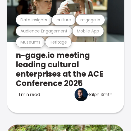
Data Insights
culture
n-gage.io
Audience Engagement
Mobile App
Museums
Heritage
n-gage.io meeting
leading cultural
enterprises at the ACE
Conference 2025
1 min read
Ralph Smith