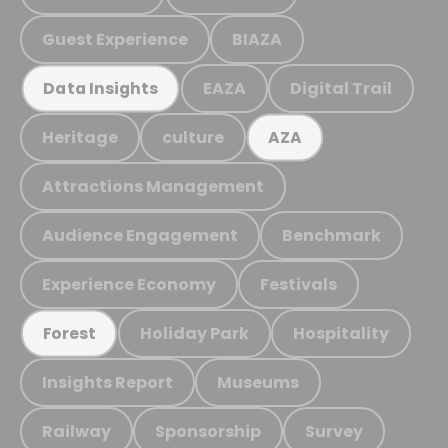
Guest Experience
BIAZA
EAZA
Digital Trail
Data Insights
Heritage
culture
AZA
Attractions Management
Audience Engagement
Benchmark
Experience Economy
Festivals
Holiday Park
Hospitality
Forest
Insights Report
Museums
Railway
Sponsorship
Survey