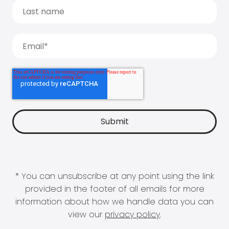
* You can unsubscribe at any point using the link
provided in the footer of all emails for more
information about how we handle data you can
view our
privacy policy
.