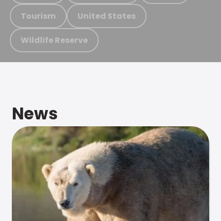
Tourism
United States
Wildlife Reserve
News