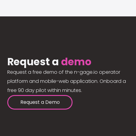
Request a
demo
Request a free demo of the n-gage.io operator
platform and mobile-web application. Onboard a
free 90 day pilot within minutes.
Request a Demo