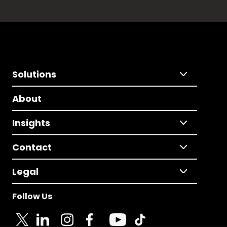
Solutions
About
Insights
Contact
Legal
Follow Us