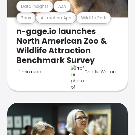
Data Insights
AZA
Zoos
Attraction App
Wildlife Park
n-gage.io launches
North American Zoo &
Wildlife Attraction
Benchmark Survey
1 min read
Charlie Walton