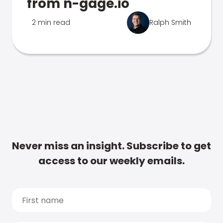
from n-gage.io
2 min read
Ralph Smith
Never miss an insight. Subscribe to get
access to our weekly emails.