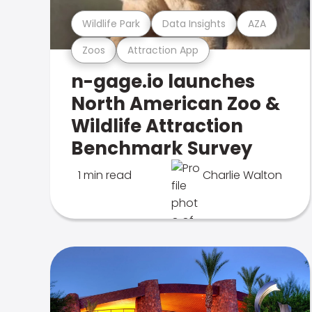
Wildlife Park
Data Insights
AZA
Zoos
Attraction App
n-gage.io launches
North American Zoo &
Wildlife Attraction
Benchmark Survey
1 min read
Charlie Walton