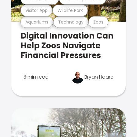
Visitor App
Wildlife Park
Aquariums
Technology
Zoos
Digital Innovation Can
Help Zoos Navigate
Financial Pressures
3 min read
Bryan Hoare