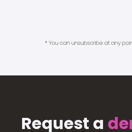
* You can unsubscribe at any point
Request a
de