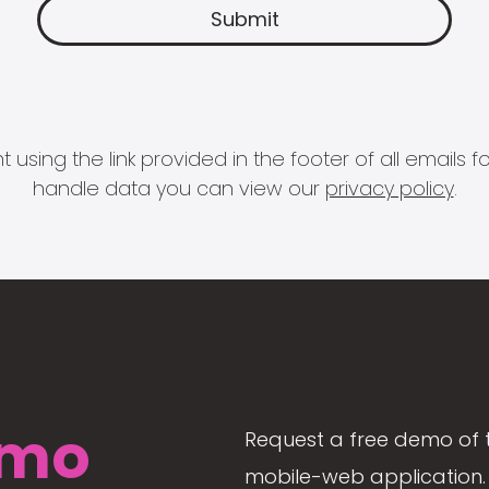
 using the link provided in the footer of all email
handle data you can view our
privacy policy
.
mo
Request a free demo of 
mobile-web application. 