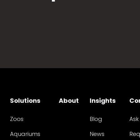
Solutions
About
Insights
Co
Zoos
Blog
Ask
Aquariums
News
Req