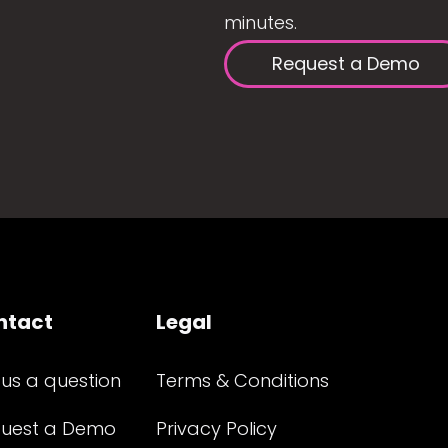
minutes.
Request a Demo
ntact
Legal
 us a question
Terms & Conditions
uest a Demo
Privacy Policy