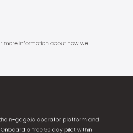
s for more information about how we
the n-gage.io operator platform and
Onboard a free 90 day pilot within