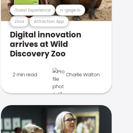
Guest Experience
n-gage.io
Zoos
Attraction App
Digital innovation
arrives at Wild
Discovery Zoo
2 min read
Charlie Walton