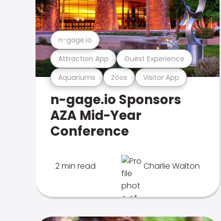
n-gage.io
Attraction App
Guest Experience
Aquariums
Zoos
Visitor App
n-gage.io Sponsors
AZA Mid-Year
Conference
2 min read
Charlie Walton