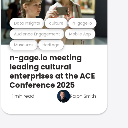
Data Insights
culture
n-gage.io
Audience Engagement
Mobile App
Museums
Heritage
n-gage.io meeting
leading cultural
enterprises at the ACE
Conference 2025
1 min read
Ralph Smith