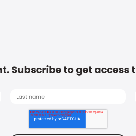
t. Subscribe to get access 