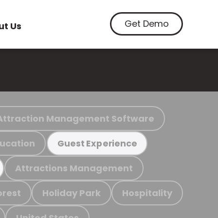
Get Demo
ut Us
Attraction Management Software
ucation
Guest Experience
Attractions Management
orest
Holiday Park
Hospitality
United States