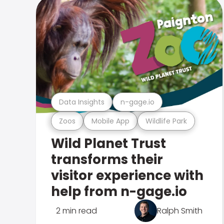
Data Insights
n-gage.io
Zoos
Mobile App
Wildlife Park
Wild Planet Trust
transforms their
visitor experience with
help from n-gage.io
2 min read
Ralph Smith