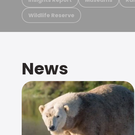
Wildlife Reserve
News