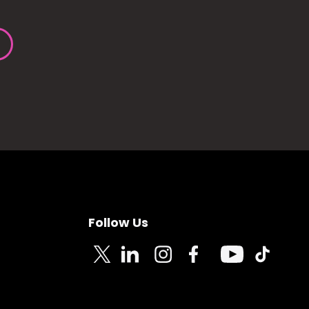
Follow Us