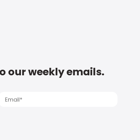
to our weekly emails.