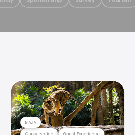
BIAZA
Conservation
Guest Experience