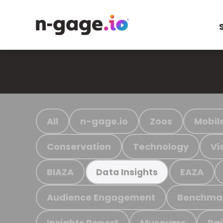
All
n-gage.io
Zoos
Mobil
Conservation
Technology
Vi
BIAZA
EAZA
Data Insights
Audience Engagement
Benchma
Insights Report
Museums
Ra