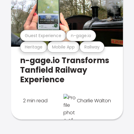
Guest Experience
n-gage.io
Heritage
Mobile App
Railway
n-gage.io Transforms
Tanfield Railway
Experience
2 min read
Charlie Walton