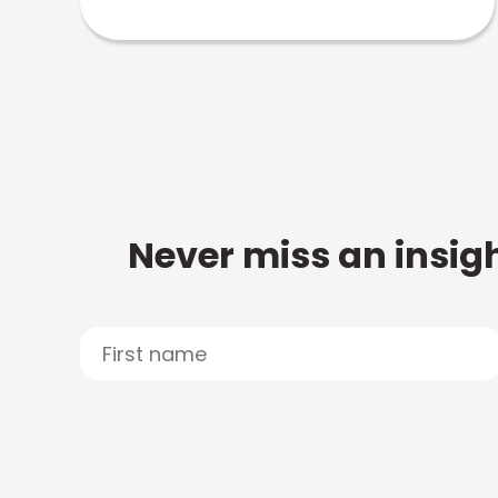
Never miss an insigh