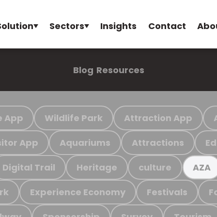
Solution
Sectors
Insights
Contact
Abo
Blog
Resources
e App
Wildlife Park
Attraction App
sitor App
Aquariums
Attractions
Ed
Digital Trail
Heritage
culture
AZA
rk
Experience Economy
Festivals
F
ilway
Sponsorship
Survey
Tourism