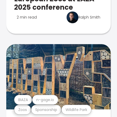
2025 conference
2 min read
Ralph Smith
BIAZA
n-gage.io
Zoos
Sponsorship
Wildlife Park