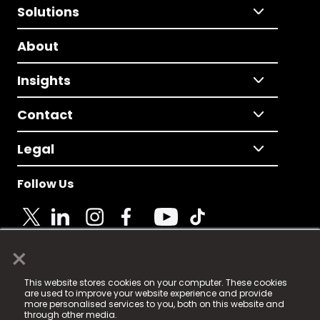
Solutions
About
Insights
Contact
Legal
Follow Us
×
© 2025 Fame Media Tech Limited. n-gage.io is a
This website stores cookies on your computer. These cookies
registered trademark.
are used to improve your website experience and provide
more personalised services to you, both on this website and
Fame Media Tech (trading as n-gage.io) is registered
through other media.