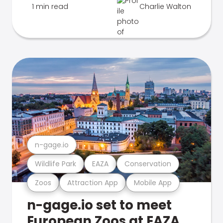
1 min read
Charlie Walton
n-gage.io
Wildlife Park
EAZA
Conservation
Zoos
Attraction App
Mobile App
n-gage.io set to meet
European Zoos at EAZA