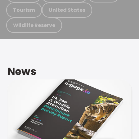
Tourism
United States
Wildlife Reserve
News