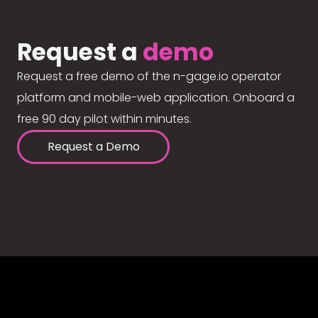
Request a
demo
Request a free demo of the n-gage.io operator
platform and mobile-web application. Onboard a
free 90 day pilot within minutes.
Request a Demo