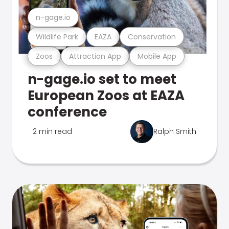
n-gage.io
Wildlife Park
EAZA
Conservation
Zoos
Attraction App
Mobile App
n-gage.io set to meet
European Zoos at EAZA
conference
2 min read
Ralph Smith