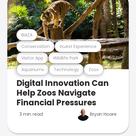
BIAZA
Conservation
Guest Experience
Visitor App
Wildlife Park
Aquariums
Technology
Zoos
Digital Innovation Can
Help Zoos Navigate
Financial Pressures
3 min read
Bryan Hoare