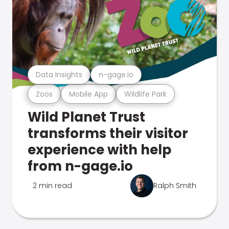
Data Insights
n-gage.io
Zoos
Mobile App
Wildlife Park
Wild Planet Trust
transforms their visitor
experience with help
from n-gage.io
2 min read
Ralph Smith