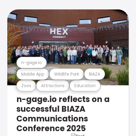
n-gage.io
Mobile App
Wildlife Park
BIAZA
Zoos
Attractions
Education
n-gage.io reflects on a
successful BIAZA
Communications
Conference 2025