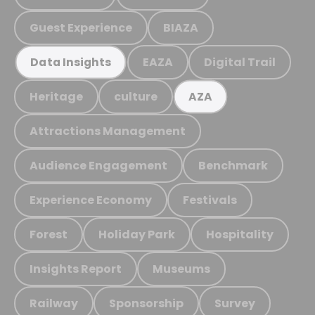
Guest Experience
BIAZA
EAZA
Digital Trail
Data Insights
Heritage
culture
AZA
Attractions Management
Audience Engagement
Benchmark
Experience Economy
Festivals
Forest
Holiday Park
Hospitality
Insights Report
Museums
Railway
Sponsorship
Survey