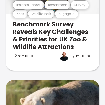
Insights Report
Benchmark
Survey
Zoos
Wildlife Park
n-gage.io
Benchmark Survey
Reveals Key Challenges
& Priorities for UK Zoo &
Wildlife Attractions
2 min read
Bryan Hoare