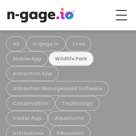
All
n-gage.io
Zoos
Mobile App
Wildlife Park
Attraction App
Attraction Management Software
Conservation
Technology
Visitor App
Aquariums
Attractions
Education