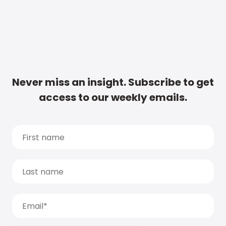
Never miss an insight. Subscribe to get
access to our weekly emails.