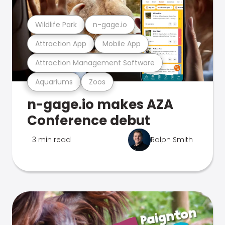
Wildlife Park
n-gage.io
Attraction App
Mobile App
Attraction Management Software
Aquariums
Zoos
n-gage.io makes AZA
Conference debut
3 min read
Ralph Smith