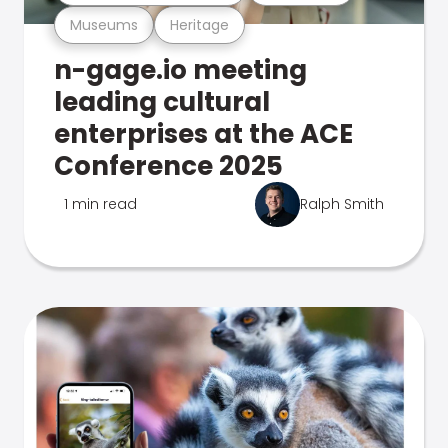
Museums
Heritage
n-gage.io meeting
leading cultural
enterprises at the ACE
Conference 2025
1 min read
Ralph Smith