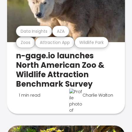
Data Insights
AZA
Zoos
Attraction App
Wildlife Park
n-gage.io launches
North American Zoo &
Wildlife Attraction
Benchmark Survey
1 min read
Charlie Walton