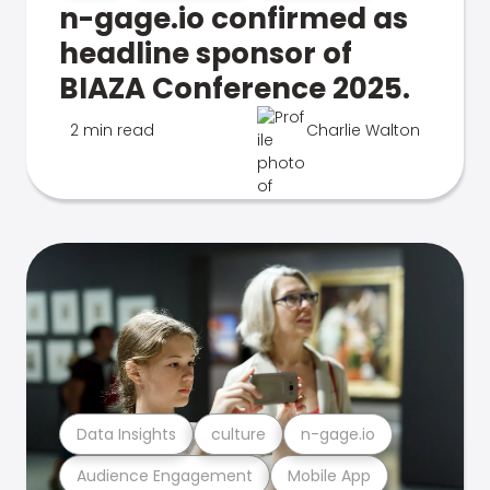
n-gage.io confirmed as
headline sponsor of
BIAZA Conference 2025.
2 min read
Charlie Walton
Data Insights
culture
n-gage.io
Audience Engagement
Mobile App