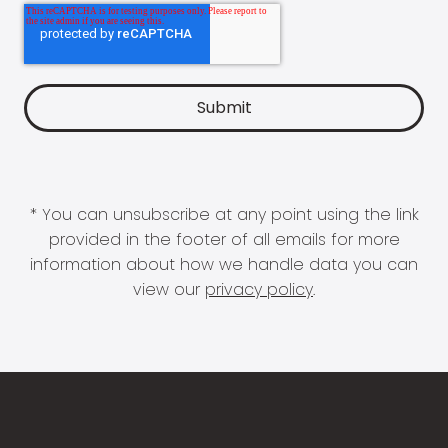
* You can unsubscribe at any point using the link
provided in the footer of all emails for more
information about how we handle data you can
view our
privacy policy
.