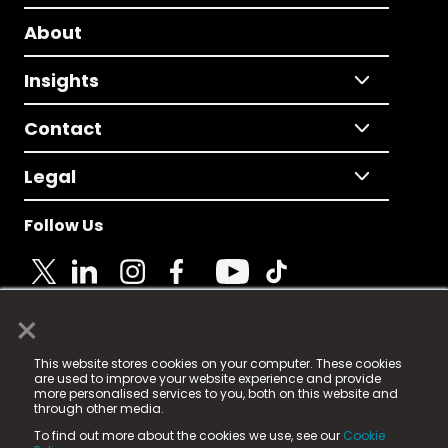
About
Insights
Contact
Legal
Follow Us
×
© 2025 Fame Media Tech Limited. n-gage.io is a
This website stores cookies on your computer. These cookies
registered trademark.
are used to improve your website experience and provide
more personalised services to you, both on this website and
Fame Media Tech (trading as n-gage.io) is registered
through other media.
in England & Wales
at:
To find out more about the cookies we use, see our
Cookie
15 Parsons Court, Welbury Way, Aycliffe Business Park,