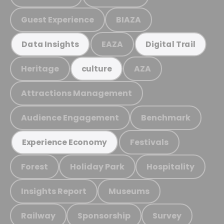
Guest Experience
BIAZA
EAZA
Data Insights
Digital Trail
Heritage
AZA
culture
Attractions Management
Audience Engagement
Benchmark
Festivals
Experience Economy
Forest
Holiday Park
Hospitality
Insights Report
Museums
Railway
Sponsorship
Survey