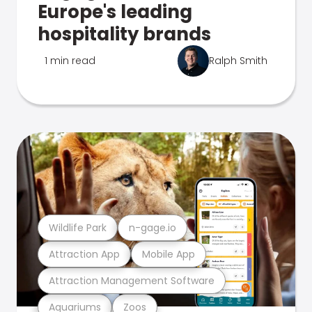
Europe's leading
hospitality brands
1 min read
Ralph Smith
Wildlife Park
n-gage.io
Attraction App
Mobile App
Attraction Management Software
Aquariums
Zoos