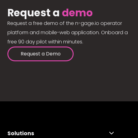
Request a
demo
Request a free demo of the n-gage.io operator
platform and mobile-web application. Onboard a
free 90 day pilot within minutes.
Request a Demo
Solutions