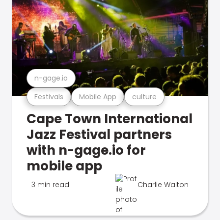
n-gage.io
Festivals
Mobile App
culture
Cape Town International
Jazz Festival partners
with n-gage.io for
mobile app
3 min read
Charlie Walton