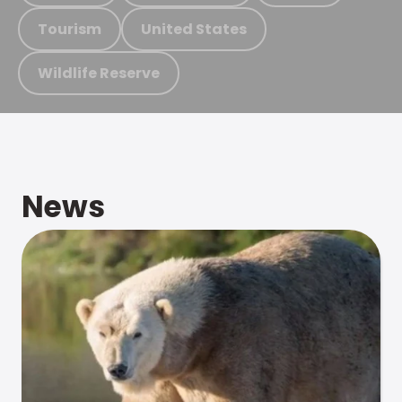
Tourism
United States
Wildlife Reserve
News