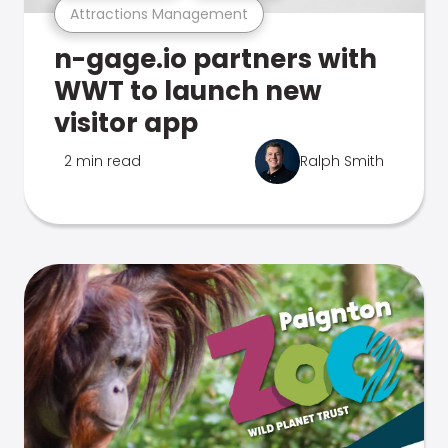
Attractions Management
n-gage.io partners with
WWT to launch new
visitor app
2 min read
Ralph Smith