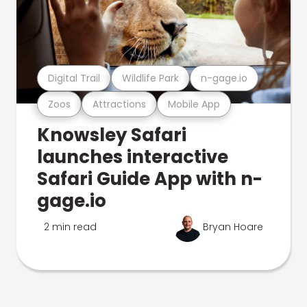
Digital Trail
Wildlife Park
n-gage.io
Zoos
Attractions
Mobile App
Knowsley Safari
launches interactive
Safari Guide App with n-
gage.io
2 min read
Bryan Hoare