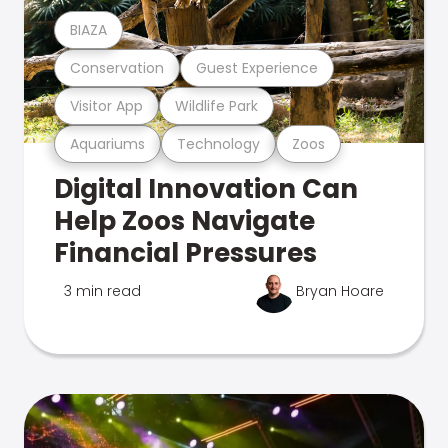
BIAZA
Conservation
Guest Experience
Visitor App
Wildlife Park
Aquariums
Technology
Zoos
Digital Innovation Can
Help Zoos Navigate
Financial Pressures
3 min read
Bryan Hoare