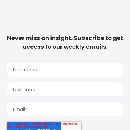
Never miss an insight. Subscribe to get
access to our weekly emails.