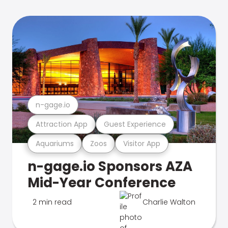
n-gage.io
Attraction App
Guest Experience
Aquariums
Zoos
Visitor App
n-gage.io Sponsors AZA
Mid-Year Conference
2 min read
Charlie Walton