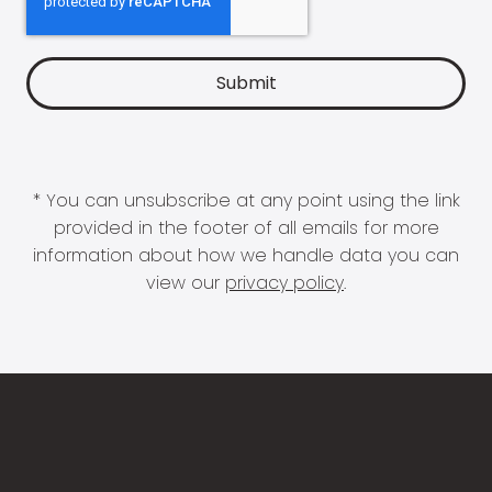
* You can unsubscribe at any point using the link
provided in the footer of all emails for more
information about how we handle data you can
view our
privacy policy
.