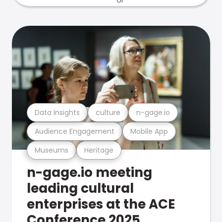
Data Insights
culture
n-gage.io
Audience Engagement
Mobile App
Museums
Heritage
n-gage.io meeting
leading cultural
enterprises at the ACE
Conference 2025