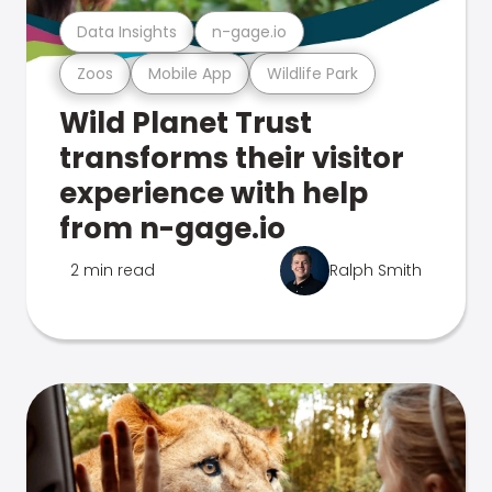
Data Insights
n-gage.io
Zoos
Mobile App
Wildlife Park
Wild Planet Trust
transforms their visitor
experience with help
from n-gage.io
2 min read
Ralph Smith