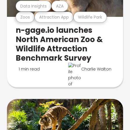
Data Insights
AZA
Zoos
Attraction App
Wildlife Park
n-gage.io launches
North American Zoo &
Wildlife Attraction
Benchmark Survey
1 min read
Charlie Walton