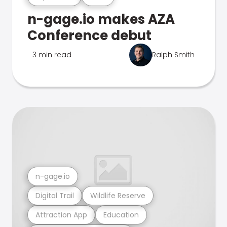
n-gage.io makes AZA
Conference debut
3 min read
Ralph Smith
n-gage.io
Digital Trail
Wildlife Reserve
Attraction App
Education