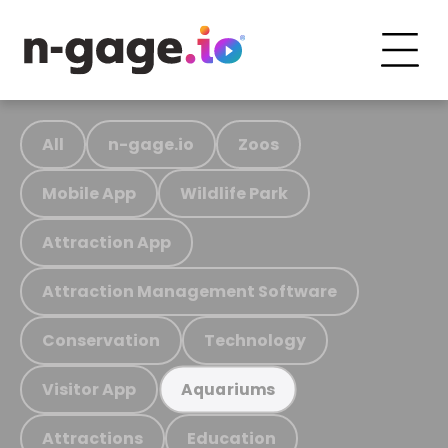
All
n-gage.io
Zoos
Mobile App
Wildlife Park
Attraction App
Attraction Management Software
Conservation
Technology
Visitor App
Aquariums
Attractions
Education