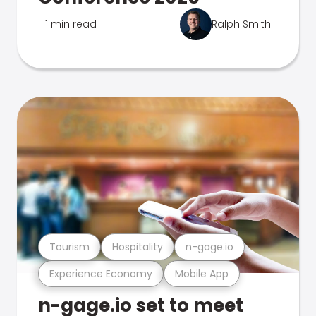
1 min read
Ralph Smith
Tourism
Hospitality
n-gage.io
Experience Economy
Mobile App
n-gage.io set to meet