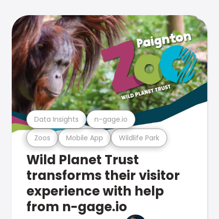
Data Insights
n-gage.io
Zoos
Mobile App
Wildlife Park
Wild Planet Trust
transforms their visitor
experience with help
from n-gage.io