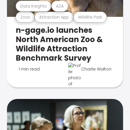
Data Insights
AZA
Zoos
Attraction App
Wildlife Park
n-gage.io launches
North American Zoo &
Wildlife Attraction
Benchmark Survey
1 min read
Charlie Walton