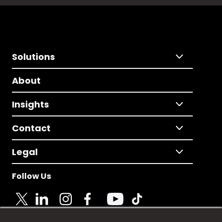
Solutions
About
Insights
Contact
Legal
Follow Us