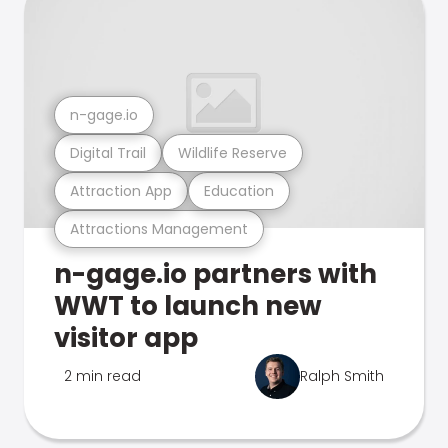
n-gage.io
Digital Trail
Wildlife Reserve
Attraction App
Education
Attractions Management
n-gage.io partners with
WWT to launch new
visitor app
2 min read
Ralph Smith