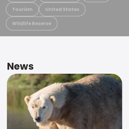
Tourism
United States
Wildlife Reserve
News