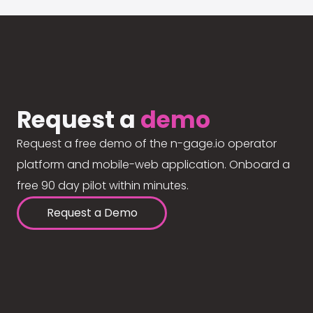
Request a
demo
Request a free demo of the n-gage.io operator
platform and mobile-web application. Onboard a
free 90 day pilot within minutes.
Request a Demo