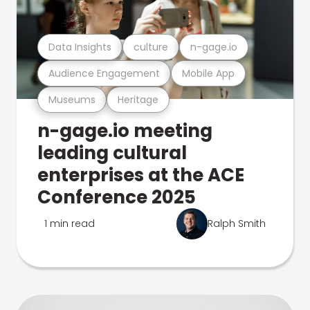
Data Insights
culture
n-gage.io
Audience Engagement
Mobile App
Museums
Heritage
n-gage.io meeting
leading cultural
enterprises at the ACE
Conference 2025
1 min read
Ralph Smith