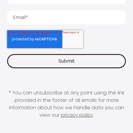
* You can unsubscribe at any point using the link
provided in the footer of all emails for more
information about how we handle data you can
view our
privacy policy
.