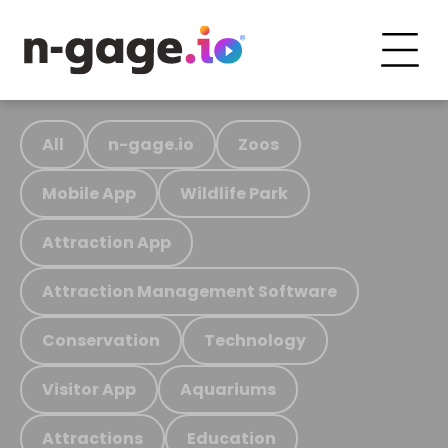
All
n-gage.io
Zoos
Mobile App
Wildlife Park
Attraction App
Attraction Management Software
Conservation
Technology
Visitor App
Aquariums
Attractions
Education