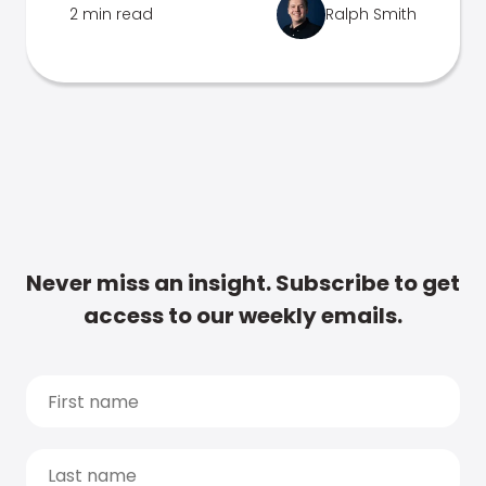
2 min read
Ralph Smith
Never miss an insight. Subscribe to get
access to our weekly emails.