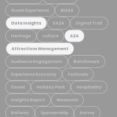
Guest Experience
BIAZA
EAZA
Digital Trail
Data Insights
Heritage
culture
AZA
Attractions Management
Audience Engagement
Benchmark
Experience Economy
Festivals
Forest
Holiday Park
Hospitality
Insights Report
Museums
Railway
Sponsorship
Survey