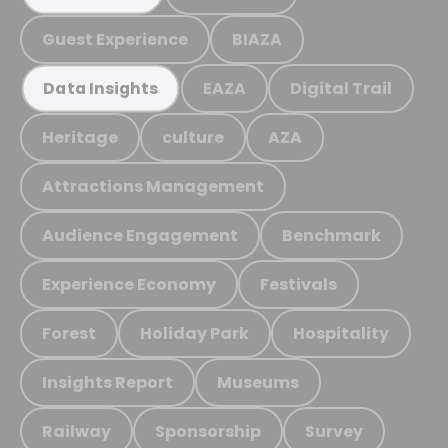
Guest Experience
BIAZA
EAZA
Digital Trail
Data Insights
Heritage
culture
AZA
Attractions Management
Audience Engagement
Benchmark
Experience Economy
Festivals
Forest
Holiday Park
Hospitality
Insights Report
Museums
Railway
Sponsorship
Survey