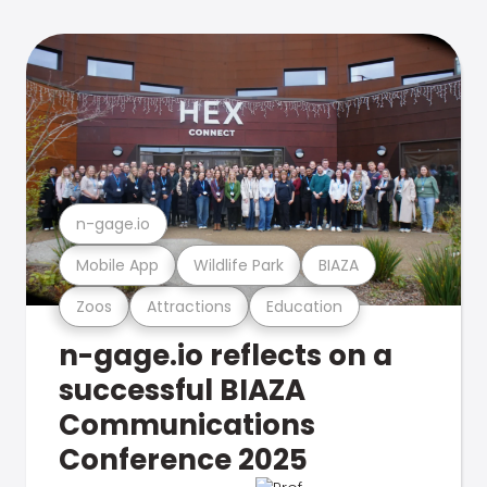
n-gage.io
Mobile App
Wildlife Park
BIAZA
Zoos
Attractions
Education
n-gage.io reflects on a
successful BIAZA
Communications
Conference 2025