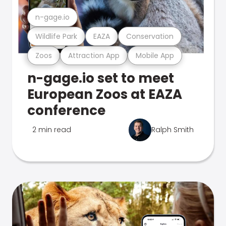
n-gage.io
Wildlife Park
EAZA
Conservation
Zoos
Attraction App
Mobile App
n-gage.io set to meet
European Zoos at EAZA
conference
2 min read
Ralph Smith