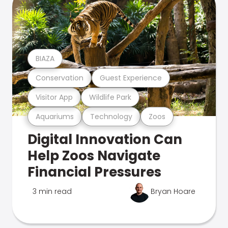
BIAZA
Conservation
Guest Experience
Visitor App
Wildlife Park
Aquariums
Technology
Zoos
Digital Innovation Can
Help Zoos Navigate
Financial Pressures
3 min read
Bryan Hoare