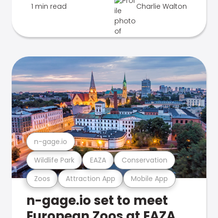
1 min read
Charlie Walton
n-gage.io
Wildlife Park
EAZA
Conservation
Zoos
Attraction App
Mobile App
n-gage.io set to meet
European Zoos at EAZA