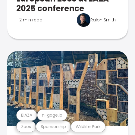
2025 conference
2 min read
Ralph Smith
BIAZA
n-gage.io
Zoos
Sponsorship
Wildlife Park