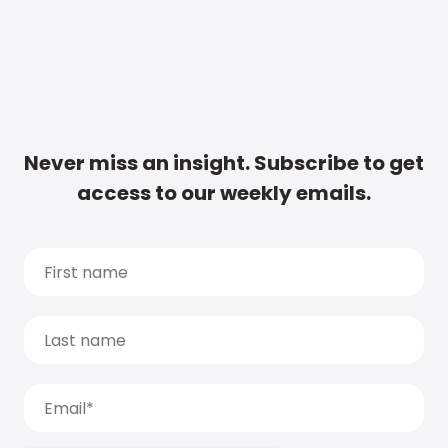
Never miss an insight. Subscribe to get
access to our weekly emails.