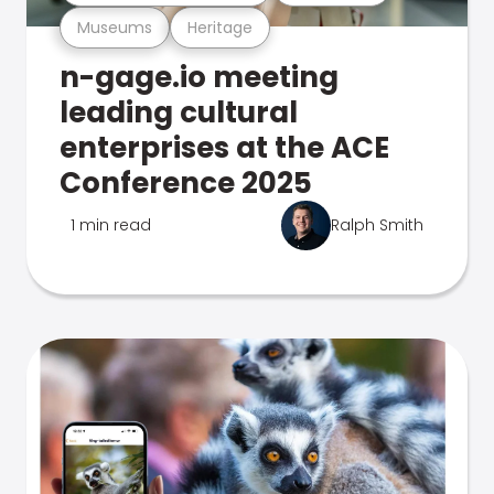
Museums
Heritage
n-gage.io meeting
leading cultural
enterprises at the ACE
Conference 2025
1 min read
Ralph Smith