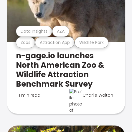
Data Insights
AZA
Zoos
Attraction App
Wildlife Park
n-gage.io launches
North American Zoo &
Wildlife Attraction
Benchmark Survey
1 min read
Charlie Walton