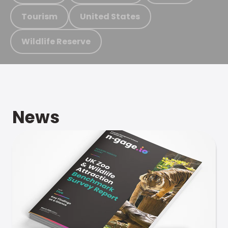
Tourism
United States
Wildlife Reserve
News