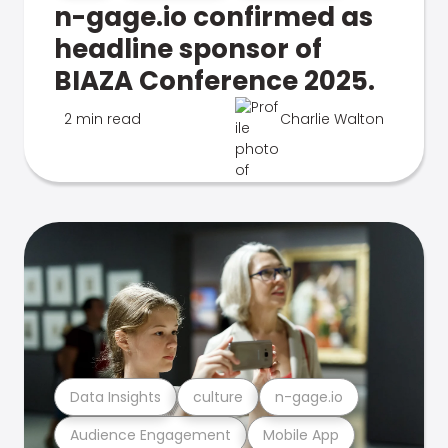
n-gage.io confirmed as
headline sponsor of
BIAZA Conference 2025.
2 min read
Charlie Walton
Data Insights
culture
n-gage.io
Audience Engagement
Mobile App