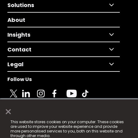
Solutions
About
Insights
Contact
Legal
Follow Us
×
© 2025 Fame Media Tech Limited. n-gage.io is a
This website stores cookies on your computer. These cookies
registered trademark.
are used to improve your website experience and provide
more personalised services to you, both on this website and
Fame Media Tech (trading as n-gage.io) is registered
through other media.