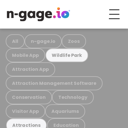
All
n-gage.io
Zoos
Mobile App
Wildlife Park
Attraction App
Attraction Management Software
Conservation
Technology
Visitor App
Aquariums
Education
Attractions