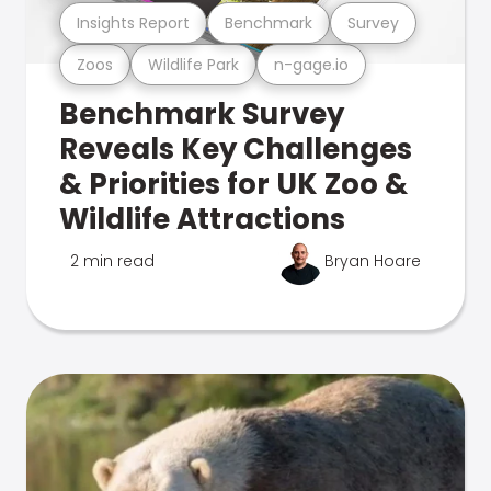
Insights Report
Benchmark
Survey
Zoos
Wildlife Park
n-gage.io
Benchmark Survey
Reveals Key Challenges
& Priorities for UK Zoo &
Wildlife Attractions
2 min read
Bryan Hoare