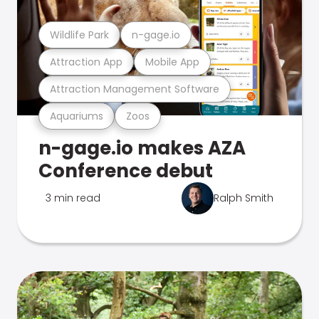
Wildlife Park
n-gage.io
Attraction App
Mobile App
Attraction Management Software
Aquariums
Zoos
n-gage.io makes AZA
Conference debut
3 min read
Ralph Smith