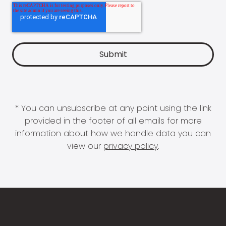
* You can unsubscribe at any point using the link
provided in the footer of all emails for more
information about how we handle data you can
view our
privacy policy
.