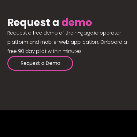
Request a
demo
Request a free demo of the n-gage.io operator
platform and mobile-web application. Onboard a
free 90 day pilot within minutes.
Request a Demo