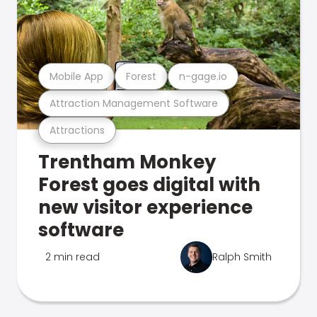
Mobile App
Forest
n-gage.io
Attraction Management Software
Attractions
Trentham Monkey
Forest goes digital with
new visitor experience
software
2 min read
Ralph Smith