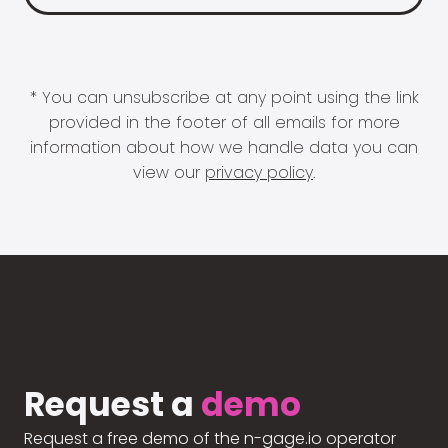
* You can unsubscribe at any point using the link
provided in the footer of all emails for more
information about how we handle data you can
view our
privacy policy
.
Request a
demo
Request a free demo of the n-gage.io operator