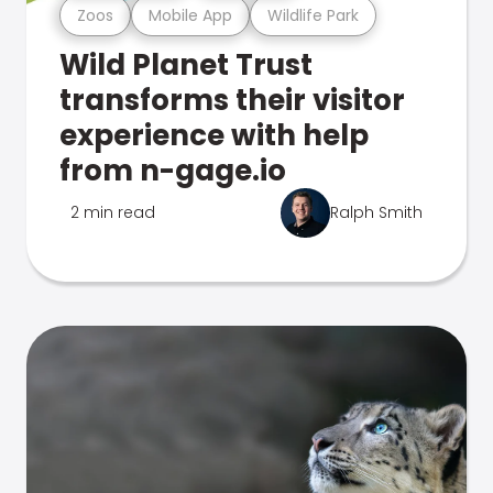
Zoos
Mobile App
Wildlife Park
Wild Planet Trust
transforms their visitor
experience with help
from n-gage.io
2 min read
Ralph Smith