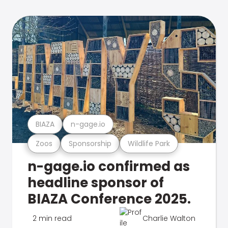
BIAZA
n-gage.io
Zoos
Sponsorship
Wildlife Park
n-gage.io confirmed as
headline sponsor of
BIAZA Conference 2025.
2 min read
Charlie Walton