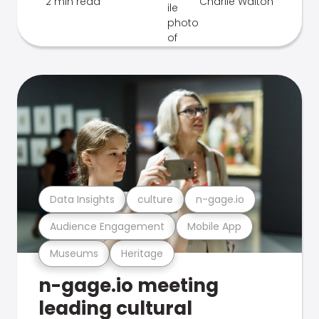
2 min read
Charlie Walton
Data Insights
culture
n-gage.io
Audience Engagement
Mobile App
Museums
Heritage
n-gage.io meeting
leading cultural