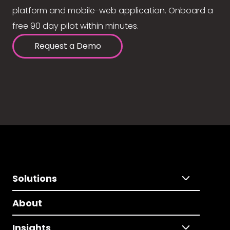
platform and mobile-web application. Onboard a
free 90 day pilot within minutes.
Request a Demo
Solutions
About
Insights