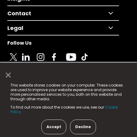
Contact
Legal
Follow Us
×
© 2025 Fame Media Tech Limited. n-gage.io is a
This website stores cookies on your computer. These cookies
registered trademark.
are used to improve your website experience and provide
more personalised services to you, both on this website and
Fame Media Tech (trading as n-gage.io) is registered
through other media.
in England & Wales
at:
To find out more about the cookies we use, see our
Cookie
15 Parsons Court, Welbury Way, Aycliffe Business Park,
Policy.
County Durham, DL5 6ZE (Company Number
11579910).
Accept
Decline