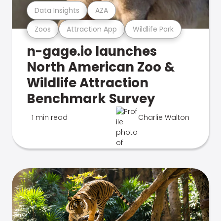
Data Insights
AZA
Zoos
Attraction App
Wildlife Park
n-gage.io launches
North American Zoo &
Wildlife Attraction
Benchmark Survey
1 min read
Charlie Walton