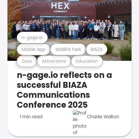
n-gage.io
Mobile App
Wildlife Park
BIAZA
Zoos
Attractions
Education
n-gage.io reflects on a
successful BIAZA
Communications
Conference 2025
1 min read
Charlie Walton