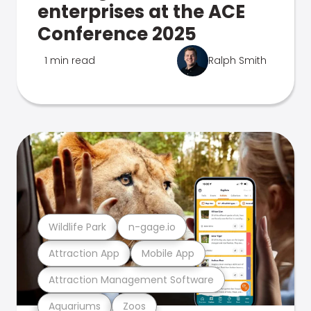
enterprises at the ACE
Conference 2025
1 min read
Ralph Smith
Wildlife Park
n-gage.io
Attraction App
Mobile App
Attraction Management Software
Aquariums
Zoos