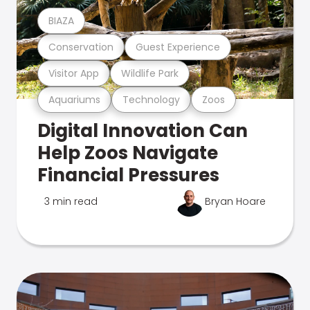
BIAZA
Conservation
Guest Experience
Visitor App
Wildlife Park
Aquariums
Technology
Zoos
Digital Innovation Can
Help Zoos Navigate
Financial Pressures
3 min read
Bryan Hoare