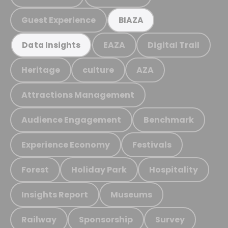
Guest Experience
BIAZA
EAZA
Digital Trail
Data Insights
Heritage
culture
AZA
Attractions Management
Audience Engagement
Benchmark
Experience Economy
Festivals
Forest
Holiday Park
Hospitality
Insights Report
Museums
Railway
Sponsorship
Survey