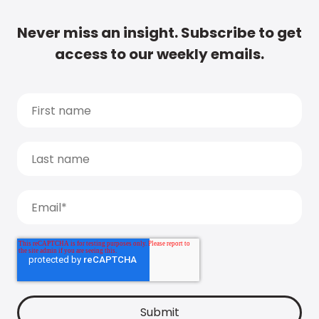
Never miss an insight. Subscribe to get
access to our weekly emails.