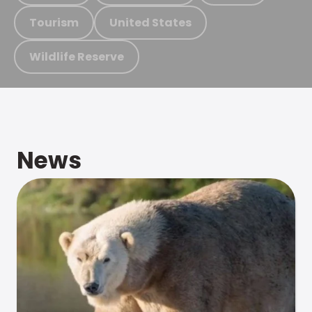
Tourism
United States
Wildlife Reserve
News