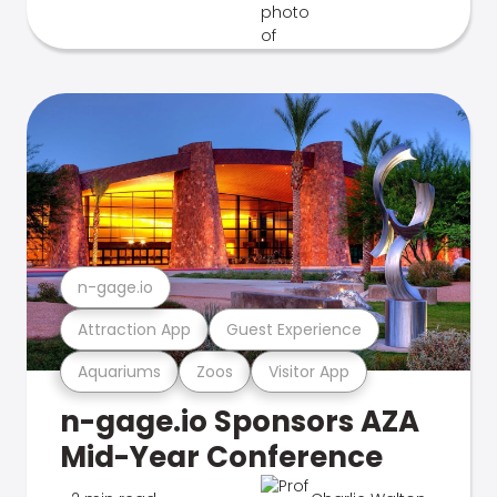
n-gage.io
Attraction App
Guest Experience
Aquariums
Zoos
Visitor App
n-gage.io Sponsors AZA
Mid-Year Conference