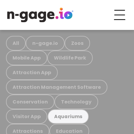
All
n-gage.io
Zoos
Mobile App
Wildlife Park
Attraction App
Attraction Management Software
Conservation
Technology
Visitor App
Aquariums
Attractions
Education