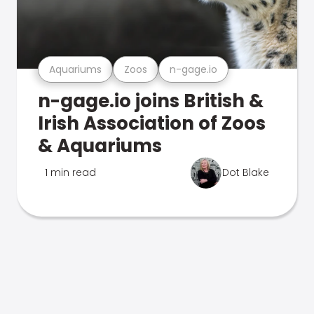
Aquariums
Zoos
n-gage.io
n-gage.io joins British &
Irish Association of Zoos
& Aquariums
1 min read
Dot Blake