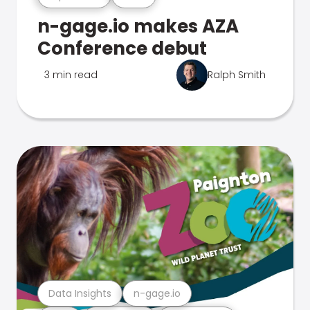
n-gage.io makes AZA
Conference debut
3 min read
Ralph Smith
Data Insights
n-gage.io