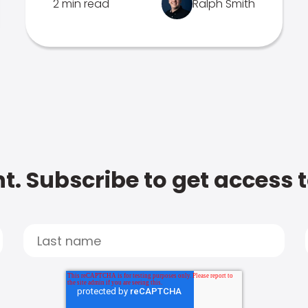
2 min read
Ralph Smith
t. Subscribe to get access 