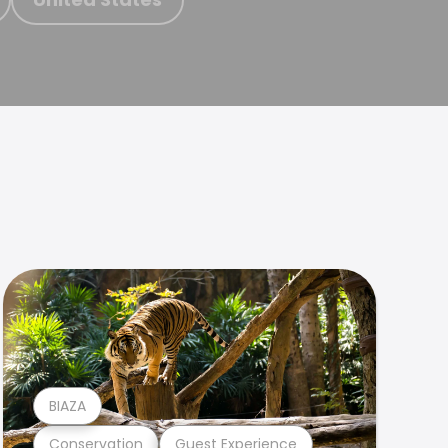
BIAZA
Conservation
Guest Experience