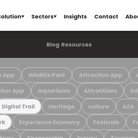
Solution
Sectors
Insights
Contact
Abo
Blog
Resources
e App
Wildlife Park
Attraction App
sitor App
Aquariums
Attractions
Ed
Heritage
culture
AZA
Digital Trail
Experience Economy
Festivals
F
rk
ilway
Sponsorship
Survey
Tourism