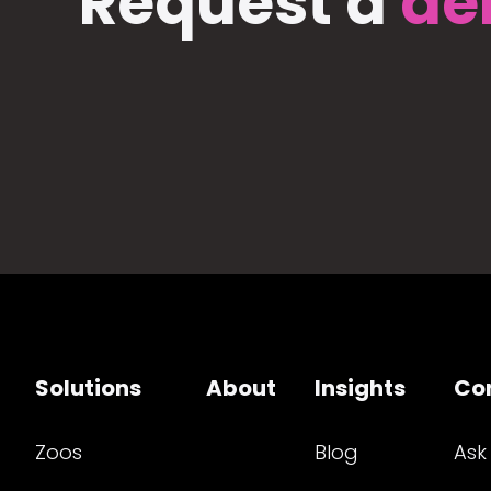
Request a
de
Solutions
About
Insights
Co
Zoos
Blog
Ask