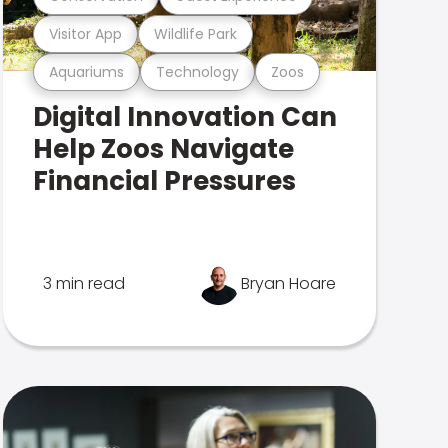
Visitor App
Wildlife Park
Aquariums
Technology
Zoos
Digital Innovation Can
Help Zoos Navigate
Financial Pressures
3 min read
Bryan Hoare