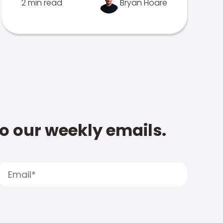
2 min read
Bryan Hoare
to our weekly emails.