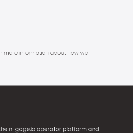
s for more information about how we
the n-gage.io operator platform and