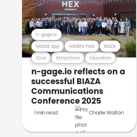
n-gage.io
Mobile App
Wildlife Park
BIAZA
Zoos
Attractions
Education
n-gage.io reflects on a
successful BIAZA
Communications
Conference 2025
1 min read
Charlie Walton