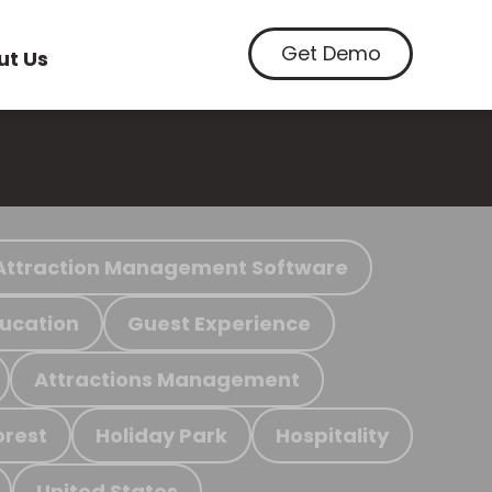
Get Demo
ut Us
Attraction Management Software
ucation
Guest Experience
Attractions Management
orest
Holiday Park
Hospitality
United States