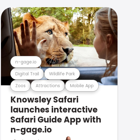
n-gage.io
Digital Trail
Wildlife Park
Zoos
Attractions
Mobile App
Knowsley Safari
launches interactive
Safari Guide App with
n-gage.io