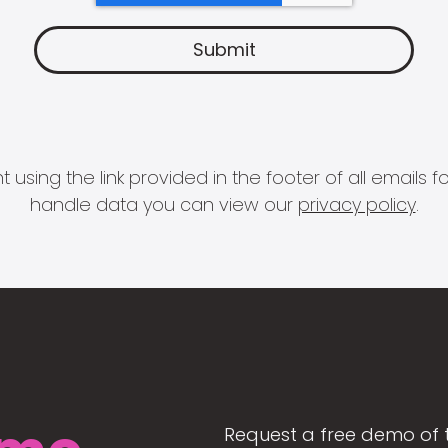
 using the link provided in the footer of all email
handle data you can view our
privacy policy
.
Request a free demo of 