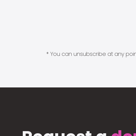
* You can unsubscribe at any point