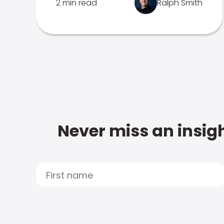
2 min read
Ralph Smith
Never miss an insigh