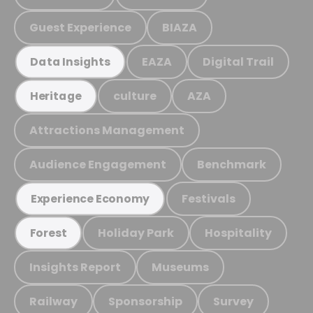
Guest Experience
BIAZA
EAZA
Digital Trail
Data Insights
culture
AZA
Heritage
Attractions Management
Audience Engagement
Benchmark
Festivals
Experience Economy
Holiday Park
Hospitality
Forest
Insights Report
Museums
Railway
Sponsorship
Survey