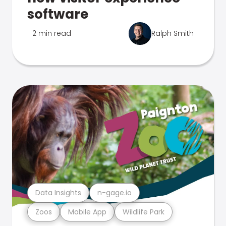
software
2 min read
Ralph Smith
Data Insights
n-gage.io
Zoos
Mobile App
Wildlife Park