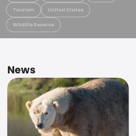
Tourism
United States
Wildlife Reserve
News