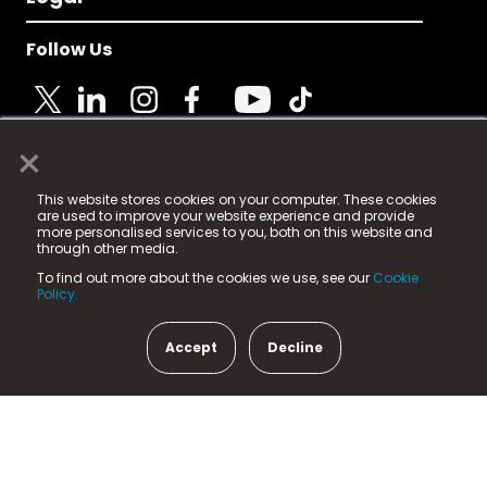
Follow Us
×
© 2025 Fame Media Tech Limited. n-gage.io is a
This website stores cookies on your computer. These cookies
registered trademark.
are used to improve your website experience and provide
more personalised services to you, both on this website and
Fame Media Tech (trading as n-gage.io) is registered
through other media.
in England & Wales
at:
To find out more about the cookies we use, see our
Cookie
15 Parsons Court, Welbury Way, Aycliffe Business Park,
Policy.
County Durham, DL5 6ZE (Company Number
11579910).
Accept
Decline