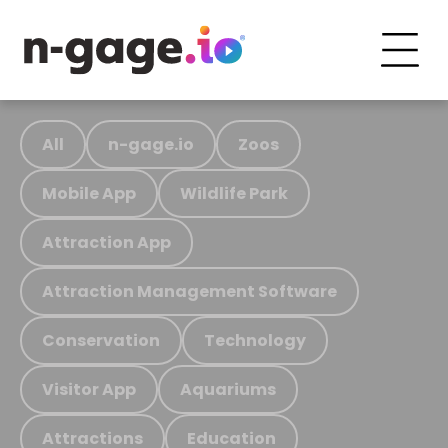
All
n-gage.io
Zoos
Mobile App
Wildlife Park
Attraction App
Attraction Management Software
Conservation
Technology
Visitor App
Aquariums
Attractions
Education