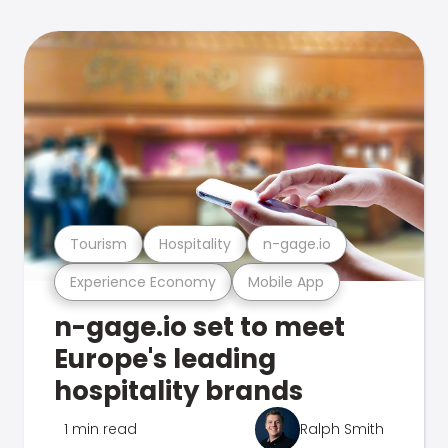
Tourism
Hospitality
n-gage.io
Experience Economy
Mobile App
n-gage.io set to meet
Europe's leading
hospitality brands
1 min read
Ralph Smith