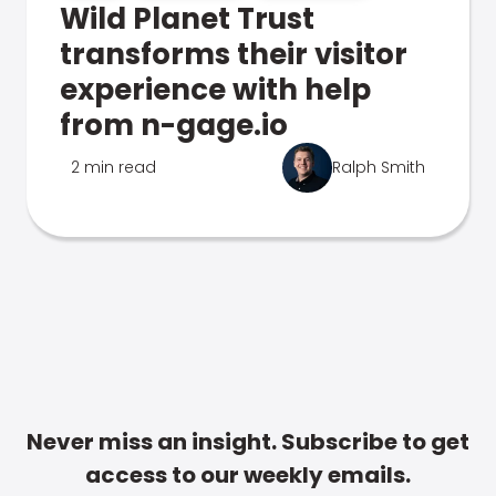
Wild Planet Trust
transforms their visitor
experience with help
from n-gage.io
2 min read
Ralph Smith
Never miss an insight. Subscribe to get
access to our weekly emails.