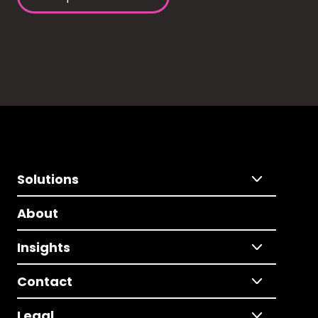
Solutions
About
Insights
Contact
Legal