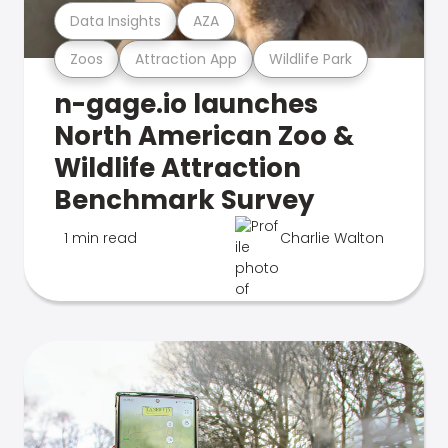
Data Insights
AZA
Zoos
Attraction App
Wildlife Park
n-gage.io launches
North American Zoo &
Wildlife Attraction
Benchmark Survey
1 min read
Charlie Walton