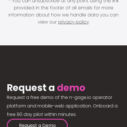
* You can unsubscribe at any point using the link
provided in the footer of all emails for more
information about how we handle data you can
view our
privacy policy
.
Request a
demo
Request a free demo of the n-gage.io operator
platform and mobile-web application. Onboard a
free 90 day pilot within minutes.
Request a Demo