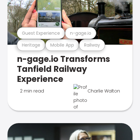
Guest Experience
n-gage.io
Heritage
Mobile App
Railway
n-gage.io Transforms
Tanfield Railway
Experience
2 min read
Charlie Walton