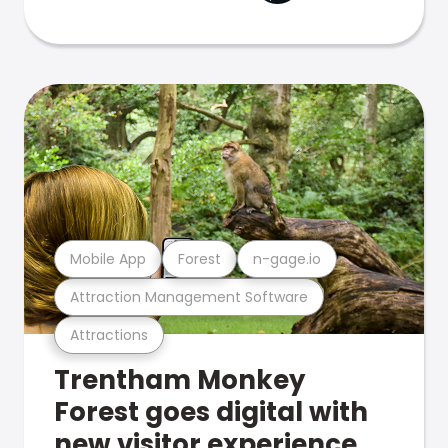
Mobile App
Forest
n-gage.io
Attraction Management Software
Attractions
Trentham Monkey
Forest goes digital with
new visitor experience