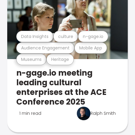
Data Insights
culture
n-gage.io
Audience Engagement
Mobile App
Museums
Heritage
n-gage.io meeting
leading cultural
enterprises at the ACE
Conference 2025
1 min read
Ralph Smith