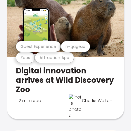
Guest Experience
n-gage.io
Zoos
Attraction App
Digital innovation
arrives at Wild Discovery
Zoo
2 min read
Charlie Walton