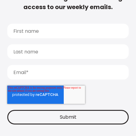
access to our weekly emails.