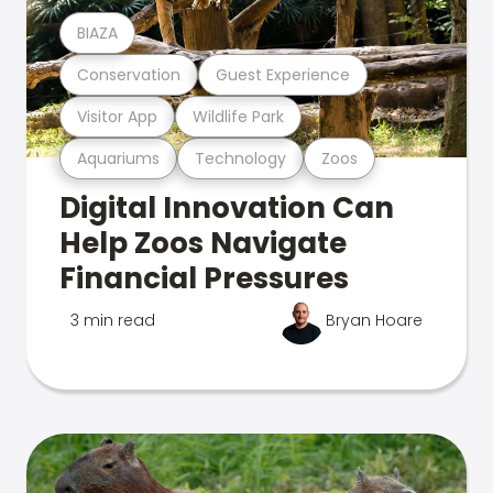
BIAZA
Conservation
Guest Experience
Visitor App
Wildlife Park
Aquariums
Technology
Zoos
Digital Innovation Can
Help Zoos Navigate
Financial Pressures
3 min read
Bryan Hoare