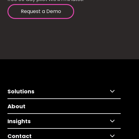
Request a Demo
Solutions
About
Insights
Contact