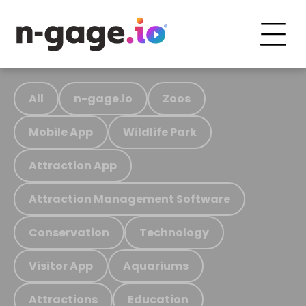
All
n-gage.io
Zoos
Mobile App
Wildlife Park
Attraction App
Attraction Management Software
Conservation
Technology
Visitor App
Aquariums
Attractions
Education