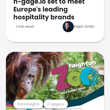
n-gage.io set to meet
Europe's leading
hospitality brands
1 min read
Ralph Smith
Data Insights
n-gage.io