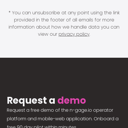
* You can unsubscribe at any point using the link
provided in the footer of all emails for more
information about how we handle data you can
view our
privacy policy
.
Request a
demo
Request a free demo of the n-gage.io operator
platform and mobile-web application. Onboard a
free 90 day pilot within minutes.