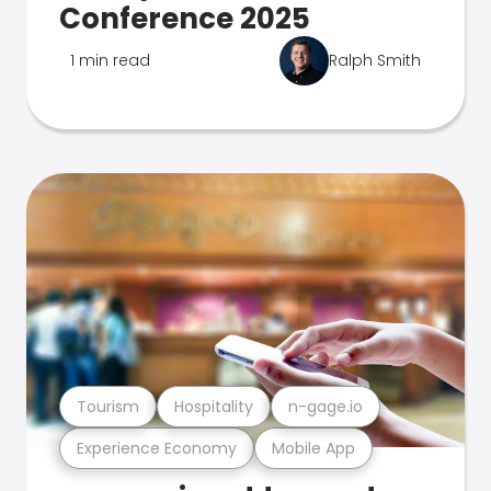
Conference 2025
1 min read
Ralph Smith
Tourism
Hospitality
n-gage.io
Experience Economy
Mobile App