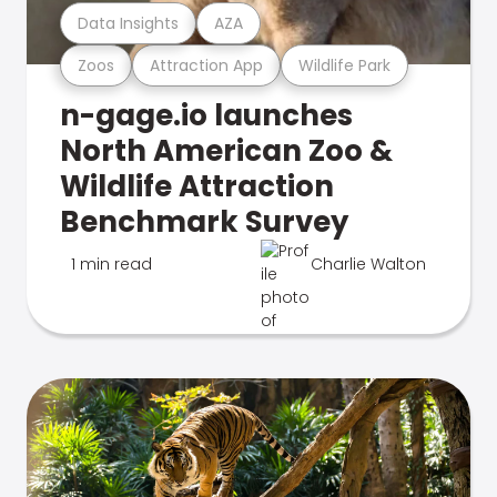
Data Insights
AZA
Zoos
Attraction App
Wildlife Park
n-gage.io launches
North American Zoo &
Wildlife Attraction
Benchmark Survey
1 min read
Charlie Walton