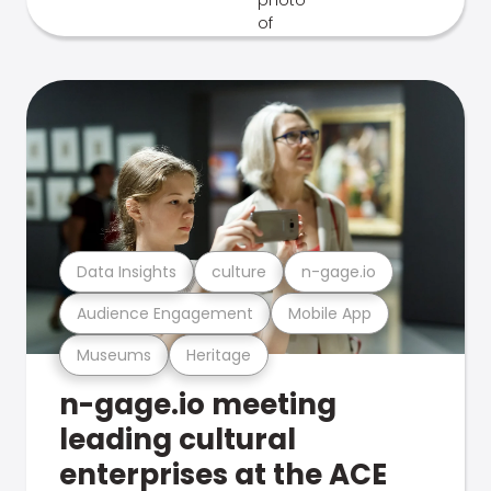
Data Insights
culture
n-gage.io
Audience Engagement
Mobile App
Museums
Heritage
n-gage.io meeting
leading cultural
enterprises at the ACE