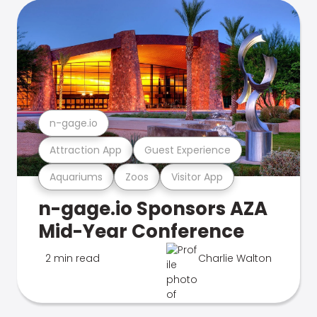
n-gage.io
Attraction App
Guest Experience
Aquariums
Zoos
Visitor App
n-gage.io Sponsors AZA
Mid-Year Conference
2 min read
Charlie Walton