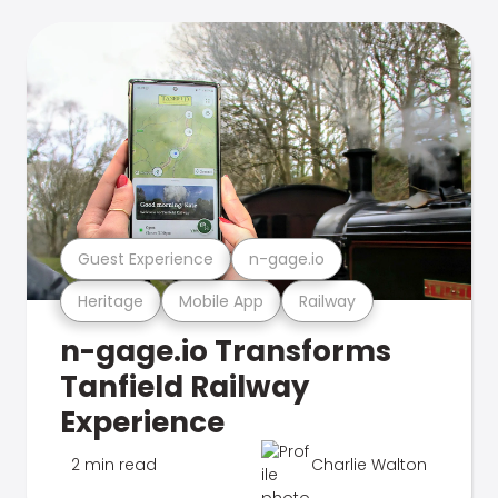
Guest Experience
n-gage.io
Heritage
Mobile App
Railway
n-gage.io Transforms
Tanfield Railway
Experience
2 min read
Charlie Walton