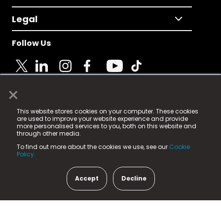
Legal
Follow Us
×
© 2025 Fame Media Tech Limited. n-gage.io is a
This website stores cookies on your computer. These cookies
registered trademark.
are used to improve your website experience and provide
more personalised services to you, both on this website and
Fame Media Tech (trading as n-gage.io) is registered
through other media.
in England & Wales
at:
To find out more about the cookies we use, see our
Cookie
15 Parsons Court, Welbury Way, Aycliffe Business Park,
Policy.
County Durham, DL5 6ZE (Company Number
11579910).
Accept
Decline