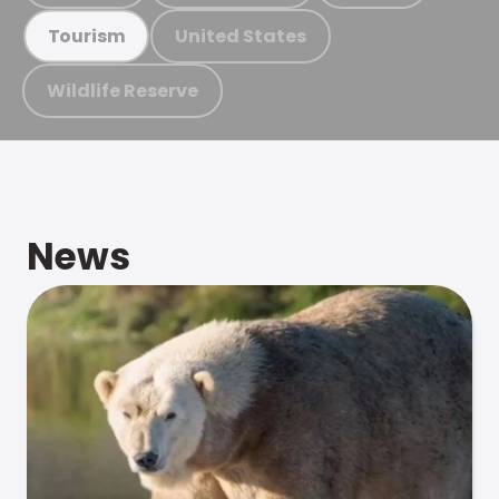
United States
Tourism
Wildlife Reserve
News