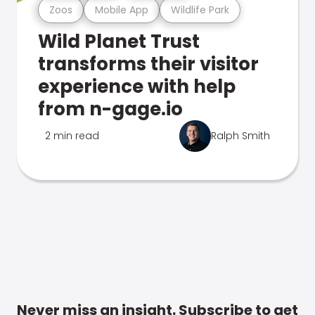
Zoos
Mobile App
Wildlife Park
Wild Planet Trust
transforms their visitor
experience with help
from n-gage.io
2 min read
Ralph Smith
Never miss an insight. Subscribe to get