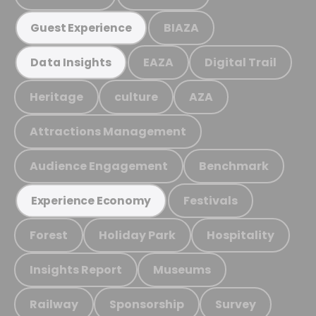
BIAZA
Guest Experience
EAZA
Digital Trail
Data Insights
Heritage
culture
AZA
Attractions Management
Audience Engagement
Benchmark
Festivals
Experience Economy
Forest
Holiday Park
Hospitality
Insights Report
Museums
Railway
Sponsorship
Survey