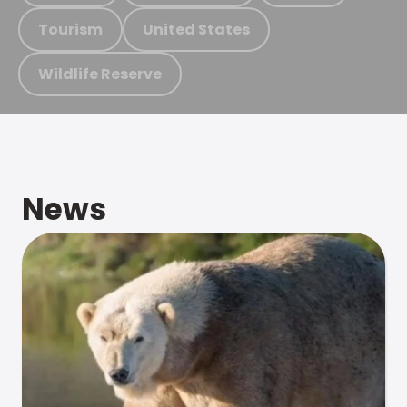
Tourism
United States
Wildlife Reserve
News