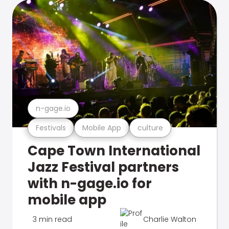
n-gage.io
Festivals
Mobile App
culture
Cape Town International
Jazz Festival partners
with n-gage.io for
mobile app
3 min read
Charlie Walton