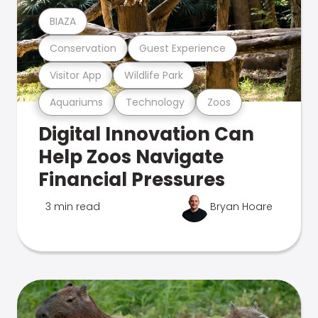
BIAZA
Conservation
Guest Experience
Visitor App
Wildlife Park
Aquariums
Technology
Zoos
Digital Innovation Can
Help Zoos Navigate
Financial Pressures
3 min read
Bryan Hoare