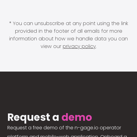
* You can unsubscribe at any point using the link
provided in the footer of all emails for more
information about how we handle data you can
view our
privacy policy
.
Request a
demo
Request a free demo of the n-gage.io operator
platform and mobile-web application. Onboard a