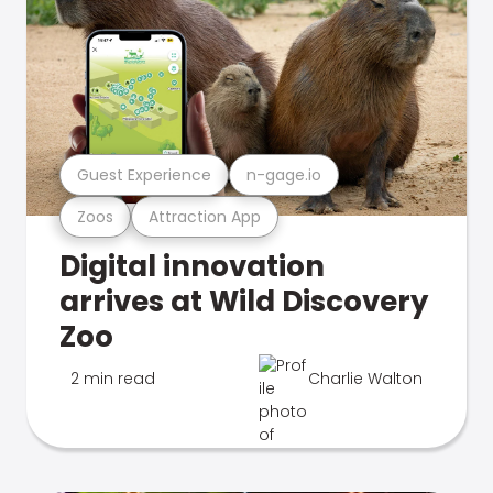
Guest Experience
n-gage.io
Zoos
Attraction App
Digital innovation
arrives at Wild Discovery
Zoo
2 min read
Charlie Walton