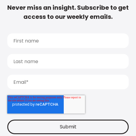
Never miss an insight. Subscribe to get
access to our weekly emails.