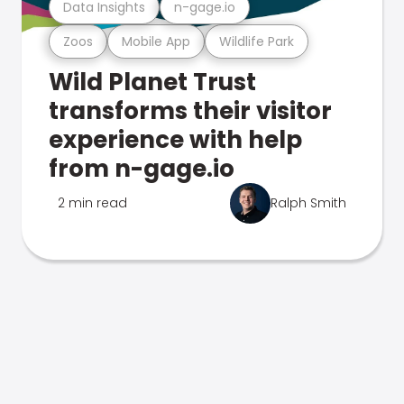
Data Insights
n-gage.io
Zoos
Mobile App
Wildlife Park
Wild Planet Trust
transforms their visitor
experience with help
from n-gage.io
2 min read
Ralph Smith