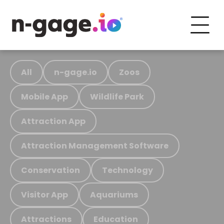
All
n-gage.io
Zoos
Mobile App
Wildlife Park
Attraction App
Attraction Management Software
Conservation
Technology
Visitor App
Aquariums
Attractions
Education