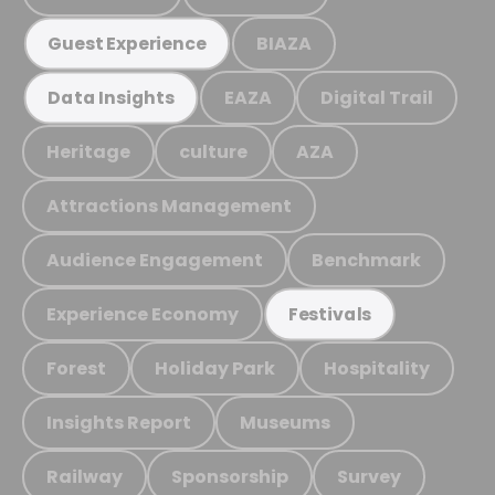
BIAZA
Guest Experience
EAZA
Digital Trail
Data Insights
Heritage
culture
AZA
Attractions Management
Audience Engagement
Benchmark
Experience Economy
Festivals
Forest
Holiday Park
Hospitality
Insights Report
Museums
Railway
Sponsorship
Survey