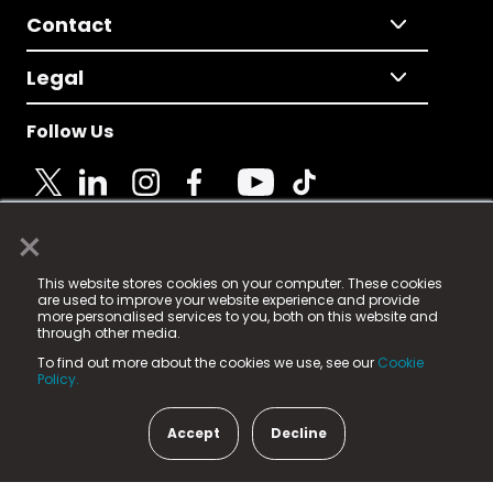
Contact
Legal
Follow Us
×
© 2025 Fame Media Tech Limited. n-gage.io is a
This website stores cookies on your computer. These cookies
registered trademark.
are used to improve your website experience and provide
more personalised services to you, both on this website and
Fame Media Tech (trading as n-gage.io) is registered
through other media.
in England & Wales
at:
To find out more about the cookies we use, see our
Cookie
15 Parsons Court, Welbury Way, Aycliffe Business Park,
Policy.
County Durham, DL5 6ZE (Company Number
11579910).
Accept
Decline