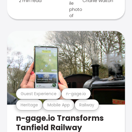
2 min read
Charlie Walton
Guest Experience
n-gage.io
Heritage
Mobile App
Railway
n-gage.io Transforms
Tanfield Railway