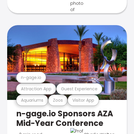
n-gage.io
Attraction App
Guest Experience
Aquariums
Zoos
Visitor App
n-gage.io Sponsors AZA
Mid-Year Conference