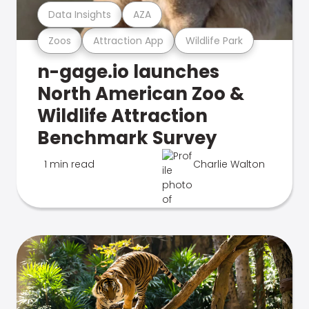
Data Insights
AZA
Zoos
Attraction App
Wildlife Park
n-gage.io launches
North American Zoo &
Wildlife Attraction
Benchmark Survey
1 min read
Charlie Walton