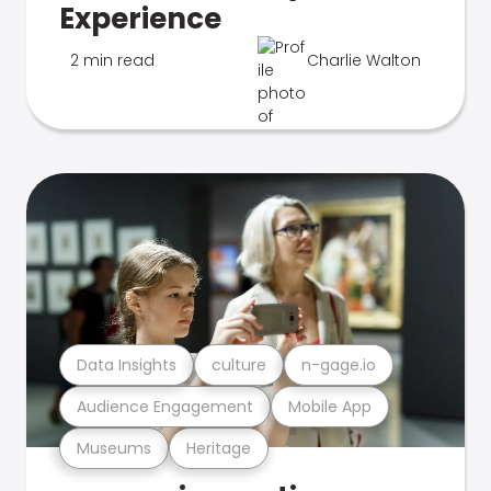
Experience
2 min read
Charlie Walton
Data Insights
culture
n-gage.io
Audience Engagement
Mobile App
Museums
Heritage