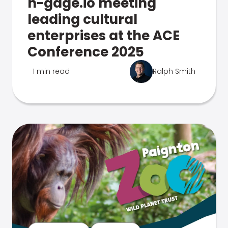
n-gage.io meeting
leading cultural
enterprises at the ACE
Conference 2025
1 min read
Ralph Smith