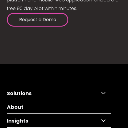
free 90 day pilot within minutes.
Request a Demo
Solutions
About
Insights