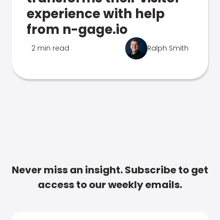
experience with help
from n-gage.io
2 min read
Ralph Smith
Never miss an insight. Subscribe to get
access to our weekly emails.