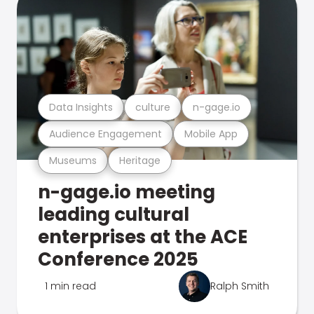
Data Insights
culture
n-gage.io
Audience Engagement
Mobile App
Museums
Heritage
n-gage.io meeting
leading cultural
enterprises at the ACE
Conference 2025
1 min read
Ralph Smith