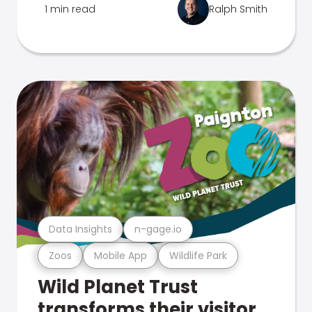
1 min read
Ralph Smith
Data Insights
n-gage.io
Zoos
Mobile App
Wildlife Park
Wild Planet Trust
transforms their visitor