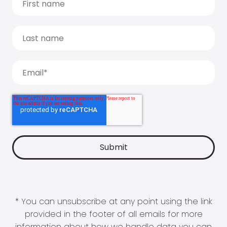
* You can unsubscribe at any point using the link
provided in the footer of all emails for more
information about how we handle data you can