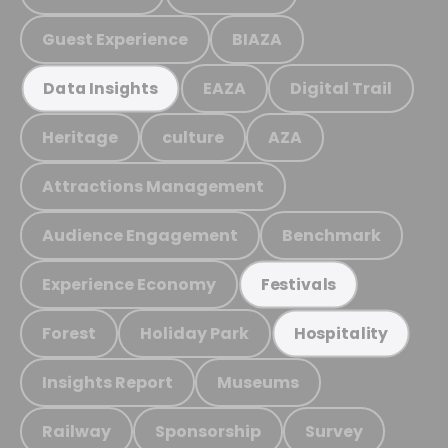
Guest Experience
BIAZA
EAZA
Digital Trail
Data Insights
Heritage
culture
AZA
Attractions Management
Audience Engagement
Benchmark
Experience Economy
Festivals
Forest
Holiday Park
Hospitality
Insights Report
Museums
Railway
Sponsorship
Survey