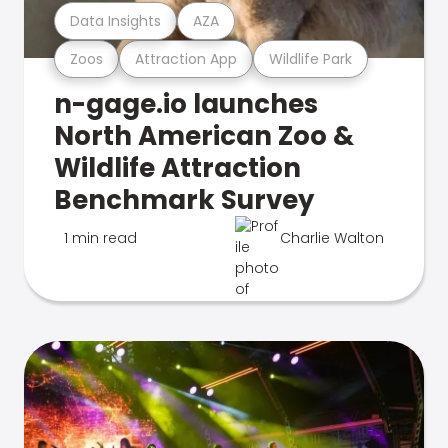
Data Insights
AZA
Zoos
Attraction App
Wildlife Park
n-gage.io launches
North American Zoo &
Wildlife Attraction
Benchmark Survey
1 min read
Charlie Walton