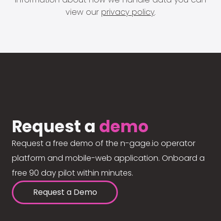
view our
privacy policy
.
Request a
demo
Request a free demo of the n-gage.io operator
platform and mobile-web application. Onboard a
free 90 day pilot within minutes.
Request a Demo