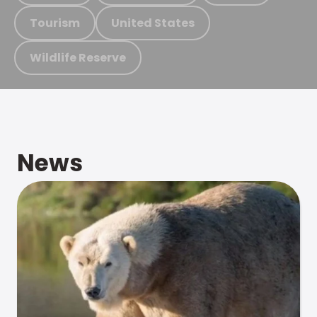
Tourism
United States
Wildlife Reserve
News