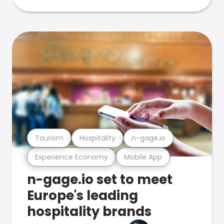
Tourism
Hospitality
n-gage.io
Experience Economy
Mobile App
n-gage.io set to meet
Europe's leading
hospitality brands