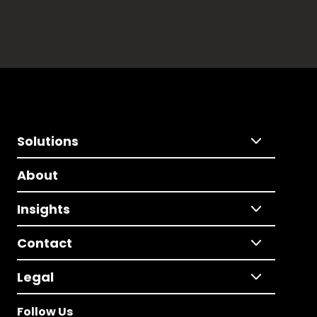
Solutions
About
Insights
Contact
Legal
Follow Us