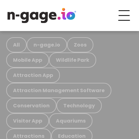
All
n-gage.io
Zoos
Mobile App
Wildlife Park
Attraction App
Attraction Management Software
Conservation
Technology
Visitor App
Aquariums
Attractions
Education