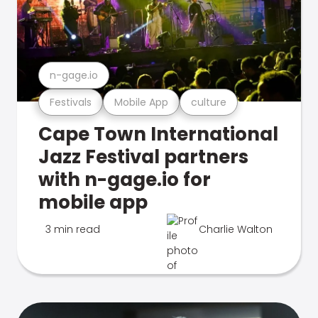
n-gage.io
Festivals
Mobile App
culture
Cape Town International
Jazz Festival partners
with n-gage.io for
mobile app
3 min read
Charlie Walton