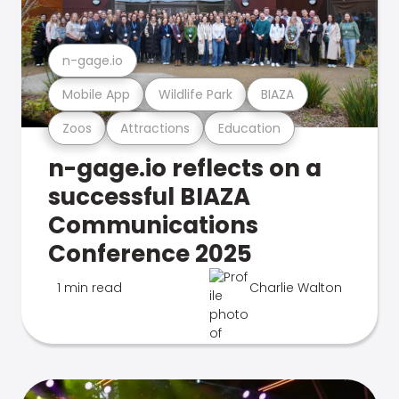
n-gage.io
Mobile App
Wildlife Park
BIAZA
Zoos
Attractions
Education
n-gage.io reflects on a
successful BIAZA
Communications
Conference 2025
1 min read
Charlie Walton