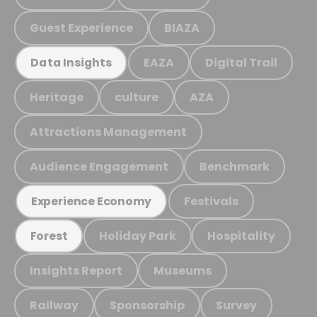
Guest Experience
BIAZA
EAZA
Digital Trail
Data Insights
Heritage
culture
AZA
Attractions Management
Audience Engagement
Benchmark
Festivals
Experience Economy
Holiday Park
Hospitality
Forest
Insights Report
Museums
Railway
Sponsorship
Survey