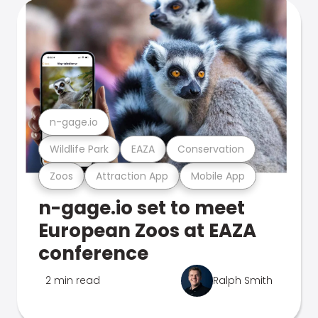
n-gage.io
Wildlife Park
EAZA
Conservation
Zoos
Attraction App
Mobile App
n-gage.io set to meet
European Zoos at EAZA
conference
2 min read
Ralph Smith