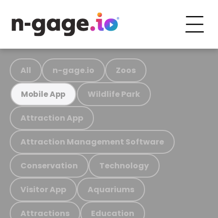
All
n-gage.io
Zoos
Wildlife Park
Mobile App
Attraction App
Attraction Management Software
Conservation
Technology
Visitor App
Aquariums
Attractions
Education