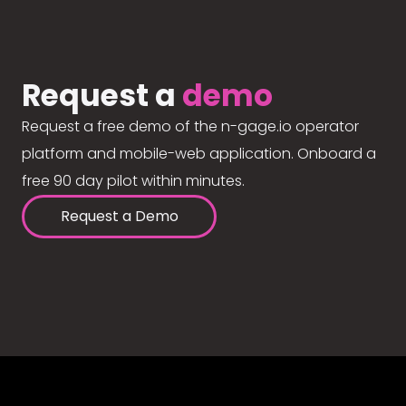
Request a
demo
Request a free demo of the n-gage.io operator
platform and mobile-web application. Onboard a
free 90 day pilot within minutes.
Request a Demo