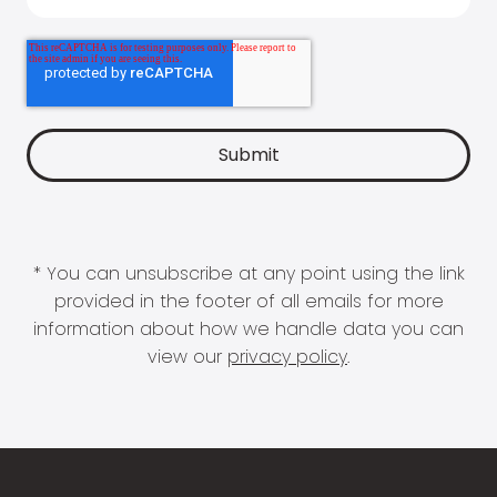
* You can unsubscribe at any point using the link
provided in the footer of all emails for more
information about how we handle data you can
view our
privacy policy
.