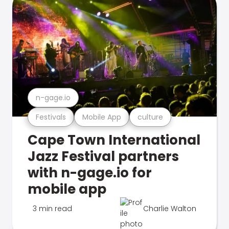
n-gage.io
Festivals
Mobile App
culture
Cape Town International
Jazz Festival partners
with n-gage.io for
mobile app
3 min read
Charlie Walton