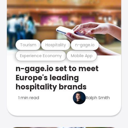
Tourism
Hospitality
n-gage.io
Experience Economy
Mobile App
n-gage.io set to meet
Europe's leading
hospitality brands
1 min read
Ralph Smith