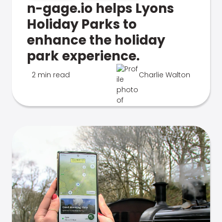
n-gage.io helps Lyons
Holiday Parks to
enhance the holiday
park experience.
2 min read
Charlie Walton