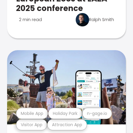
2025 conference
2 min read
Ralph Smith
Mobile App
Holiday Park
n-gage.io
Visitor App
Attraction App