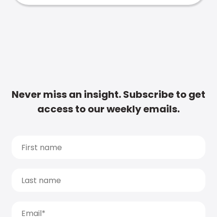
Never miss an insight. Subscribe to get
access to our weekly emails.