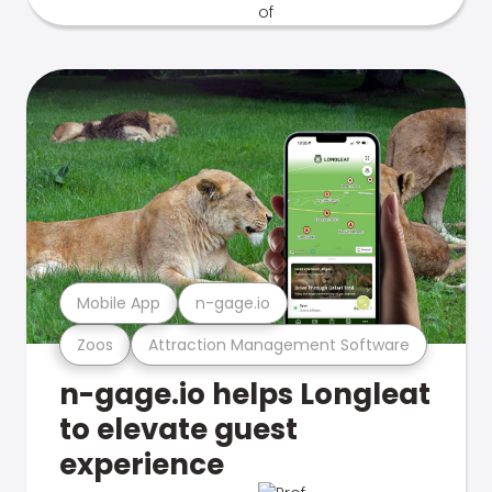
Mobile App
n-gage.io
Zoos
Attraction Management Software
n-gage.io helps Longleat
to elevate guest
experience