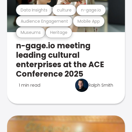
Data Insights
culture
n-gage.io
Audience Engagement
Mobile App
Museums
Heritage
n-gage.io meeting
leading cultural
enterprises at the ACE
Conference 2025
1 min read
Ralph Smith