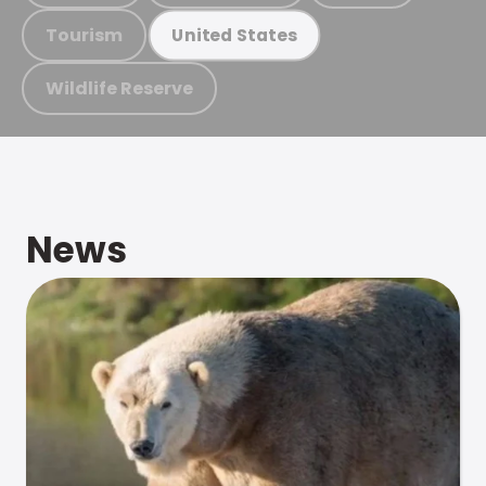
Tourism
United States
Wildlife Reserve
News