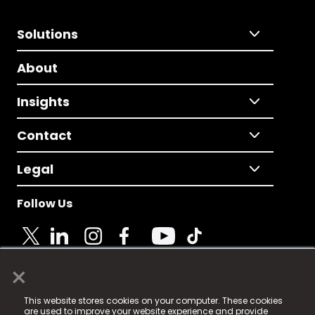
Solutions
About
Insights
Contact
Legal
Follow Us
×
© 2025 Fame Media Tech Limited. n-gage.io is a
This website stores cookies on your computer. These cookies
registered trademark.
are used to improve your website experience and provide