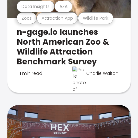
Data Insights
AZA
Zoos
Attraction App
Wildlife Park
n-gage.io launches
North American Zoo &
Wildlife Attraction
Benchmark Survey
1 min read
Charlie Walton