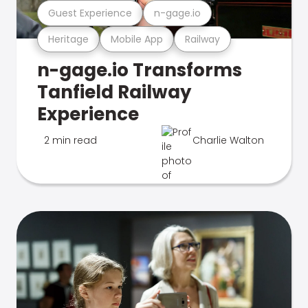
Guest Experience
n-gage.io
Heritage
Mobile App
Railway
n-gage.io Transforms
Tanfield Railway
Experience
2 min read
Charlie Walton