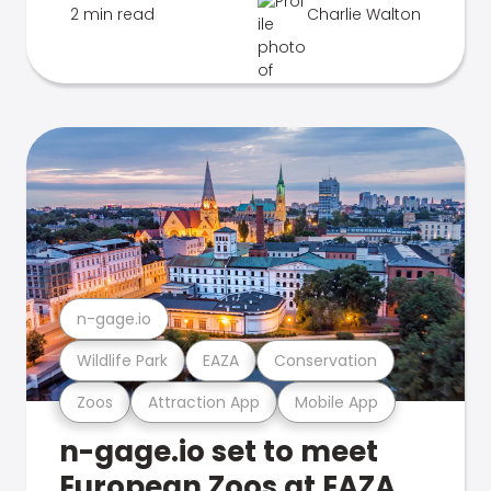
2 min read
Charlie Walton
n-gage.io
Wildlife Park
EAZA
Conservation
Zoos
Attraction App
Mobile App
n-gage.io set to meet
European Zoos at EAZA