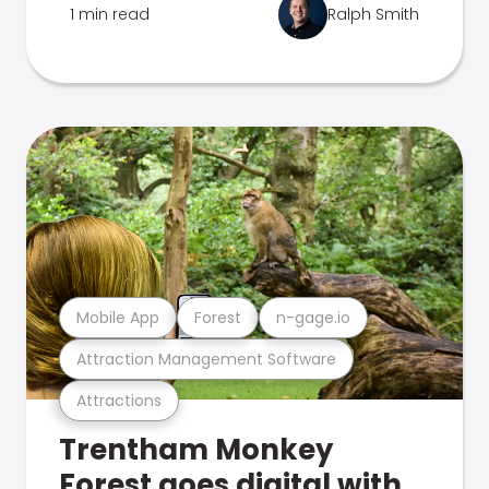
1 min read
Ralph Smith
Mobile App
Forest
n-gage.io
Attraction Management Software
Attractions
Trentham Monkey
Forest goes digital with