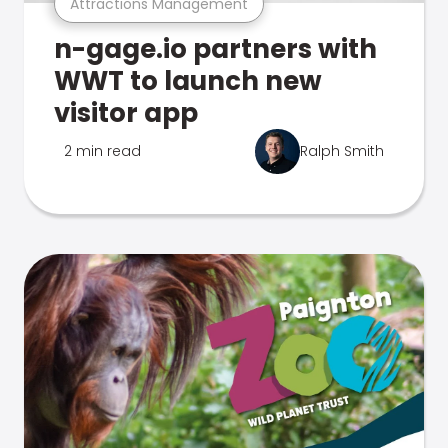
Attractions Management
n-gage.io partners with
WWT to launch new
visitor app
2 min read
Ralph Smith