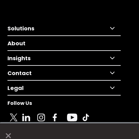
Solutions
About
Insights
Contact
Legal
Follow Us
×