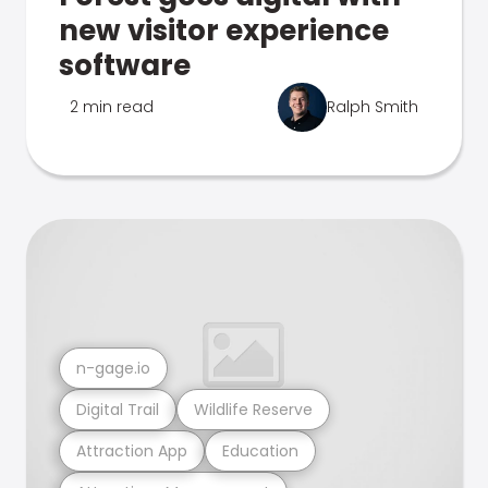
new visitor experience
software
2 min read
Ralph Smith
n-gage.io
Digital Trail
Wildlife Reserve
Attraction App
Education