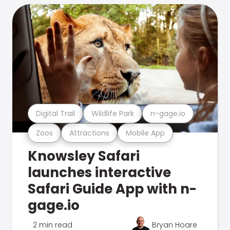
Digital Trail
Wildlife Park
n-gage.io
Zoos
Attractions
Mobile App
Knowsley Safari
launches interactive
Safari Guide App with n-
gage.io
2 min read
Bryan Hoare