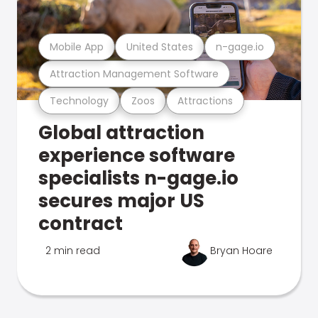
Mobile App
United States
n-gage.io
Attraction Management Software
Technology
Zoos
Attractions
Global attraction
experience software
specialists n-gage.io
secures major US
contract
2 min read
Bryan Hoare