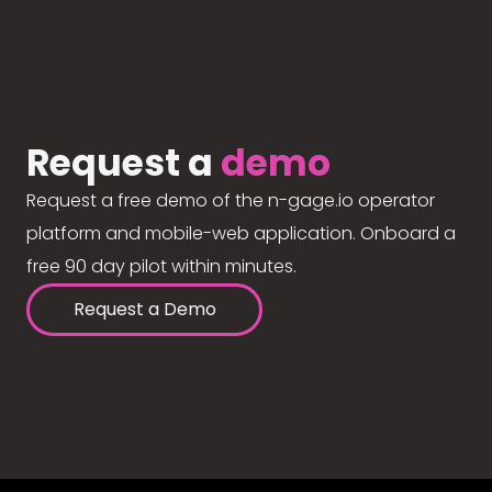
Request a
demo
Request a free demo of the n-gage.io operator
platform and mobile-web application. Onboard a
free 90 day pilot within minutes.
Request a Demo