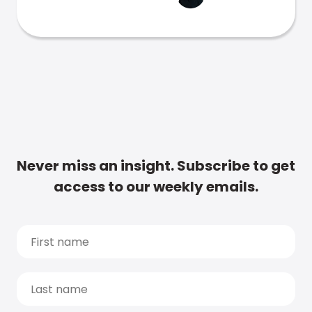
Never miss an insight. Subscribe to get
access to our weekly emails.