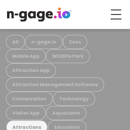
All
n-gage.io
Zoos
Mobile App
Wildlife Park
Attraction App
Attraction Management Software
Conservation
Technology
Visitor App
Aquariums
Education
Attractions