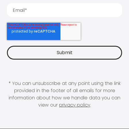
* You can unsubscribe at any point using the link
provided in the footer of all emails for more
information about how we handle data you can
view our
privacy policy
.