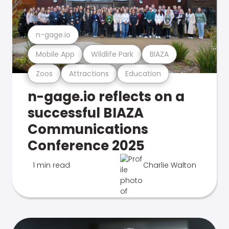
n-gage.io
Mobile App
Wildlife Park
BIAZA
Zoos
Attractions
Education
n-gage.io reflects on a
successful BIAZA
Communications
Conference 2025
1 min read
Charlie Walton