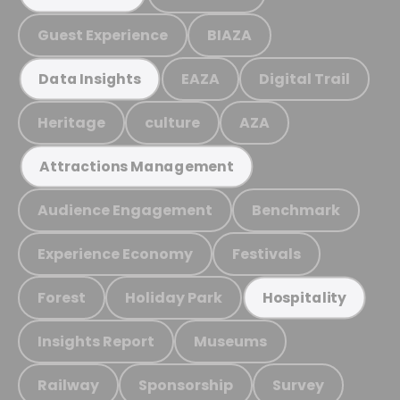
Guest Experience
BIAZA
EAZA
Digital Trail
Data Insights
Heritage
culture
AZA
Attractions Management
Audience Engagement
Benchmark
Experience Economy
Festivals
Forest
Holiday Park
Hospitality
Insights Report
Museums
Railway
Sponsorship
Survey