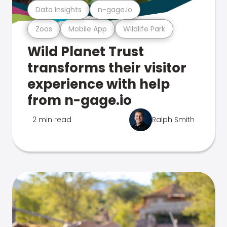
Data Insights
n-gage.io
Zoos
Mobile App
Wildlife Park
Wild Planet Trust
transforms their visitor
experience with help
from n-gage.io
2 min read
Ralph Smith