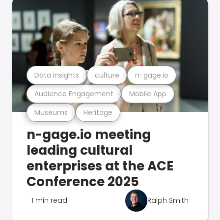
Data Insights
culture
n-gage.io
Audience Engagement
Mobile App
Museums
Heritage
n-gage.io meeting
leading cultural
enterprises at the ACE
Conference 2025
1 min read
Ralph Smith