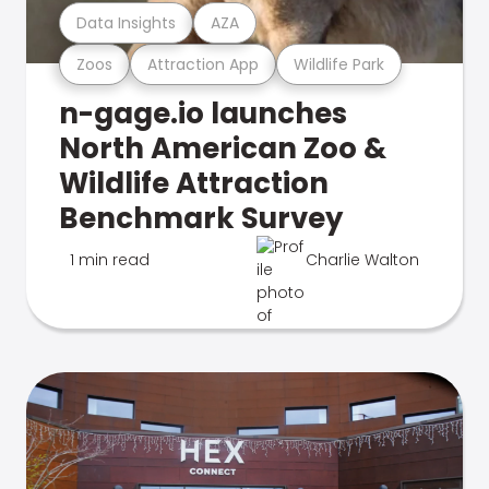
Data Insights
AZA
Zoos
Attraction App
Wildlife Park
n-gage.io launches
North American Zoo &
Wildlife Attraction
Benchmark Survey
1 min read
Charlie Walton