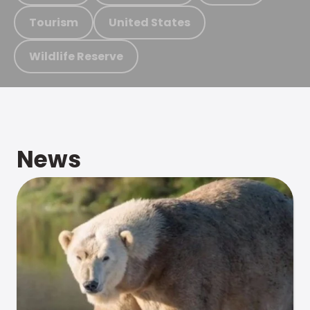
Tourism
United States
Wildlife Reserve
News