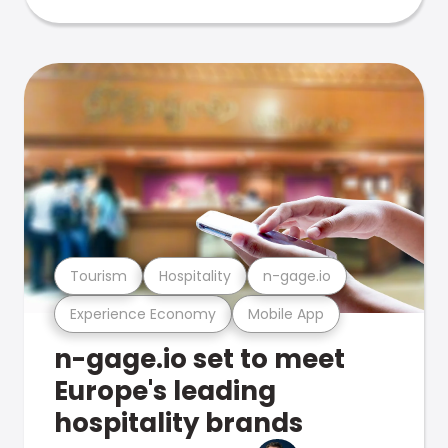
Tourism
Hospitality
n-gage.io
Experience Economy
Mobile App
n-gage.io set to meet
Europe's leading
hospitality brands