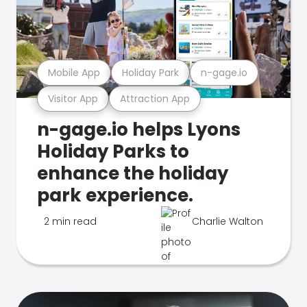
Mobile App
Holiday Park
n-gage.io
Visitor App
Attraction App
n-gage.io helps Lyons
Holiday Parks to
enhance the holiday
park experience.
2 min read
Charlie Walton