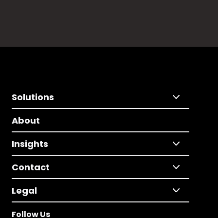
Solutions
About
Insights
Contact
Legal
Follow Us