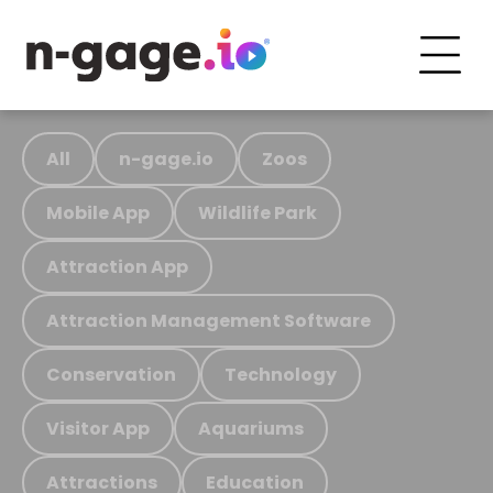
All
n-gage.io
Zoos
Mobile App
Wildlife Park
Attraction App
Attraction Management Software
Conservation
Technology
Visitor App
Aquariums
Attractions
Education