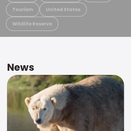
Tourism
United States
Wildlife Reserve
News