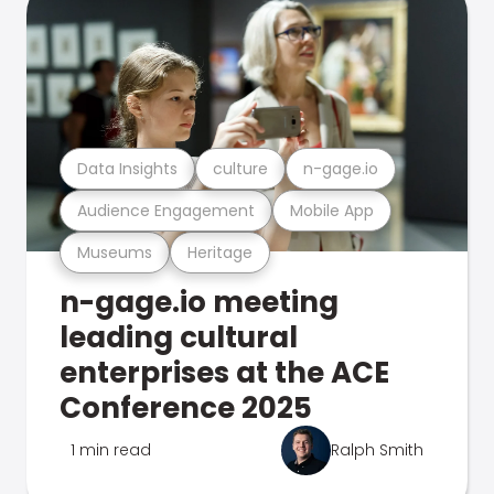
Data Insights
culture
n-gage.io
Audience Engagement
Mobile App
Museums
Heritage
n-gage.io meeting
leading cultural
enterprises at the ACE
Conference 2025
1 min read
Ralph Smith