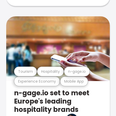
Tourism
Hospitality
n-gage.io
Experience Economy
Mobile App
n-gage.io set to meet
Europe's leading
hospitality brands