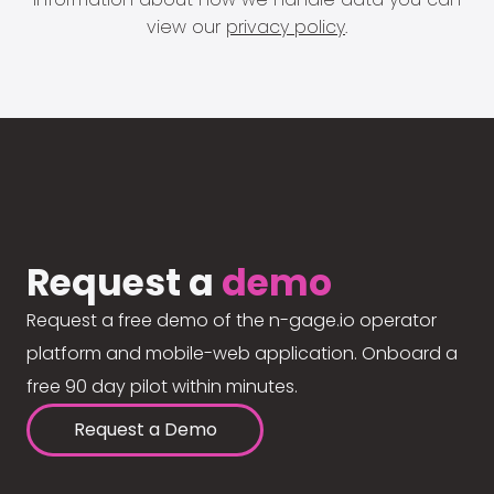
view our
privacy policy
.
Request a
demo
Request a free demo of the n-gage.io operator
platform and mobile-web application. Onboard a
free 90 day pilot within minutes.
Request a Demo