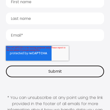
* You can unsubscribe at any point using the link
provided in the footer of all emails for more
information about how we handle data you can