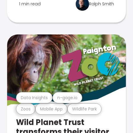
1 min read
Ralph Smith
Data Insights
n-gage.io
Zoos
Mobile App
Wildlife Park
Wild Planet Trust
transforms their visitor