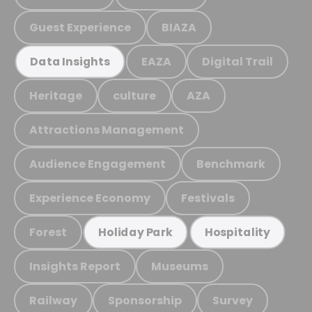
Guest Experience
BIAZA
EAZA
Digital Trail
Data Insights
Heritage
culture
AZA
Attractions Management
Audience Engagement
Benchmark
Experience Economy
Festivals
Forest
Holiday Park
Hospitality
Insights Report
Museums
Railway
Sponsorship
Survey