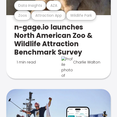
Data Insights
AZA
Zoos
Attraction App
Wildlife Park
n-gage.io launches
North American Zoo &
Wildlife Attraction
Benchmark Survey
1 min read
Charlie Walton