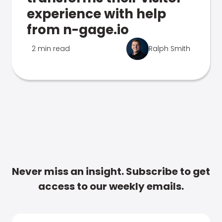
experience with help
from n-gage.io
2 min read
Ralph Smith
Never miss an insight. Subscribe to get
access to our weekly emails.