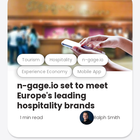
Tourism
Hospitality
n-gage.io
Experience Economy
Mobile App
n-gage.io set to meet
Europe's leading
hospitality brands
1 min read
Ralph Smith