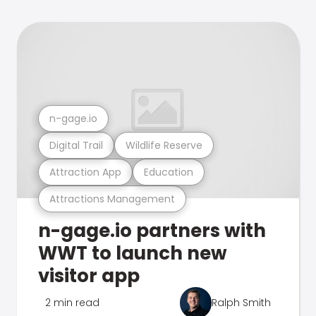
n-gage.io
Digital Trail
Wildlife Reserve
Attraction App
Education
Attractions Management
n-gage.io partners with
WWT to launch new
visitor app
2 min read
Ralph Smith