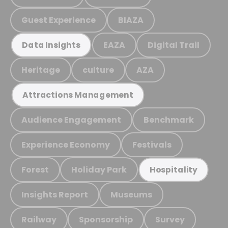
Guest Experience
BIAZA
EAZA
Digital Trail
Data Insights
Heritage
culture
AZA
Attractions Management
Audience Engagement
Benchmark
Experience Economy
Festivals
Forest
Holiday Park
Hospitality
Insights Report
Museums
Railway
Sponsorship
Survey