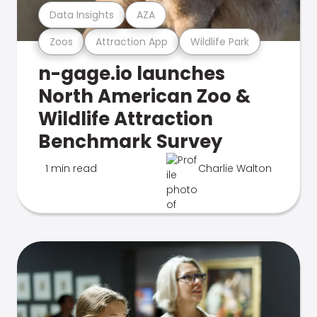
Data Insights
AZA
Zoos
Attraction App
Wildlife Park
n-gage.io launches
North American Zoo &
Wildlife Attraction
Benchmark Survey
1 min read
Charlie Walton