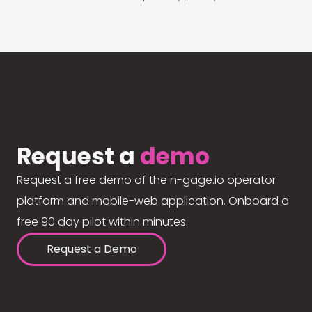
Request a
demo
Request a free demo of the n-gage.io operator
platform and mobile-web application. Onboard a
free 90 day pilot within minutes.
Request a Demo