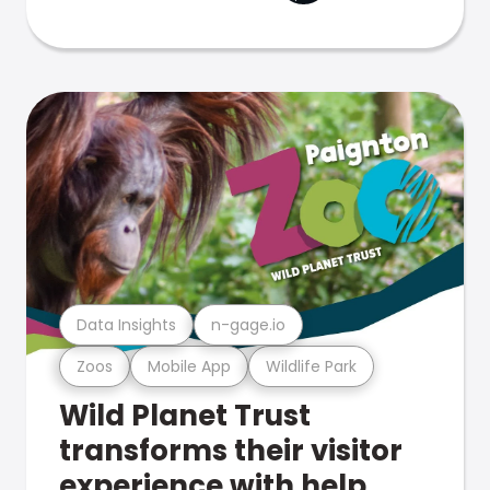
Data Insights
n-gage.io
Zoos
Mobile App
Wildlife Park
Wild Planet Trust
transforms their visitor
experience with help