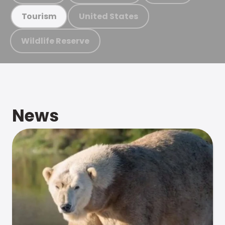
United States
Tourism
Wildlife Reserve
News