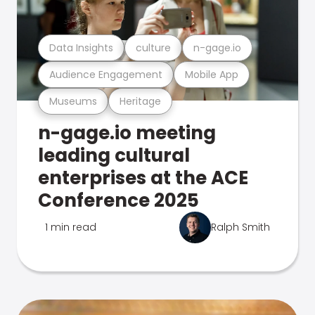
Data Insights
culture
n-gage.io
Audience Engagement
Mobile App
Museums
Heritage
n-gage.io meeting
leading cultural
enterprises at the ACE
Conference 2025
1 min read
Ralph Smith