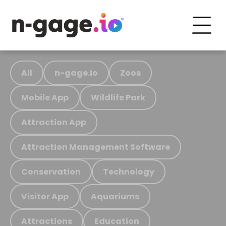
All
n-gage.io
Zoos
Mobile App
Wildlife Park
Attraction App
Attraction Management Software
Conservation
Technology
Visitor App
Aquariums
Attractions
Education