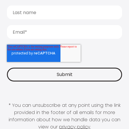
* You can unsubscribe at any point using the link
provided in the footer of all emails for more
information about how we handle data you can
view our
privacy policy
.