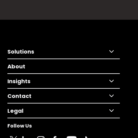
Solutions
About
Insights
Contact
Legal
Follow Us