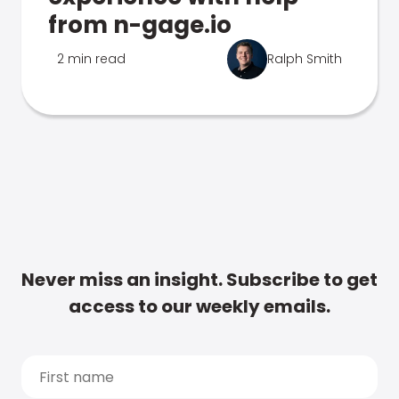
from n-gage.io
2 min read
Ralph Smith
Never miss an insight. Subscribe to get
access to our weekly emails.