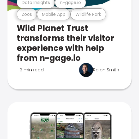
Data Insights
n-gage.io
Zoos
Mobile App
Wildlife Park
Wild Planet Trust
transforms their visitor
experience with help
from n-gage.io
2 min read
Ralph Smith