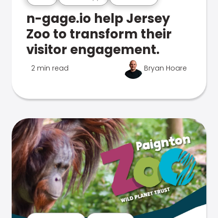
n-gage.io help Jersey
Zoo to transform their
visitor engagement.
2 min read
Bryan Hoare