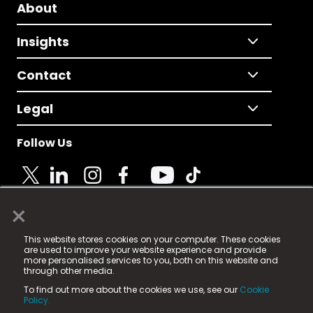
About
Insights
Contact
Legal
Follow Us
×
© 2025 Fame Media Tech Limited. n-gage.io is a
This website stores cookies on your computer. These cookies
registered trademark.
are used to improve your website experience and provide
more personalised services to you, both on this website and
Fame Media Tech (trading as n-gage.io) is registered
through other media.
in England & Wales
at:
To find out more about the cookies we use, see our
Cookie
15 Parsons Court, Welbury Way, Aycliffe Business Park,
Policy.
County Durham, DL5 6ZE (Company Number
11579910).