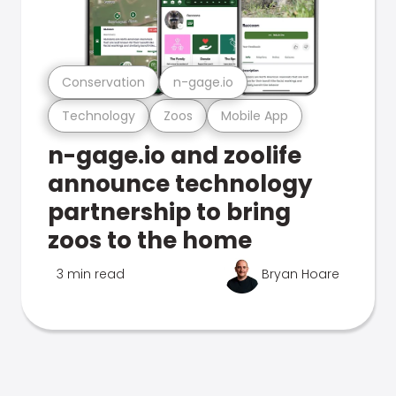
Conservation
n-gage.io
Technology
Zoos
Mobile App
n-gage.io and zoolife
announce technology
partnership to bring
zoos to the home
3 min read
Bryan Hoare