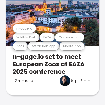
n-gage.io
Wildlife Park
EAZA
Conservation
Zoos
Attraction App
Mobile App
n-gage.io set to meet
European Zoos at EAZA
2025 conference
2 min read
Ralph Smith