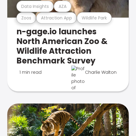
Data Insights
AZA
Zoos
Attraction App
Wildlife Park
n-gage.io launches
North American Zoo &
Wildlife Attraction
Benchmark Survey
1 min read
Charlie Walton