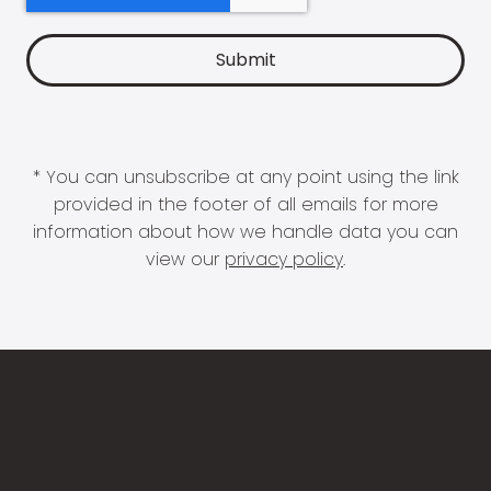
* You can unsubscribe at any point using the link
provided in the footer of all emails for more
information about how we handle data you can
view our
privacy policy
.