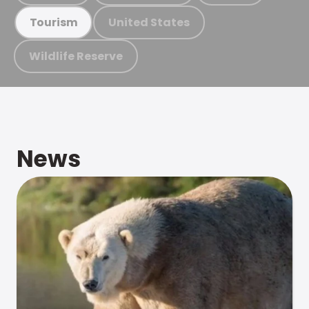
United States
Tourism
Wildlife Reserve
News