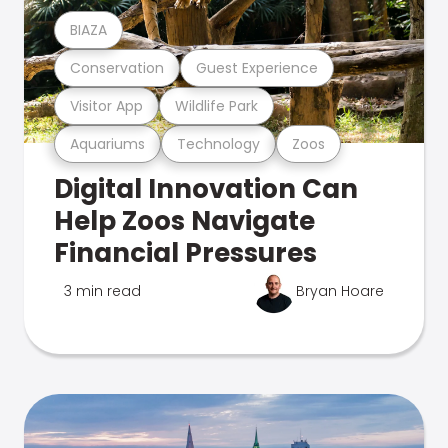
BIAZA
Conservation
Guest Experience
Visitor App
Wildlife Park
Aquariums
Technology
Zoos
Digital Innovation Can
Help Zoos Navigate
Financial Pressures
3 min read
Bryan Hoare