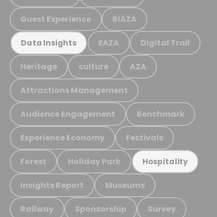
Guest Experience
BIAZA
EAZA
Digital Trail
Data Insights
Heritage
culture
AZA
Attractions Management
Audience Engagement
Benchmark
Experience Economy
Festivals
Forest
Holiday Park
Hospitality
Insights Report
Museums
Railway
Sponsorship
Survey