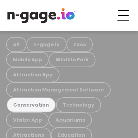
All
n-gage.io
Zoos
Mobile App
Wildlife Park
Attraction App
Attraction Management Software
Technology
Conservation
Visitor App
Aquariums
Attractions
Education