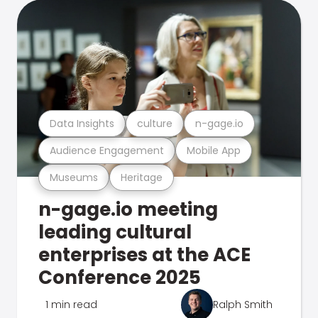
Data Insights
culture
n-gage.io
Audience Engagement
Mobile App
Museums
Heritage
n-gage.io meeting
leading cultural
enterprises at the ACE
Conference 2025
1 min read
Ralph Smith