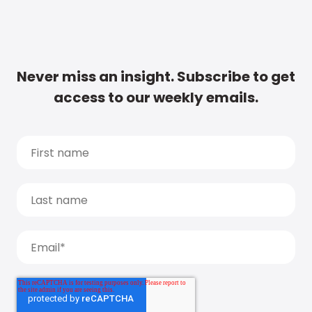
Never miss an insight. Subscribe to get
access to our weekly emails.