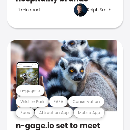
1 min read
Ralph Smith
n-gage.io
Wildlife Park
EAZA
Conservation
Zoos
Attraction App
Mobile App
n-gage.io set to meet