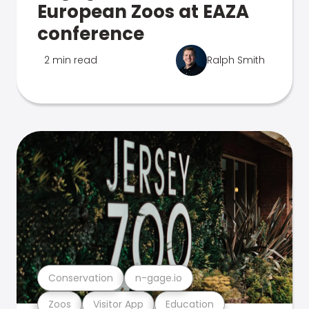
European Zoos at EAZA
conference
2 min read
Ralph Smith
Conservation
n-gage.io
Zoos
Visitor App
Education