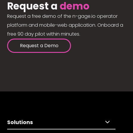
Request a
demo
Request a free demo of the n-gage.io operator
platform and mobile-web application. Onboard a
free 90 day pilot within minutes.
Request a Demo
Solutions