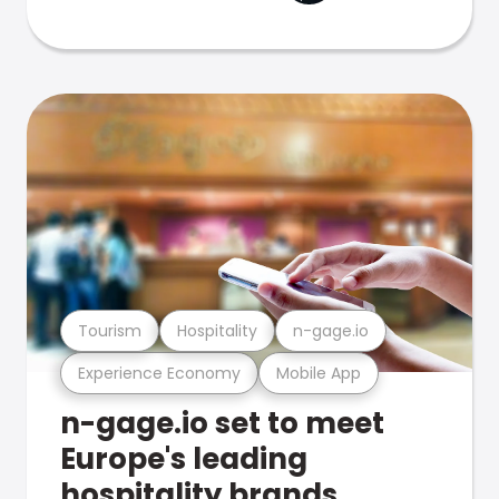
Tourism
Hospitality
n-gage.io
Experience Economy
Mobile App
n-gage.io set to meet
Europe's leading
hospitality brands