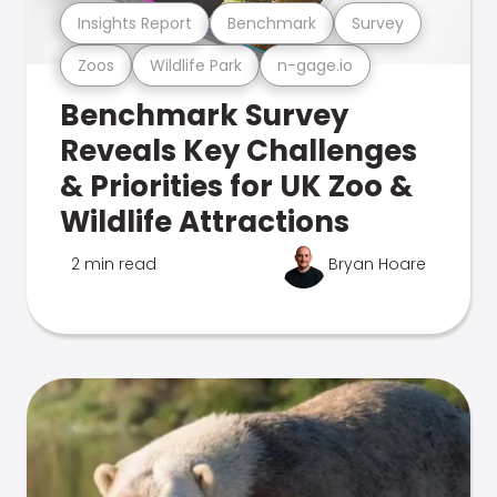
Insights Report
Benchmark
Survey
Zoos
Wildlife Park
n-gage.io
Benchmark Survey
Reveals Key Challenges
& Priorities for UK Zoo &
Wildlife Attractions
2 min read
Bryan Hoare