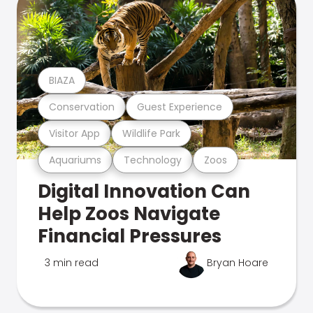
BIAZA
Conservation
Guest Experience
Visitor App
Wildlife Park
Aquariums
Technology
Zoos
Digital Innovation Can
Help Zoos Navigate
Financial Pressures
3 min read
Bryan Hoare