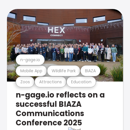
n-gage.io
Mobile App
Wildlife Park
BIAZA
Zoos
Attractions
Education
n-gage.io reflects on a
successful BIAZA
Communications
Conference 2025