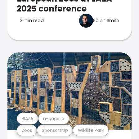
2025 conference
2 min read
Ralph Smith
BIAZA
n-gage.io
Zoos
Sponsorship
Wildlife Park