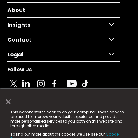
About
Insights
Contact
Legal
Follow Us
×
© 2025 Fame Media Tech Limited. n-gage.io is a
This website stores cookies on your computer. These cookies
registered trademark.
are used to improve your website experience and provide
more personalised services to you, both on this website and
Fame Media Tech (trading as n-gage.io) is registered
through other media.
in England & Wales
at:
To find out more about the cookies we use, see our
Cookie
15 Parsons Court, Welbury Way, Aycliffe Business Park,