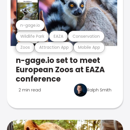
n-gage.io
Wildlife Park
EAZA
Conservation
Zoos
Attraction App
Mobile App
n-gage.io set to meet
European Zoos at EAZA
conference
2 min read
Ralph Smith