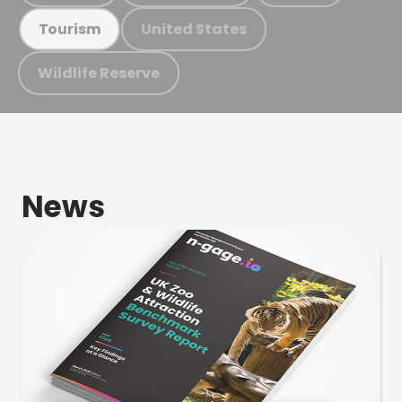
United States
Tourism
Wildlife Reserve
News