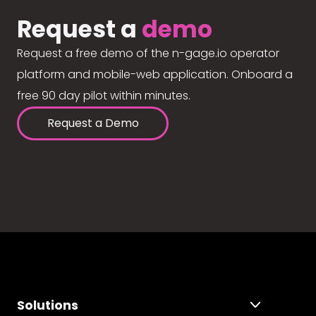
Request a
demo
Request a free demo of the n-gage.io operator
platform and mobile-web application. Onboard a
free 90 day pilot within minutes.
Request a Demo
Solutions