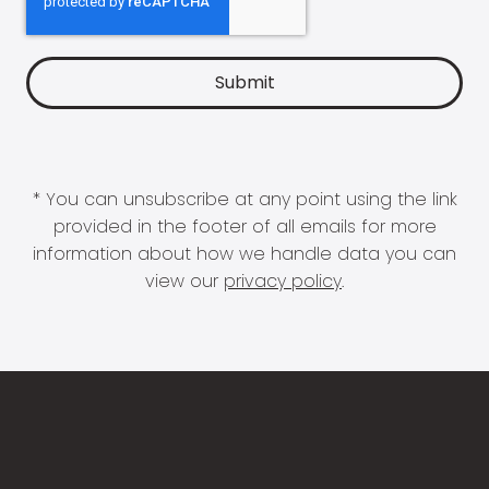
* You can unsubscribe at any point using the link
provided in the footer of all emails for more
information about how we handle data you can
view our
privacy policy
.