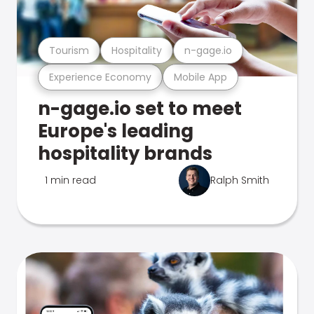
Tourism
Hospitality
n-gage.io
Experience Economy
Mobile App
n-gage.io set to meet
Europe's leading
hospitality brands
1 min read
Ralph Smith