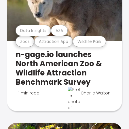
Data Insights
AZA
Zoos
Attraction App
Wildlife Park
n-gage.io launches
North American Zoo &
Wildlife Attraction
Benchmark Survey
1 min read
Charlie Walton