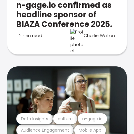
n-gage.io confirmed as
headline sponsor of
BIAZA Conference 2025.
2 min read
Charlie Walton
Data Insights
culture
n-gage.io
Audience Engagement
Mobile App