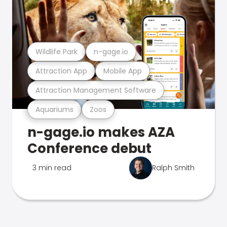
Wildlife Park
n-gage.io
Attraction App
Mobile App
Attraction Management Software
Aquariums
Zoos
n-gage.io makes AZA
Conference debut
3 min read
Ralph Smith