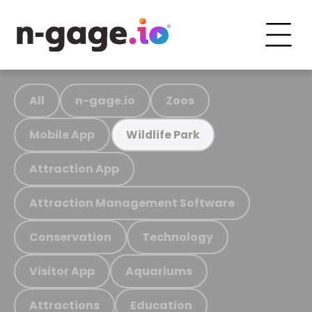
All
n-gage.io
Zoos
Mobile App
Wildlife Park
Attraction App
Attraction Management Software
Conservation
Technology
Visitor App
Aquariums
Attractions
Education