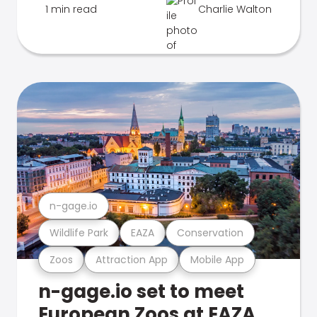
1 min read
Charlie Walton
n-gage.io
Wildlife Park
EAZA
Conservation
Zoos
Attraction App
Mobile App
n-gage.io set to meet
European Zoos at EAZA