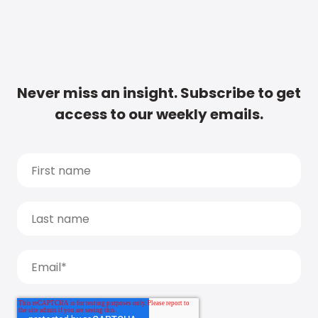
Never miss an insight. Subscribe to get
access to our weekly emails.