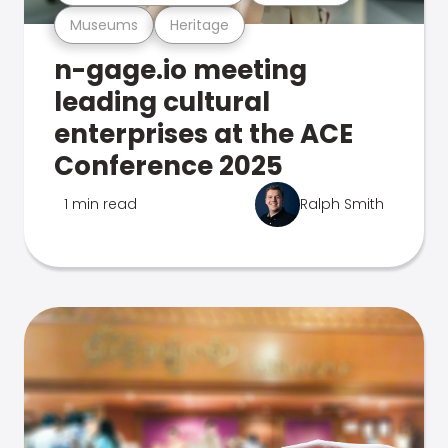
Museums
Heritage
n-gage.io meeting
leading cultural
enterprises at the ACE
Conference 2025
1 min read
Ralph Smith