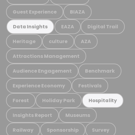
Guest Experience
BIAZA
EAZA
Digital Trail
Data Insights
Heritage
culture
AZA
Attractions Management
Audience Engagement
Benchmark
Experience Economy
Festivals
Forest
Holiday Park
Hospitality
Insights Report
Museums
Railway
Sponsorship
Survey