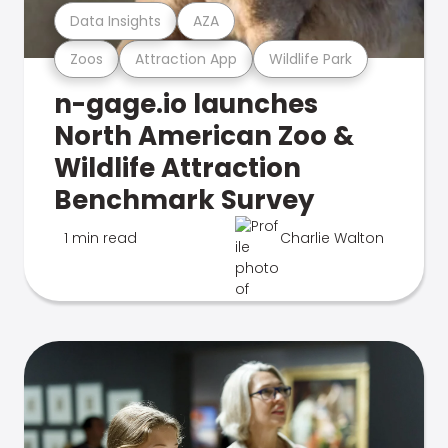
Data Insights
AZA
Zoos
Attraction App
Wildlife Park
n-gage.io launches
North American Zoo &
Wildlife Attraction
Benchmark Survey
1 min read
Charlie Walton