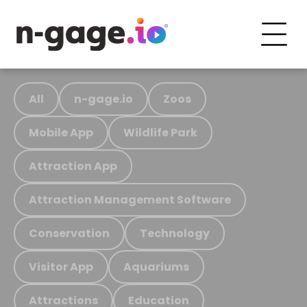
All
n-gage.io
Zoos
Mobile App
Wildlife Park
Attraction App
Attraction Management Software
Conservation
Technology
Visitor App
Aquariums
Attractions
Education