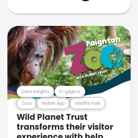
Data Insights
n-gage.io
Zoos
Mobile App
Wildlife Park
Wild Planet Trust
transforms their visitor
experience with help