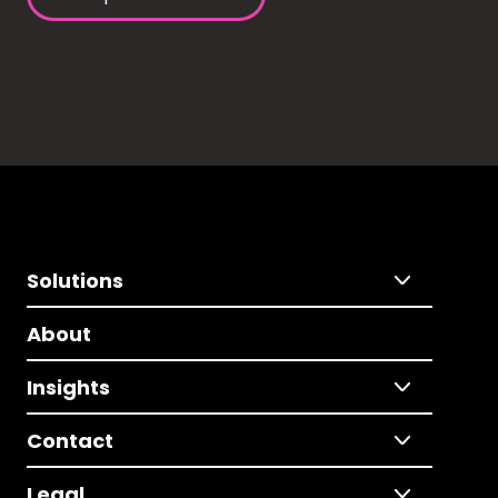
Solutions
About
Insights
Contact
Legal