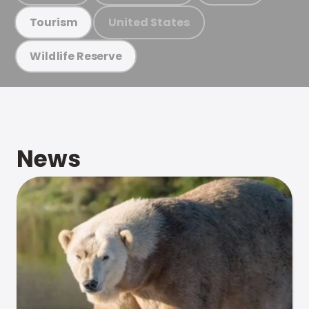
United States
Tourism
Wildlife Reserve
News