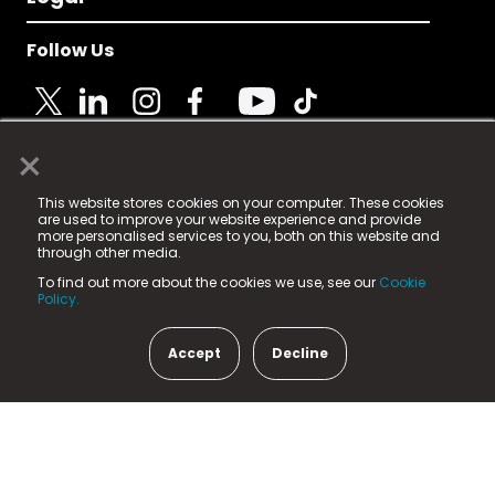
Follow Us
×
© 2025 Fame Media Tech Limited. n-gage.io is a
This website stores cookies on your computer. These cookies
registered trademark.
are used to improve your website experience and provide
more personalised services to you, both on this website and
Fame Media Tech (trading as n-gage.io) is registered
through other media.
in England & Wales
at:
To find out more about the cookies we use, see our
Cookie
15 Parsons Court, Welbury Way, Aycliffe Business Park,
Policy.
County Durham, DL5 6ZE (Company Number
11579910).
Accept
Decline