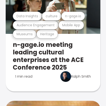
Data Insights
culture
n-gage.io
Audience Engagement
Mobile App
Museums
Heritage
n-gage.io meeting
leading cultural
enterprises at the ACE
Conference 2025
1 min read
Ralph Smith