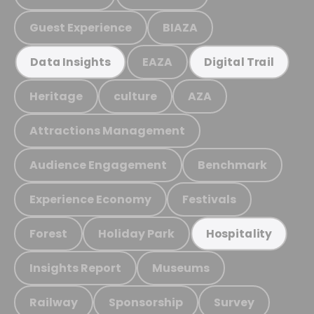
Guest Experience
BIAZA
EAZA
Data Insights
Digital Trail
Heritage
culture
AZA
Attractions Management
Audience Engagement
Benchmark
Experience Economy
Festivals
Forest
Holiday Park
Hospitality
Insights Report
Museums
Railway
Sponsorship
Survey