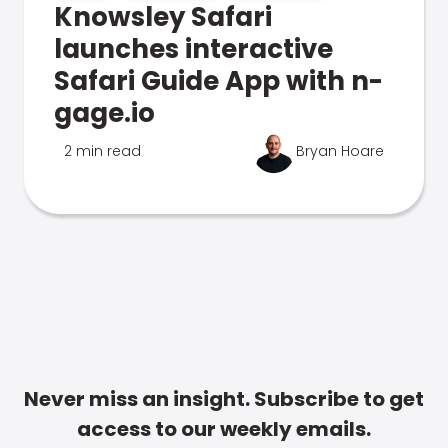
Knowsley Safari
launches interactive
Safari Guide App with n-
gage.io
2 min read
Bryan Hoare
Never miss an insight. Subscribe to get
access to our weekly emails.