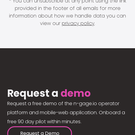
* You can unsubscribe at any point using the link
provided in the footer of all emails for more
information about how we handle data you can
view our
privacy policy
.
Request a
demo
Request a free demo of the n-gage.io operator
platform and mobile-web application. Onboard a
free 90 day pilot within minutes.
Request a Demo