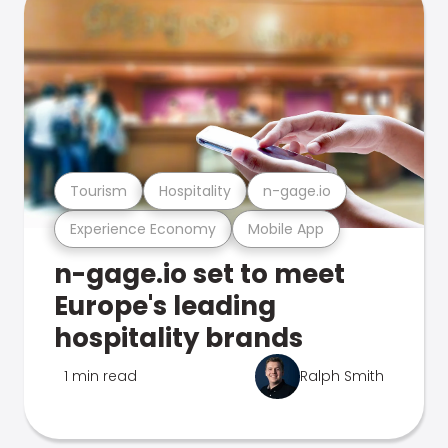
Tourism
Hospitality
n-gage.io
Experience Economy
Mobile App
n-gage.io set to meet
Europe's leading
hospitality brands
1 min read
Ralph Smith