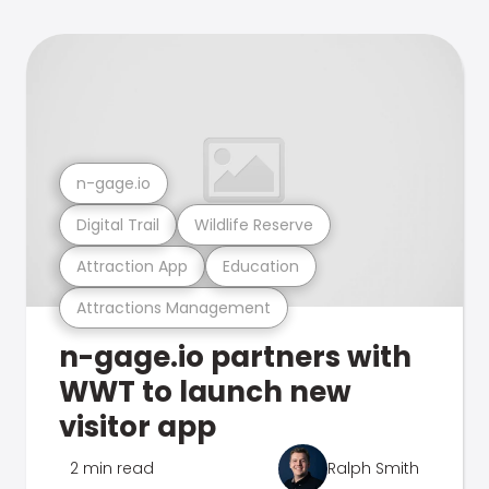
n-gage.io
Digital Trail
Wildlife Reserve
Attraction App
Education
Attractions Management
n-gage.io partners with
WWT to launch new
visitor app
2 min read
Ralph Smith