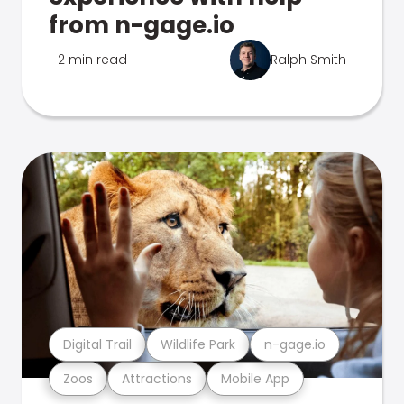
from n-gage.io
2 min read
Ralph Smith
Digital Trail
Wildlife Park
n-gage.io
Zoos
Attractions
Mobile App