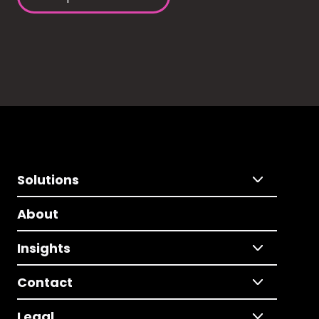
Solutions
About
Insights
Contact
Legal