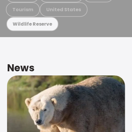
Tourism
United States
Wildlife Reserve
News