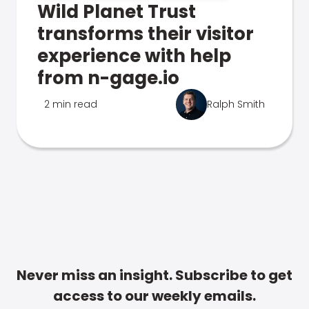
Wild Planet Trust
transforms their visitor
experience with help
from n-gage.io
2 min read
Ralph Smith
Never miss an insight. Subscribe to get
access to our weekly emails.