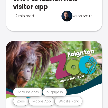
visitor app
2 min read
Ralph Smith
Data Insights
n-gage.io
Zoos
Mobile App
Wildlife Park