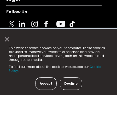
Follow Us
×
© 2025 Fame Media Tech Limited. n-gage.io is a
This website stores cookies on your computer. These cookies
registered trademark.
are used to improve your website experience and provide
more personalised services to you, both on this website and
Fame Media Tech (trading as n-gage.io) is registered
through other media.
in England & Wales
at:
To find out more about the cookies we use, see our
Cookie
15 Parsons Court, Welbury Way, Aycliffe Business Park,
Policy.
County Durham, DL5 6ZE (Company Number
11579910).
Accept
Decline