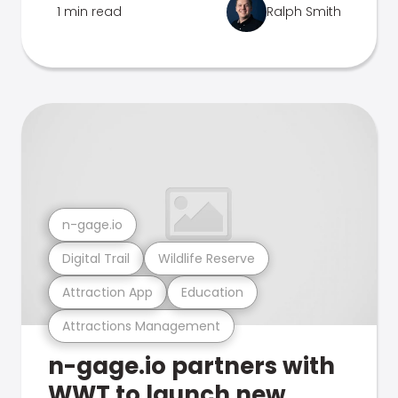
1 min read
Ralph Smith
n-gage.io
Digital Trail
Wildlife Reserve
Attraction App
Education
Attractions Management
n-gage.io partners with
WWT to launch new