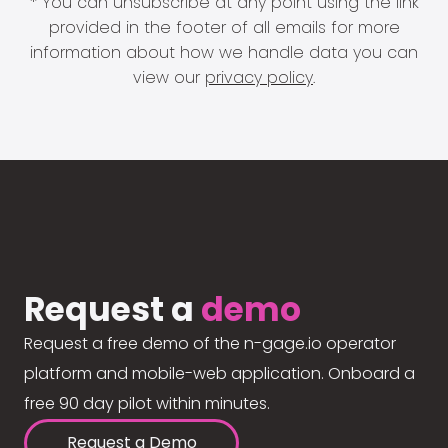
* You can unsubscribe at any point using the link
provided in the footer of all emails for more
information about how we handle data you can
view our
privacy policy
.
Request a
demo
Request a free demo of the n-gage.io operator
platform and mobile-web application. Onboard a
free 90 day pilot within minutes.
Request a Demo