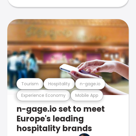
Tourism
Hospitality
n-gage.io
Experience Economy
Mobile App
n-gage.io set to meet
Europe's leading
hospitality brands