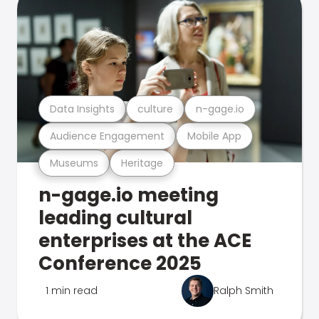
Data Insights
culture
n-gage.io
Audience Engagement
Mobile App
Museums
Heritage
n-gage.io meeting
leading cultural
enterprises at the ACE
Conference 2025
1 min read
Ralph Smith