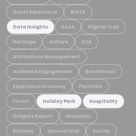
Guest Experience
BIAZA
EAZA
Digital Trail
Data Insights
Heritage
culture
AZA
Attractions Management
Audience Engagement
Benchmark
Experience Economy
Festivals
Forest
Holiday Park
Hospitality
Insights Report
Museums
Railway
Sponsorship
Survey