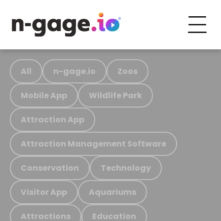
All
n-gage.io
Zoos
Mobile App
Wildlife Park
Attraction App
Attraction Management Software
Conservation
Technology
Visitor App
Aquariums
Attractions
Education