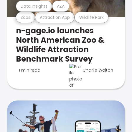
Data Insights
AZA
Zoos
Attraction App
Wildlife Park
n-gage.io launches
North American Zoo &
Wildlife Attraction
Benchmark Survey
1 min read
Charlie Walton