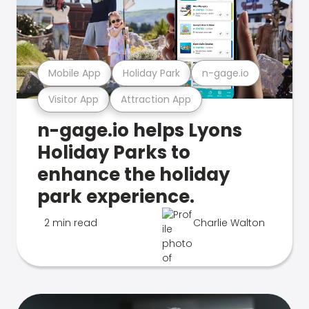
Mobile App
Holiday Park
n-gage.io
Visitor App
Attraction App
n-gage.io helps Lyons
Holiday Parks to
enhance the holiday
park experience.
2 min read
Charlie Walton