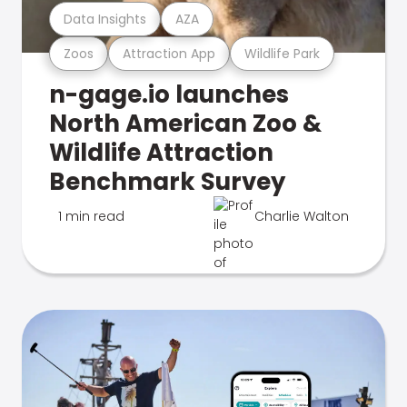
Data Insights
AZA
Zoos
Attraction App
Wildlife Park
n-gage.io launches
North American Zoo &
Wildlife Attraction
Benchmark Survey
1 min read
Charlie Walton