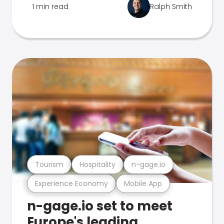
1 min read
Ralph Smith
Tourism
Hospitality
n-gage.io
Experience Economy
Mobile App
n-gage.io set to meet
Europe's leading