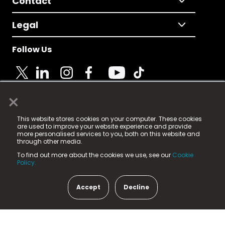
Contact
Legal
Follow Us
×
© 2025 Fame Media Tech Limited. n-gage.io is a
This website stores cookies on your computer. These cookies
registered trademark.
are used to improve your website experience and provide
more personalised services to you, both on this website and
Fame Media Tech (trading as n-gage.io) is registered
through other media.
in England & Wales
at:
To find out more about the cookies we use, see our
Cookie
15 Parsons Court, Welbury Way, Aycliffe Business Park,
Policy.
County Durham, DL5 6ZE (Company Number
11579910).
Accept
Decline