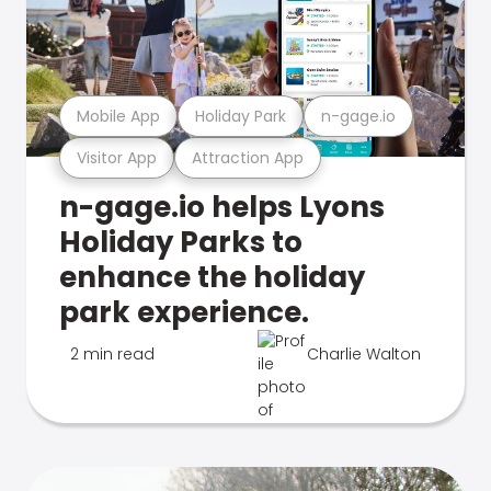
Mobile App
Holiday Park
n-gage.io
Visitor App
Attraction App
n-gage.io helps Lyons
Holiday Parks to
enhance the holiday
park experience.
2 min read
Charlie Walton