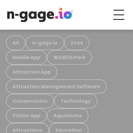
All
n-gage.io
Zoos
Mobile App
Wildlife Park
Attraction App
Attraction Management Software
Conservation
Technology
Visitor App
Aquariums
Attractions
Education