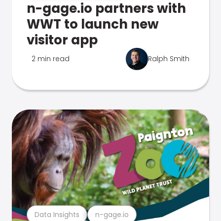
n-gage.io partners with
WWT to launch new
visitor app
2 min read
Ralph Smith
Data Insights
n-gage.io