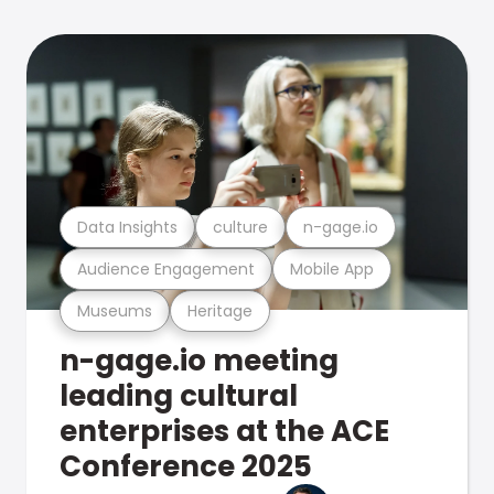
Data Insights
culture
n-gage.io
Audience Engagement
Mobile App
Museums
Heritage
n-gage.io meeting
leading cultural
enterprises at the ACE
Conference 2025