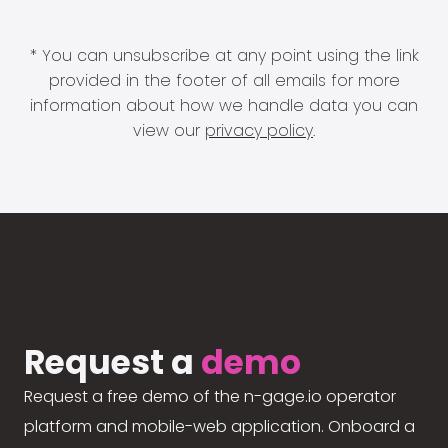
* You can unsubscribe at any point using the link
provided in the footer of all emails for more
information about how we handle data you can
view our
privacy policy
.
Request a
demo
Request a free demo of the n-gage.io operator
platform and mobile-web application. Onboard a