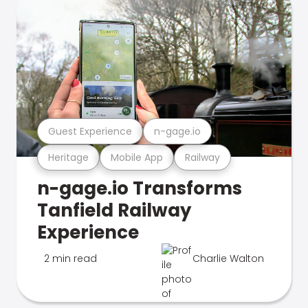
Guest Experience
n-gage.io
Heritage
Mobile App
Railway
n-gage.io Transforms
Tanfield Railway
Experience
2 min read
Charlie Walton