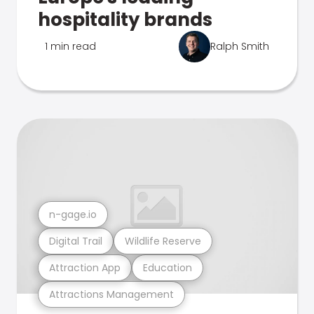
hospitality brands
1 min read
Ralph Smith
n-gage.io
Digital Trail
Wildlife Reserve
Attraction App
Education
Attractions Management