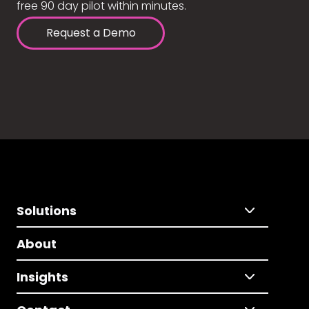
free 90 day pilot within minutes.
Request a Demo
Solutions
About
Insights