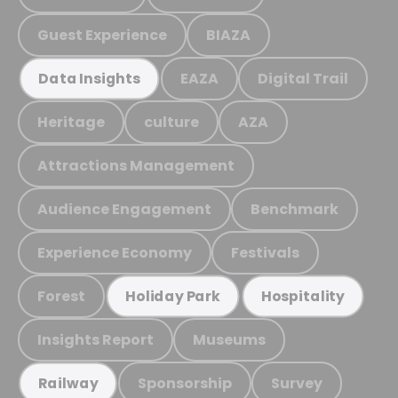
Guest Experience
BIAZA
EAZA
Digital Trail
Data Insights
Heritage
culture
AZA
Attractions Management
Audience Engagement
Benchmark
Experience Economy
Festivals
Forest
Holiday Park
Hospitality
Insights Report
Museums
Sponsorship
Survey
Railway