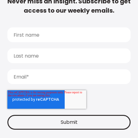
Never miss an insight. Subscribe to get
access to our weekly emails.