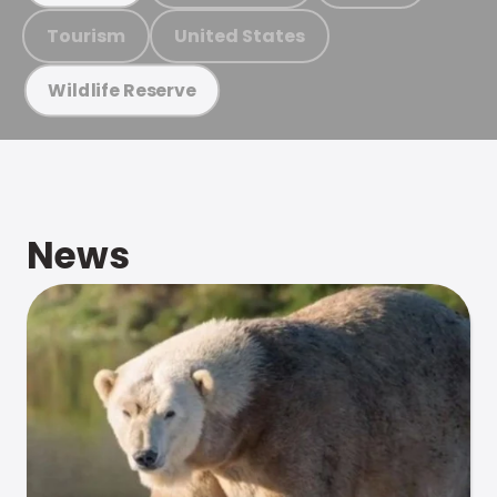
Tourism
United States
Wildlife Reserve
News