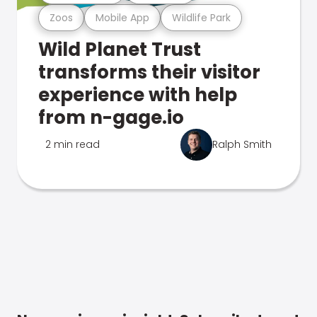
Zoos
Mobile App
Wildlife Park
Wild Planet Trust
transforms their visitor
experience with help
from n-gage.io
2 min read
Ralph Smith