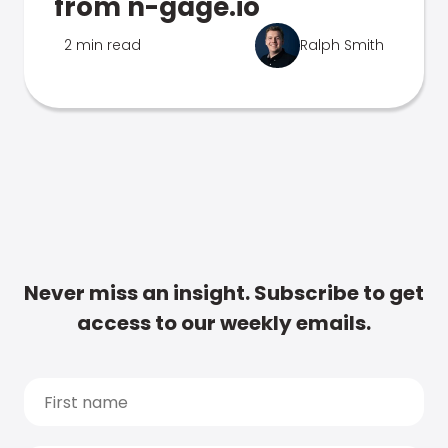
from n-gage.io
2 min read
Ralph Smith
Never miss an insight. Subscribe to get
access to our weekly emails.