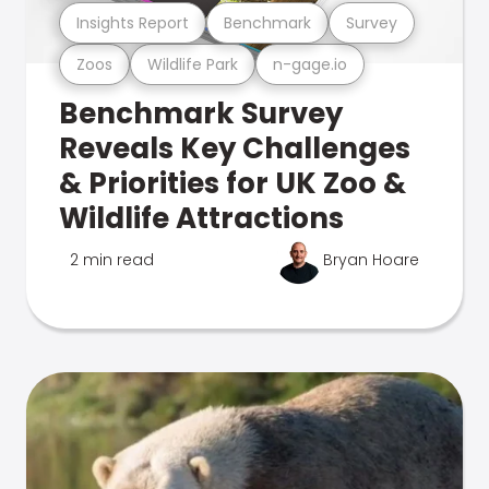
Insights Report
Benchmark
Survey
Zoos
Wildlife Park
n-gage.io
Benchmark Survey
Reveals Key Challenges
& Priorities for UK Zoo &
Wildlife Attractions
2 min read
Bryan Hoare