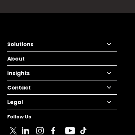
Solutions
About
Insights
Contact
Legal
Follow Us