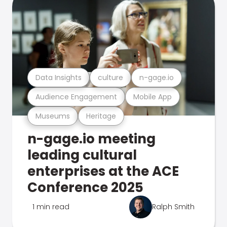
Data Insights
culture
n-gage.io
Audience Engagement
Mobile App
Museums
Heritage
n-gage.io meeting
leading cultural
enterprises at the ACE
Conference 2025
1 min read
Ralph Smith