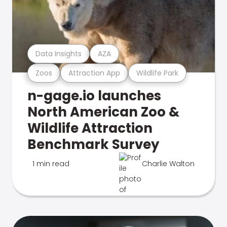
Data Insights
AZA
Zoos
Attraction App
Wildlife Park
n-gage.io launches
North American Zoo &
Wildlife Attraction
Benchmark Survey
1 min read
Charlie Walton