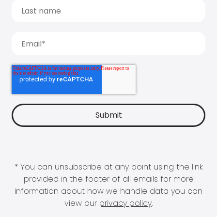
* You can unsubscribe at any point using the link
provided in the footer of all emails for more
information about how we handle data you can
view our
privacy policy
.