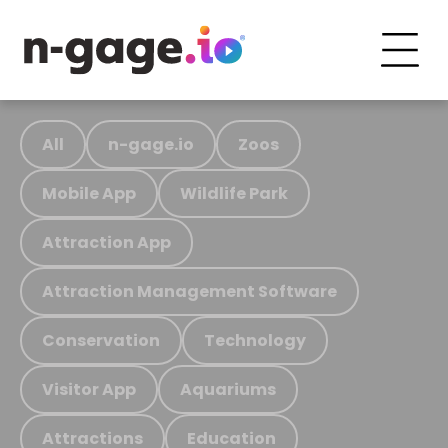
All
n-gage.io
Zoos
Mobile App
Wildlife Park
Attraction App
Attraction Management Software
Conservation
Technology
Visitor App
Aquariums
Attractions
Education