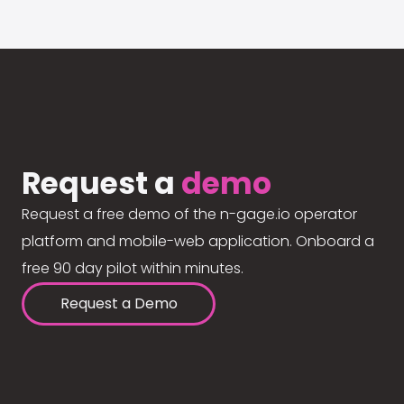
Request a
demo
Request a free demo of the n-gage.io operator
platform and mobile-web application. Onboard a
free 90 day pilot within minutes.
Request a Demo