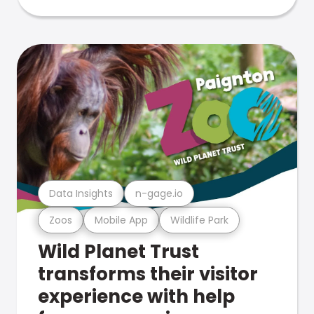
Data Insights
n-gage.io
Zoos
Mobile App
Wildlife Park
Wild Planet Trust
transforms their visitor
experience with help