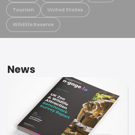
Tourism
United States
Wildlife Reserve
News