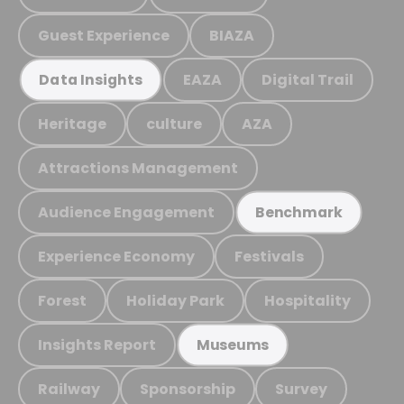
Guest Experience
BIAZA
EAZA
Digital Trail
Data Insights
Heritage
culture
AZA
Attractions Management
Audience Engagement
Benchmark
Experience Economy
Festivals
Forest
Holiday Park
Hospitality
Insights Report
Museums
Railway
Sponsorship
Survey