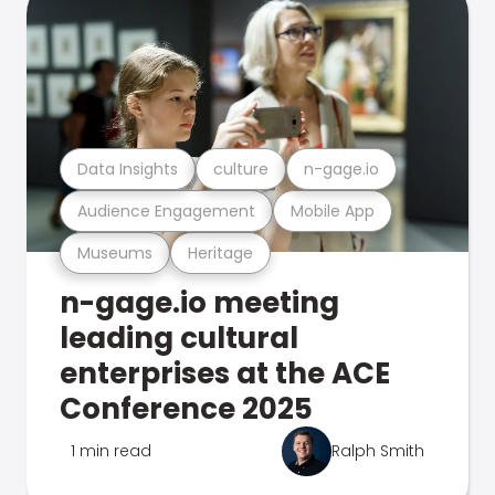
Data Insights
culture
n-gage.io
Audience Engagement
Mobile App
Museums
Heritage
n-gage.io meeting
leading cultural
enterprises at the ACE
Conference 2025
1 min read
Ralph Smith