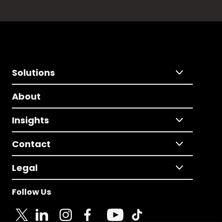
Solutions
About
Insights
Contact
Legal
Follow Us