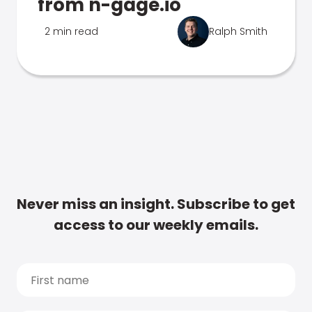
from n-gage.io
2 min read
Ralph Smith
Never miss an insight. Subscribe to get
access to our weekly emails.