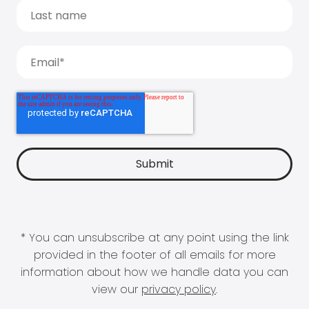
* You can unsubscribe at any point using the link
provided in the footer of all emails for more
information about how we handle data you can
view our
privacy policy
.