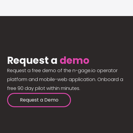
Request a
demo
Request a free demo of the n-gage.io operator
platform and mobile-web application. Onboard a
free 90 day pilot within minutes.
Request a Demo