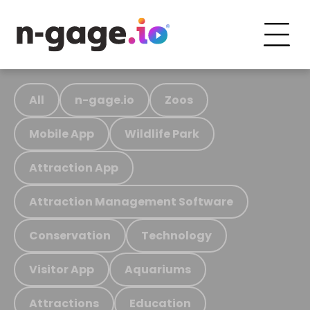
All
n-gage.io
Zoos
Mobile App
Wildlife Park
Attraction App
Attraction Management Software
Conservation
Technology
Visitor App
Aquariums
Attractions
Education