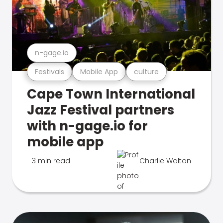
n-gage.io
Festivals
Mobile App
culture
Cape Town International
Jazz Festival partners
with n-gage.io for
mobile app
3 min read
Charlie Walton