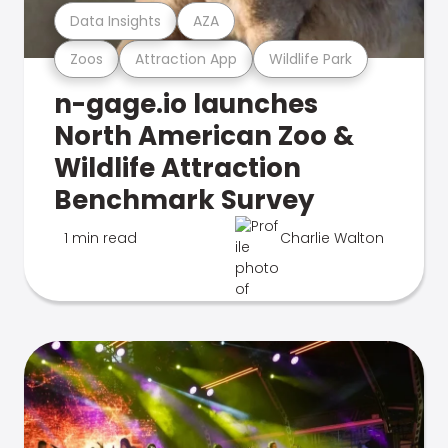
Data Insights
AZA
Zoos
Attraction App
Wildlife Park
n-gage.io launches
North American Zoo &
Wildlife Attraction
Benchmark Survey
1 min read
Charlie Walton