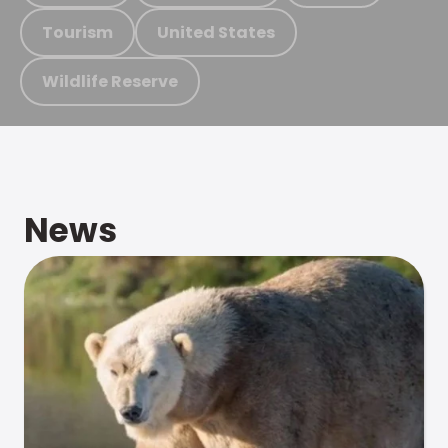
Tourism
United States
Wildlife Reserve
News