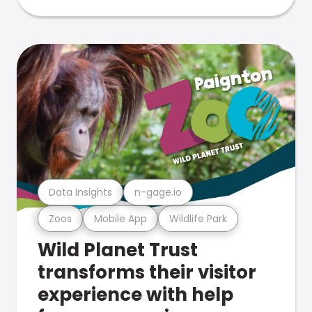
Data Insights
n-gage.io
Zoos
Mobile App
Wildlife Park
Wild Planet Trust
transforms their visitor
experience with help