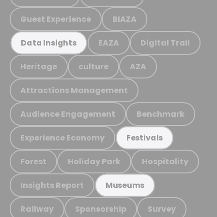
Guest Experience
BIAZA
EAZA
Digital Trail
Data Insights
Heritage
culture
AZA
Attractions Management
Audience Engagement
Benchmark
Experience Economy
Festivals
Forest
Holiday Park
Hospitality
Insights Report
Museums
Railway
Sponsorship
Survey