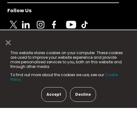
Follow Us
×
© 2025 Fame Media Tech Limited. n-gage.io is a
This website stores cookies on your computer. These cookies
registered trademark.
are used to improve your website experience and provide
more personalised services to you, both on this website and
Fame Media Tech (trading as n-gage.io) is registered
through other media.
in England & Wales
at:
To find out more about the cookies we use, see our
Cookie
15 Parsons Court, Welbury Way, Aycliffe Business Park,
Policy.
County Durham, DL5 6ZE (Company Number
11579910).
Accept
Decline