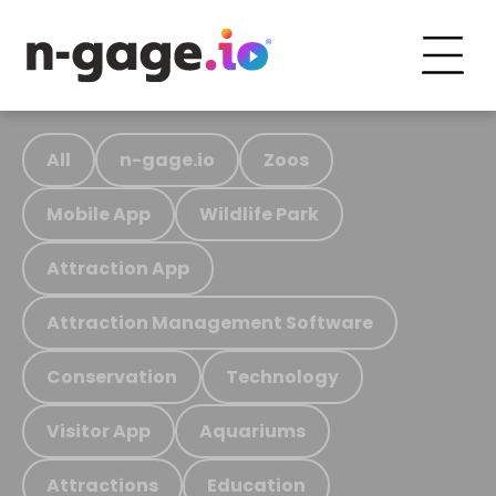
All
n-gage.io
Zoos
Mobile App
Wildlife Park
Attraction App
Attraction Management Software
Conservation
Technology
Visitor App
Aquariums
Attractions
Education