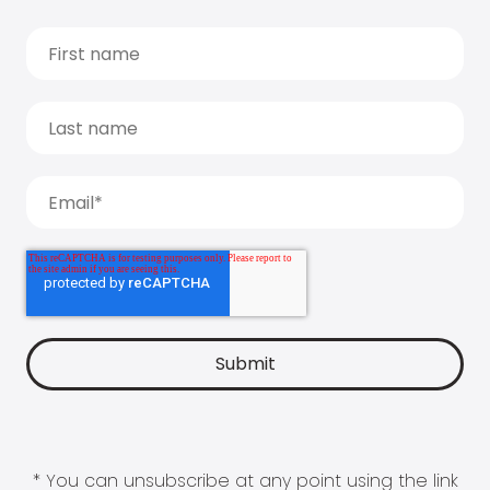
* You can unsubscribe at any point using the link