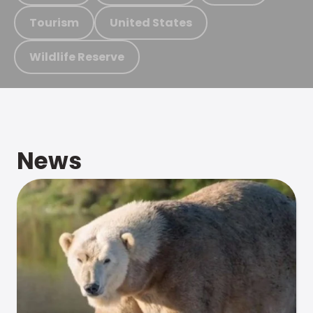
Tourism
United States
Wildlife Reserve
News