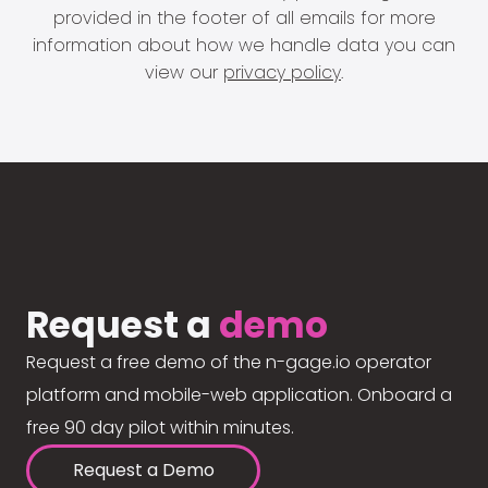
provided in the footer of all emails for more
information about how we handle data you can
view our
privacy policy
.
Request a
demo
Request a free demo of the n-gage.io operator
platform and mobile-web application. Onboard a
free 90 day pilot within minutes.
Request a Demo