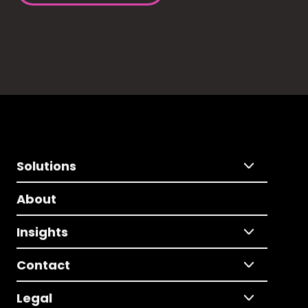
Solutions
About
Insights
Contact
Legal