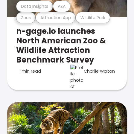
Data Insights
AZA
Zoos
Attraction App
Wildlife Park
n-gage.io launches
North American Zoo &
Wildlife Attraction
Benchmark Survey
1 min read
Charlie Walton