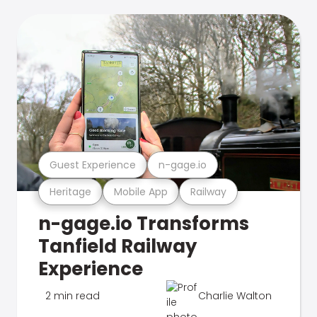
Guest Experience
n-gage.io
Heritage
Mobile App
Railway
n-gage.io Transforms
Tanfield Railway
Experience
2 min read
Charlie Walton