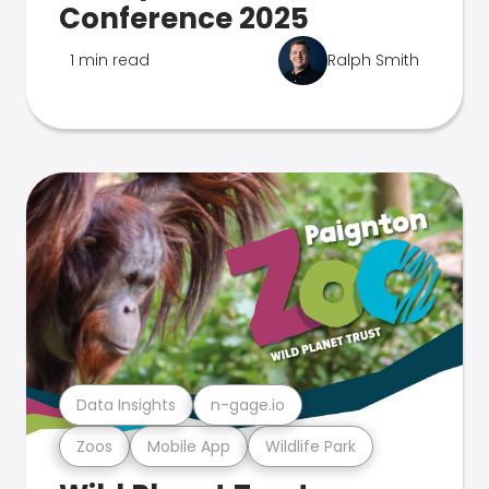
Conference 2025
1 min read
Ralph Smith
Data Insights
n-gage.io
Zoos
Mobile App
Wildlife Park