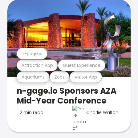
n-gage.io
Attraction App
Guest Experience
Aquariums
Zoos
Visitor App
n-gage.io Sponsors AZA
Mid-Year Conference
2 min read
Charlie Walton