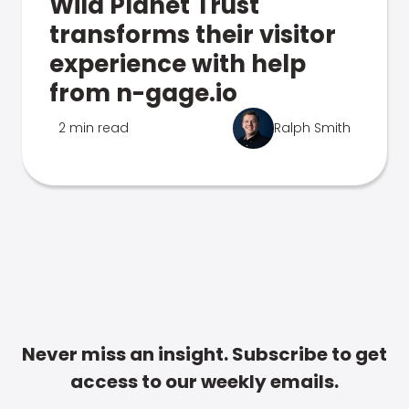
Wild Planet Trust
transforms their visitor
experience with help
from n-gage.io
2 min read
Ralph Smith
Never miss an insight. Subscribe to get
access to our weekly emails.