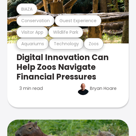
BIAZA
Conservation
Guest Experience
Visitor App
Wildlife Park
Aquariums
Technology
Zoos
Digital Innovation Can
Help Zoos Navigate
Financial Pressures
3 min read
Bryan Hoare