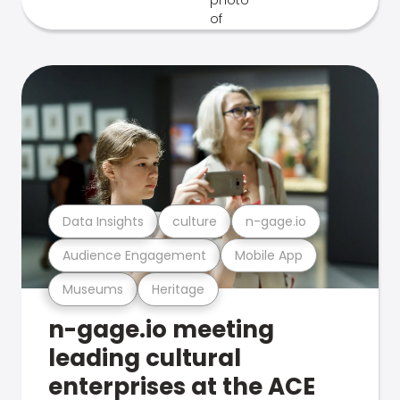
Data Insights
culture
n-gage.io
Audience Engagement
Mobile App
Museums
Heritage
n-gage.io meeting
leading cultural
enterprises at the ACE