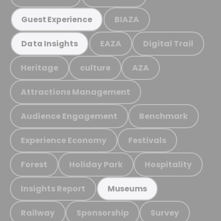
BIAZA
Guest Experience
EAZA
Digital Trail
Data Insights
Heritage
culture
AZA
Attractions Management
Audience Engagement
Benchmark
Experience Economy
Festivals
Forest
Holiday Park
Hospitality
Insights Report
Museums
Railway
Sponsorship
Survey