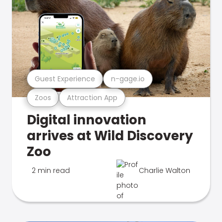
Guest Experience
n-gage.io
Zoos
Attraction App
Digital innovation
arrives at Wild Discovery
Zoo
2 min read
Charlie Walton