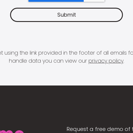
 using the link provided in the footer of all email
handle data you can view our
privacy policy
.
Request a free demo of 