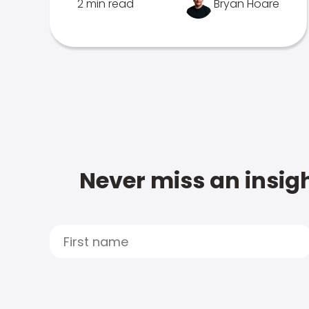
2 min read
Bryan Hoare
Never miss an insigh