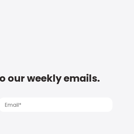
to our weekly emails.