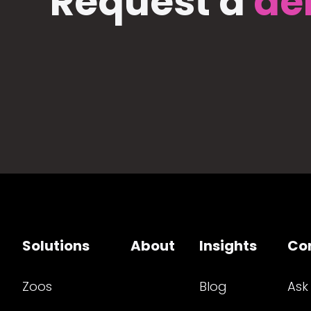
Request a
de
Solutions
About
Insights
Co
Zoos
Blog
Ask