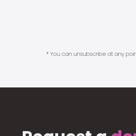
* You can unsubscribe at any point