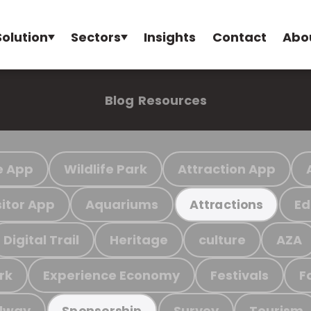
Solution
Sectors
Insights
Contact
Abo
Blog
Resources
e App
Wildlife Park
Attraction App
sitor App
Aquariums
Ed
Attractions
Digital Trail
Heritage
culture
AZA
rk
Experience Economy
Festivals
F
ilway
Survey
Tourism
Sponsorship