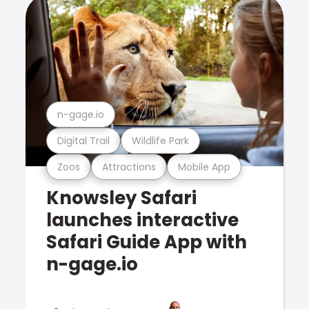
n-gage.io
Digital Trail
Wildlife Park
Zoos
Attractions
Mobile App
Knowsley Safari
launches interactive
Safari Guide App with
n-gage.io