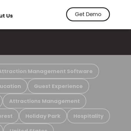
Get Demo
ut Us
Attraction Management Software
ucation
Guest Experience
Attractions Management
orest
Holiday Park
Hospitality
United States