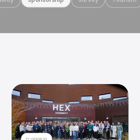
n-gage.io