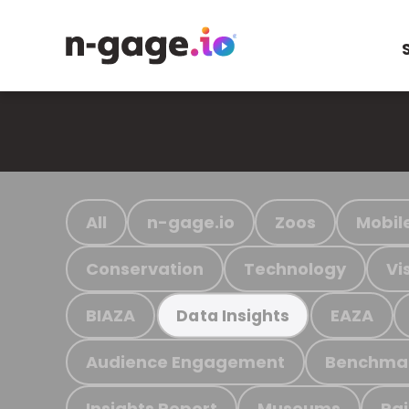
All
n-gage.io
Zoos
Mobil
Conservation
Technology
Vi
BIAZA
EAZA
Data Insights
Audience Engagement
Benchma
Insights Report
Museums
Ra