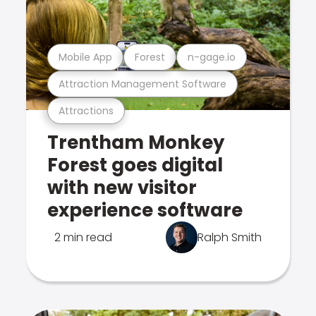
Mobile App
Forest
n-gage.io
Attraction Management Software
Attractions
Trentham Monkey
Forest goes digital
with new visitor
experience software
2 min read
Ralph Smith