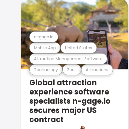
n-gage.io
Mobile App
United States
Attraction Management Software
Technology
Zoos
Attractions
Global attraction
experience software
specialists n-gage.io
secures major US
contract