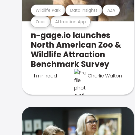
Wildlife Park
Data Insights
AZA
Zoos
Attraction App
n-gage.io launches
North American Zoo &
Wildlife Attraction
Benchmark Survey
1 min read
Charlie Walton