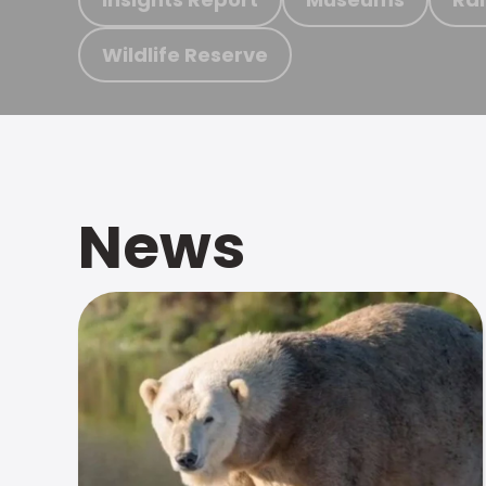
Wildlife Reserve
News