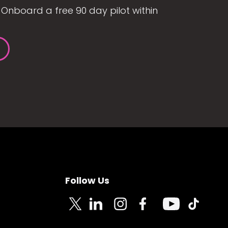
Onboard a free 90 day pilot within
Follow Us