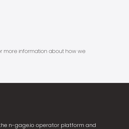
s for more information about how we
the n-gage.io operator platform and