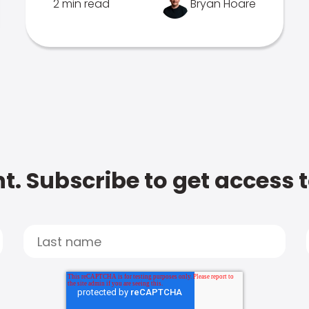
2 min read
Bryan Hoare
t. Subscribe to get access 