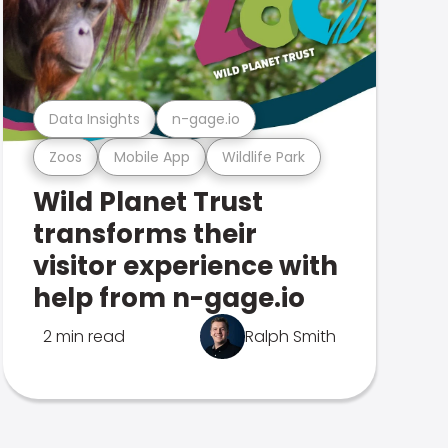
Data Insights
n-gage.io
Zoos
Mobile App
Wildlife Park
Wild Planet Trust
transforms their
visitor experience with
help from n-gage.io
2 min read
Ralph Smith