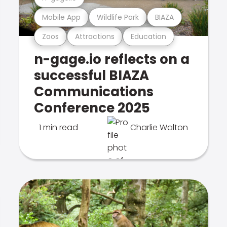
Mobile App
Wildlife Park
BIAZA
Zoos
Attractions
Education
n-gage.io reflects on a
successful BIAZA
Communications
Conference 2025
1 min read
Charlie Walton