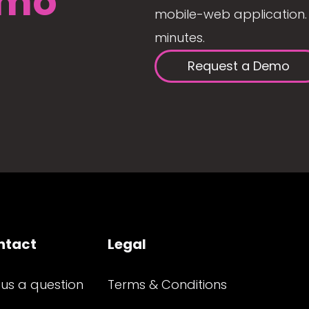
mo
mobile-web application. 
minutes.
Request a Demo
ntact
Legal
 us a question
Terms & Conditions