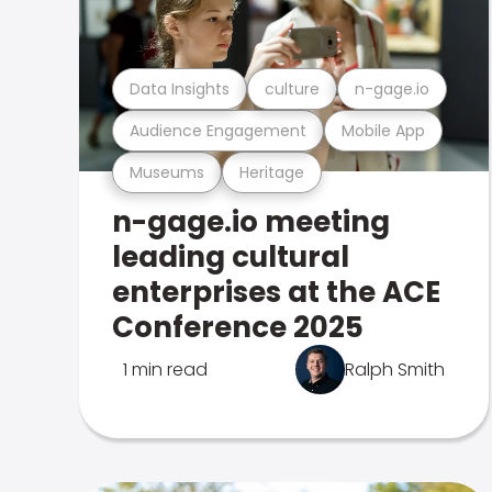
Data Insights
culture
n-gage.io
Audience Engagement
Mobile App
Museums
Heritage
n-gage.io meeting
leading cultural
enterprises at the ACE
Conference 2025
1 min read
Ralph Smith