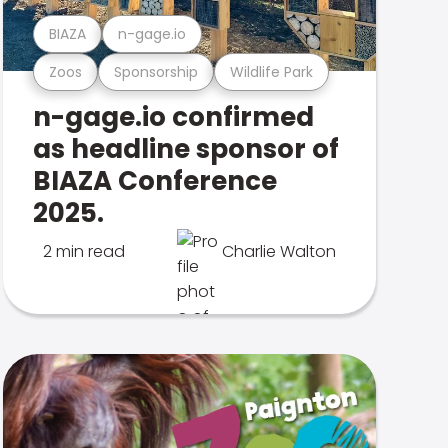
BIAZA
n-gage.io
Zoos
Sponsorship
Wildlife Park
n-gage.io confirmed
as headline sponsor of
BIAZA Conference
2025.
2 min read
Charlie Walton