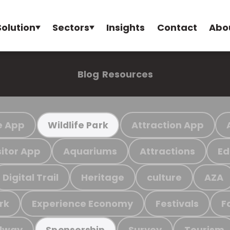
Solution
Sectors
Insights
Contact
Abo
Blog
Resources
e App
Attraction App
Wildlife Park
sitor App
Aquariums
Attractions
Ed
Digital Trail
Heritage
culture
AZA
rk
Experience Economy
Festivals
F
ilway
Survey
Tourism
Sponsorship