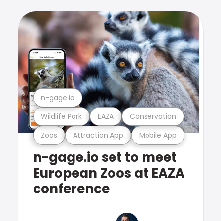
n-gage.io
Wildlife Park
EAZA
Conservation
Zoos
Attraction App
Mobile App
n-gage.io set to meet
European Zoos at EAZA
conference