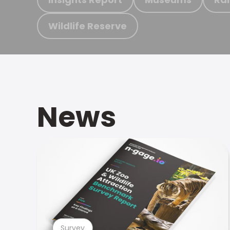
Wildlife Reserve
News
Survey