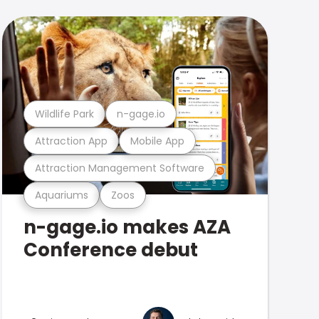
Wildlife Park
n-gage.io
Attraction App
Mobile App
Attraction Management Software
Aquariums
Zoos
n-gage.io makes AZA
Conference debut