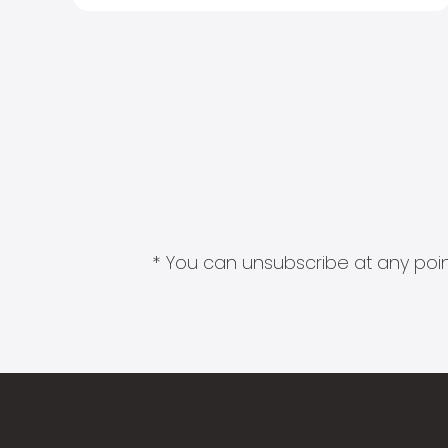
* You can unsubscribe at any point