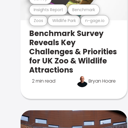
Insights Report
Benchmark
Zoos
Wildlife Park
n-gage.io
Benchmark Survey
Reveals Key
Challenges & Priorities
for UK Zoo & Wildlife
Attractions
2 min read
Bryan Hoare