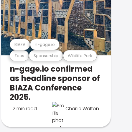
BIAZA
n-gage.io
Zoos
Sponsorship
Wildlife Park
n-gage.io confirmed
as headline sponsor of
BIAZA Conference
2025.
2 min read
Charlie Walton