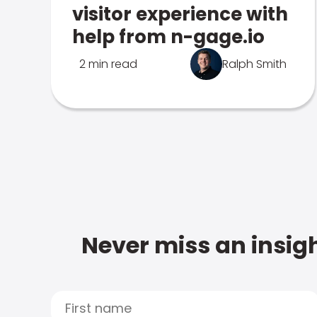
visitor experience with
help from n-gage.io
2 min read
Ralph Smith
Never miss an insigh