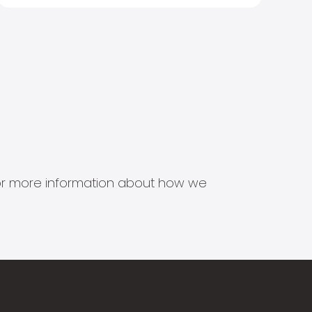
s for more information about how we