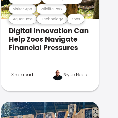
Visitor App
Wildlife Park
Aquariums
Technology
Zoos
Digital Innovation Can
Help Zoos Navigate
Financial Pressures
3 min read
Bryan Hoare