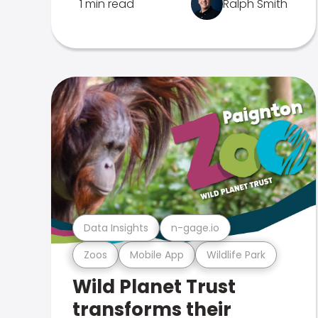
1 min read
Ralph Smith
Data Insights
n-gage.io
Zoos
Mobile App
Wildlife Park
Wild Planet Trust
transforms their