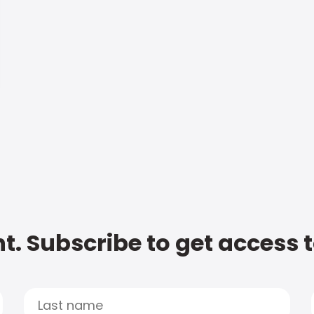
t. Subscribe to get access 