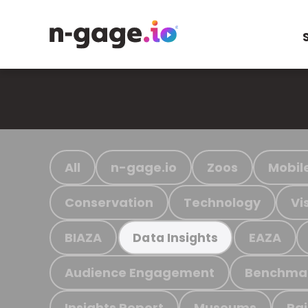
All
n-gage.io
Zoos
Mobil
Conservation
Technology
Vi
BIAZA
EAZA
Data Insights
Audience Engagement
Benchma
Insights Report
Museums
Ra