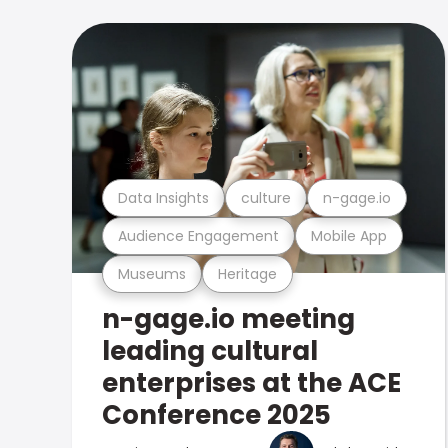
Data Insights
culture
n-gage.io
Audience Engagement
Mobile App
Museums
Heritage
n-gage.io meeting
leading cultural
enterprises at the ACE
Conference 2025