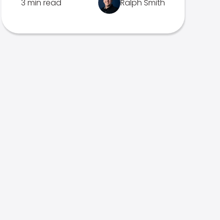
3 min read
Ralph Smith