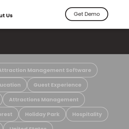
Get Demo
ut Us
Attraction Management Software
ucation
Guest Experience
Attractions Management
orest
Holiday Park
Hospitality
United States