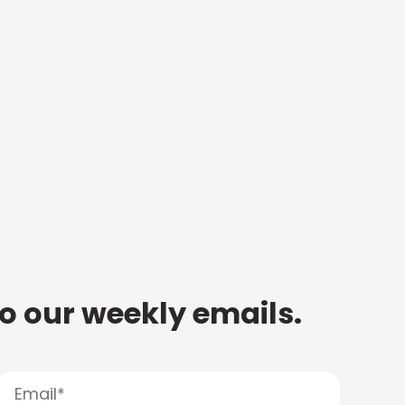
to our weekly emails.