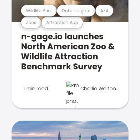
Wildlife Park
Data Insights
AZA
Zoos
Attraction App
n-gage.io launches
North American Zoo &
Wildlife Attraction
Benchmark Survey
1 min read
Charlie Walton