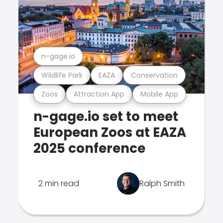
n-gage.io
Wildlife Park
EAZA
Conservation
Zoos
Attraction App
Mobile App
n-gage.io set to meet
European Zoos at EAZA
2025 conference
2 min read
Ralph Smith