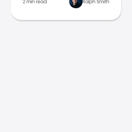
2 min read
Ralph Smith