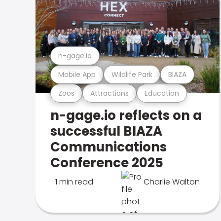
n-gage.io
Mobile App
Wildlife Park
BIAZA
Zoos
Attractions
Education
n-gage.io reflects on a
successful BIAZA
Communications
Conference 2025
1 min read
Charlie Walton