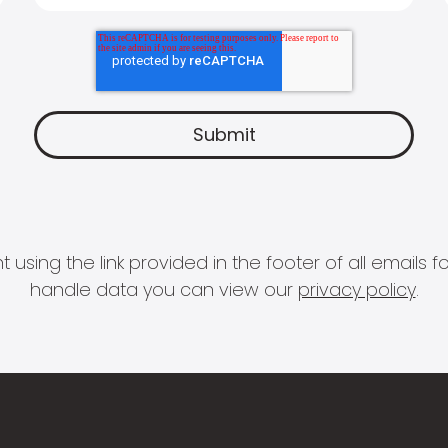
 using the link provided in the footer of all email
handle data you can view our
privacy policy
.