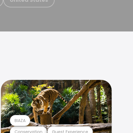
BIAZA
Conservation
Guest Experience