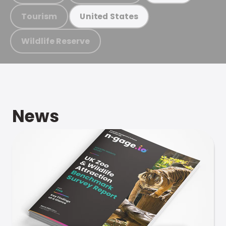
Tourism
United States
Wildlife Reserve
News