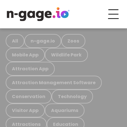
All
n-gage.io
Zoos
Mobile App
Wildlife Park
Attraction App
Attraction Management Software
Conservation
Technology
Visitor App
Aquariums
Attractions
Education