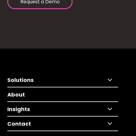
Request a Demo
Solutions
About
Insights
Contact