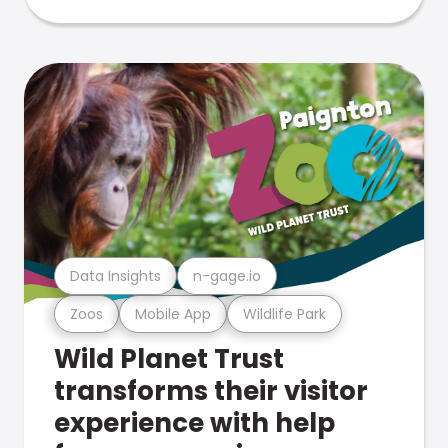
Data Insights
n-gage.io
Zoos
Mobile App
Wildlife Park
Wild Planet Trust
transforms their visitor
experience with help