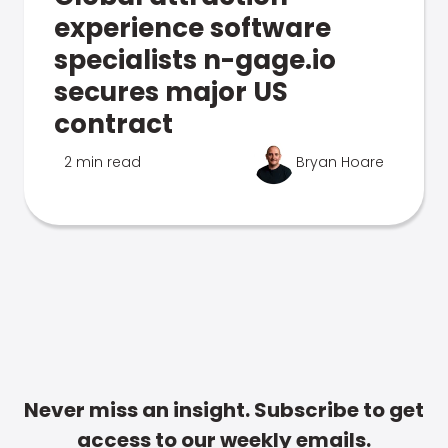
experience software
specialists n-gage.io
secures major US
contract
2 min read
Bryan Hoare
Never miss an insight. Subscribe to get
access to our weekly emails.