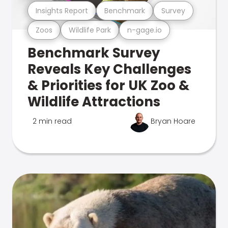
Insights Report
Benchmark
Survey
Zoos
Wildlife Park
n-gage.io
Benchmark Survey
Reveals Key Challenges
& Priorities for UK Zoo &
Wildlife Attractions
2 min read
Bryan Hoare