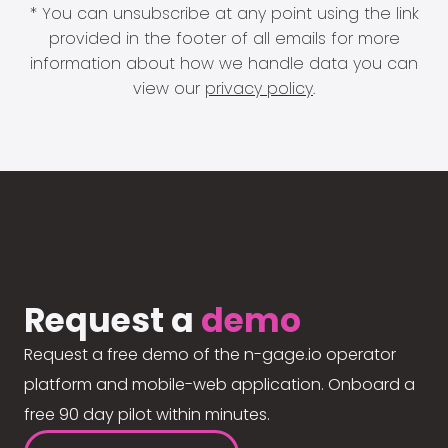
* You can unsubscribe at any point using the link
provided in the footer of all emails for more
information about how we handle data you can
view our
privacy policy
.
Request a
demo
Request a free demo of the n-gage.io operator
platform and mobile-web application. Onboard a
free 90 day pilot within minutes.