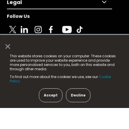
Legal
Follow Us
×
© 2025 Fame Media Tech Limited. n-gage.io is a
This website stores cookies on your computer. These cookies
registered trademark.
are used to improve your website experience and provide
more personalised services to you, both on this website and
Fame Media Tech (trading as n-gage.io) is registered
through other media.
in England & Wales
at:
To find out more about the cookies we use, see our
Cookie
15 Parsons Court, Welbury Way, Aycliffe Business Park,
Policy.
County Durham, DL5 6ZE (Company Number
11579910).
Accept
Decline