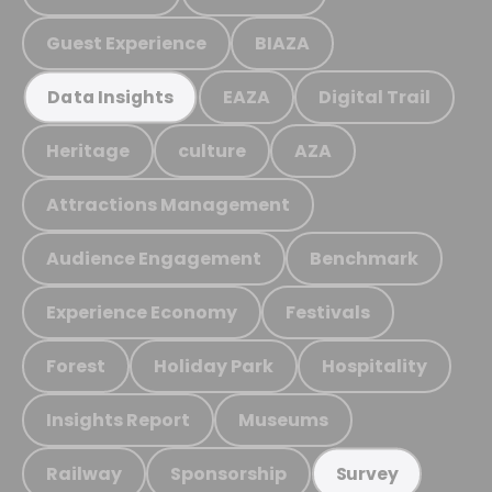
Guest Experience
BIAZA
EAZA
Digital Trail
Data Insights
Heritage
culture
AZA
Attractions Management
Audience Engagement
Benchmark
Experience Economy
Festivals
Forest
Holiday Park
Hospitality
Insights Report
Museums
Railway
Sponsorship
Survey