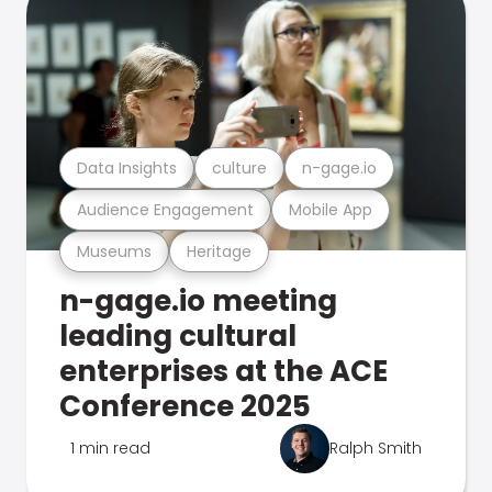
Data Insights
culture
n-gage.io
Audience Engagement
Mobile App
Museums
Heritage
n-gage.io meeting
leading cultural
enterprises at the ACE
Conference 2025
1 min read
Ralph Smith