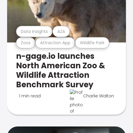
Data Insights
AZA
Zoos
Attraction App
Wildlife Park
n-gage.io launches
North American Zoo &
Wildlife Attraction
Benchmark Survey
1 min read
Charlie Walton