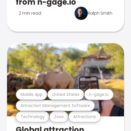
from n-gage.io
2 min read
Ralph Smith
Mobile App
United States
n-gage.io
Attraction Management Software
Technology
Zoos
Attractions
Global attraction