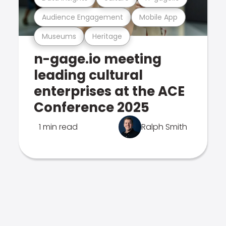
Audience Engagement
Mobile App
Museums
Heritage
n-gage.io meeting
leading cultural
enterprises at the ACE
Conference 2025
1 min read
Ralph Smith