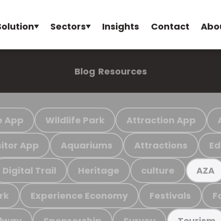
Solution
Sectors
Insights
Contact
Abo
Blog
Resources
e App
Wildlife Park
Attraction App
sitor App
Aquariums
Attractions
Ed
Digital Trail
Heritage
culture
AZA
rk
Experience Economy
Festivals
F
ilway
Sponsorship
Survey
Tourism