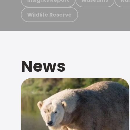
Wildlife Reserve
News