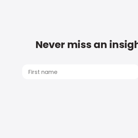
Never miss an insigh