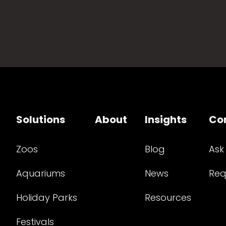
Solutions
About
Insights
Co
Zoos
Blog
Ask
Aquariums
News
Req
Holiday Parks
Resources
Festivals