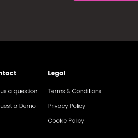
ntact
Legal
 us a question
Terms & Conditions
uest a Demo
Privacy Policy
Cookie Policy