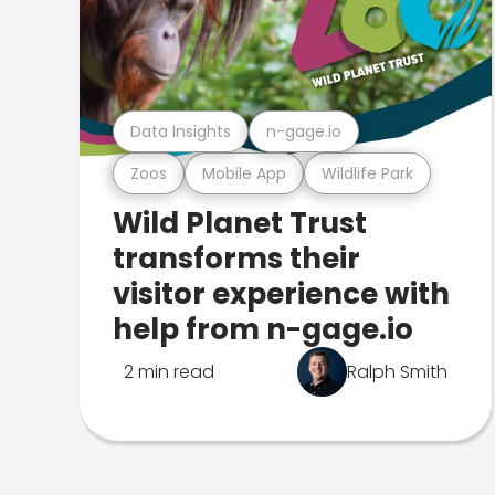
Data Insights
n-gage.io
Zoos
Mobile App
Wildlife Park
Wild Planet Trust
transforms their
visitor experience with
help from n-gage.io
2 min read
Ralph Smith