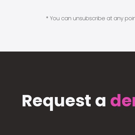
* You can unsubscribe at any point
Request a
de