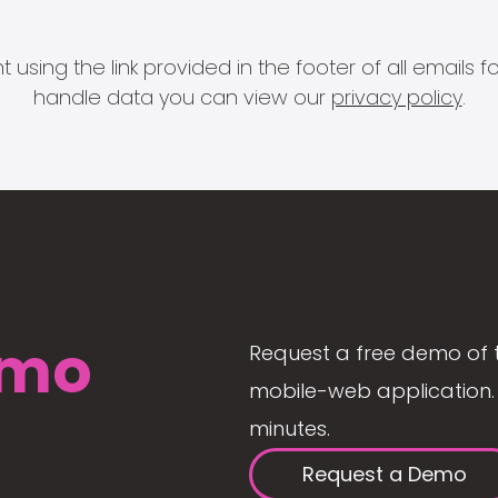
 using the link provided in the footer of all email
handle data you can view our
privacy policy
.
mo
Request a free demo of 
mobile-web application. 
minutes.
Request a Demo