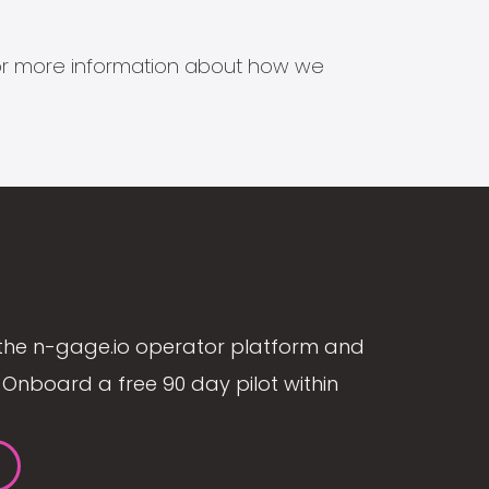
s for more information about how we
the n-gage.io operator platform and
Onboard a free 90 day pilot within