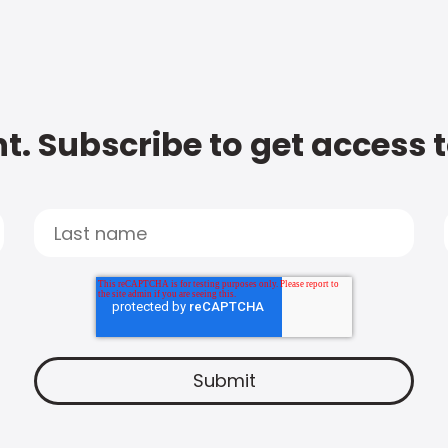
t. Subscribe to get access 