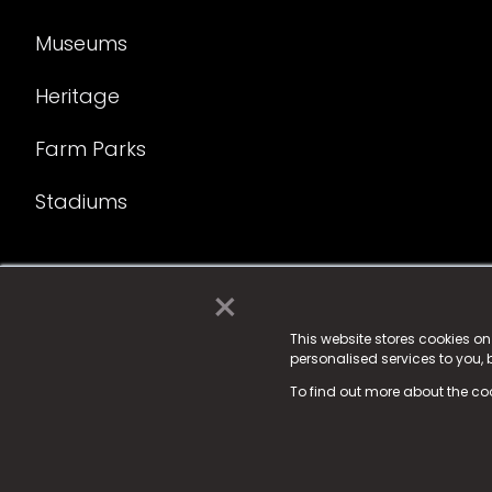
Museums
Heritage
Farm Parks
Stadiums
×
© 2025 Fame Media Tech Limited. n-gage.io is a reg
Fame Media Tech (trading as n-gage.io) is register
This website stores cookies o
personalised services to you,
15 Parsons Court, Welbury Way, Aycliffe Business P
To find out more about the co