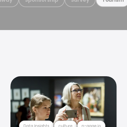
Data Insights
culture
n-gage.io