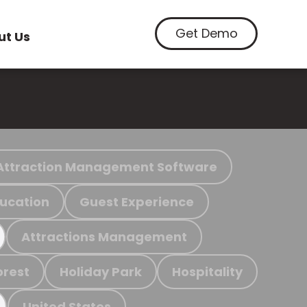
Get Demo
ut Us
Attraction Management Software
ucation
Guest Experience
Attractions Management
orest
Holiday Park
Hospitality
United States