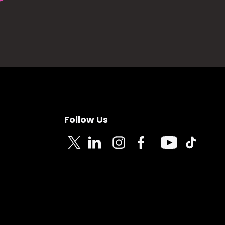
Follow Us