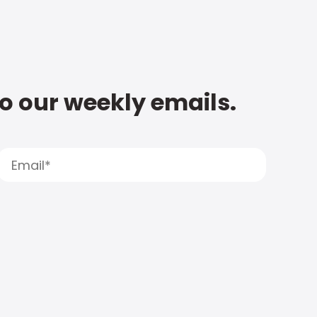
to our weekly emails.