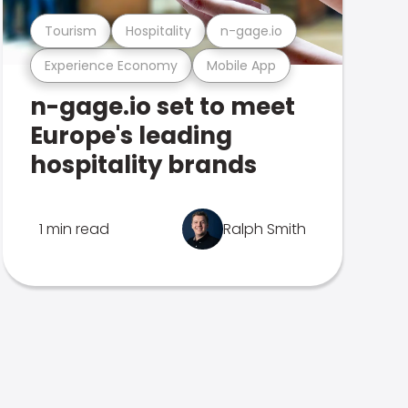
Tourism
Hospitality
n-gage.io
Experience Economy
Mobile App
n-gage.io set to meet
Europe's leading
hospitality brands
1 min read
Ralph Smith