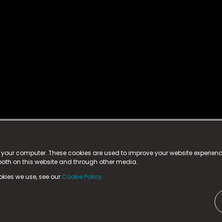
istered trademark.
ed in England & Wales
at:
n your computer. These cookies are used to improve your website experie
 both on this website and through other media.
ark, County Durham, DL5 6ZE (Company Number
11579910).
okies we use, see our
Cookie Policy.