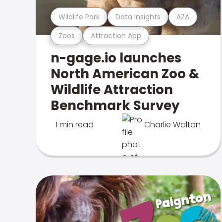
Wildlife Park
Data Insights
AZA
Zoos
Attraction App
n-gage.io launches
North American Zoo &
Wildlife Attraction
Benchmark Survey
1 min read
Charlie Walton