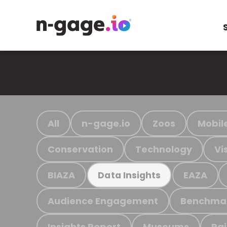
All
n-gage.io
Zoos
Mobil
Conservation
Technology
Vi
BIAZA
EAZA
Data Insights
Audience Engagement
Benchma
Insights Report
Museums
Ra