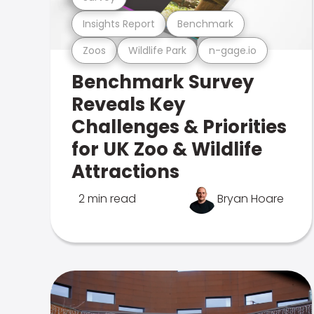
Insights Report
Benchmark
Zoos
Wildlife Park
n-gage.io
Benchmark Survey
Reveals Key
Challenges & Priorities
for UK Zoo & Wildlife
Attractions
2 min read
Bryan Hoare