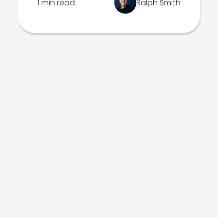
1 min read
Ralph Smith