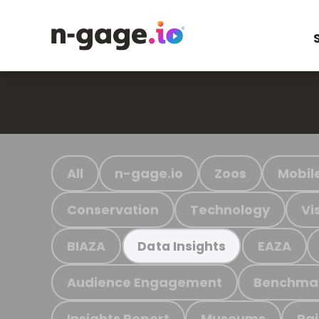
All
n-gage.io
Zoos
Mobil
Conservation
Technology
Vi
BIAZA
EAZA
Data Insights
Audience Engagement
Benchma
Insights Report
Museums
Ra