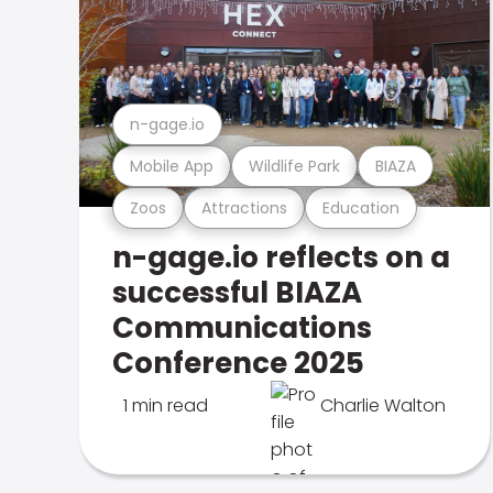
n-gage.io
Mobile App
Wildlife Park
BIAZA
Zoos
Attractions
Education
n-gage.io reflects on a
successful BIAZA
Communications
Conference 2025
1 min read
Charlie Walton