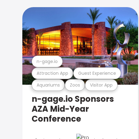
n-gage.io
Attraction App
Guest Experience
Aquariums
Zoos
Visitor App
n-gage.io Sponsors
AZA Mid-Year
Conference