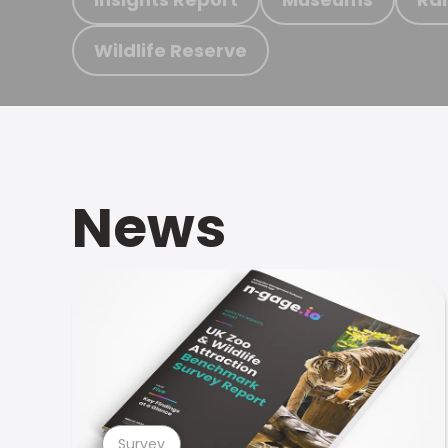
Wildlife Reserve
News
Survey