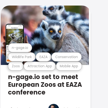
n-gage.io
Wildlife Park
EAZA
Conservation
Zoos
Attraction App
Mobile App
n-gage.io set to meet
European Zoos at EAZA
conference