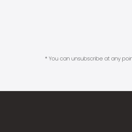
* You can unsubscribe at any point