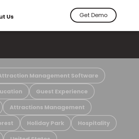
Get Demo
ut Us
Attraction Management Software
ucation
Guest Experience
Attractions Management
orest
Holiday Park
Hospitality
United States