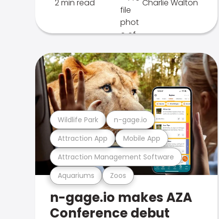
2 min read
Charlie Walton
Wildlife Park
n-gage.io
Attraction App
Mobile App
Attraction Management Software
Aquariums
Zoos
n-gage.io makes AZA
Conference debut