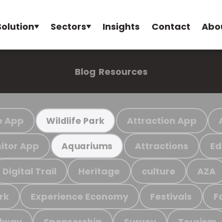
Solution
Sectors
Insights
Contact
Abo
Blog
Resources
e App
Attraction App
Wildlife Park
sitor App
Attractions
Ed
Aquariums
Digital Trail
Heritage
culture
AZA
rk
Experience Economy
Festivals
F
ilway
Sponsorship
Survey
Tourism