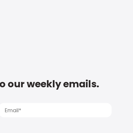
to our weekly emails.