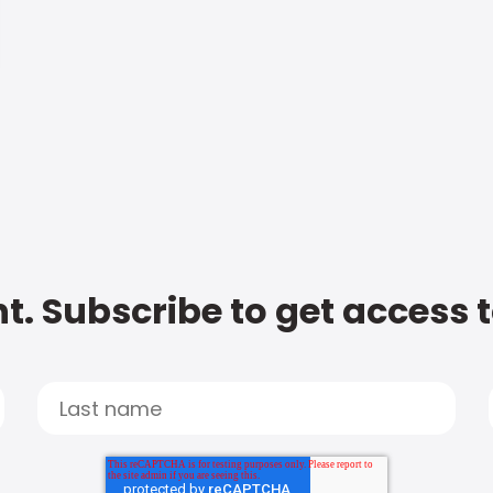
t. Subscribe to get access 