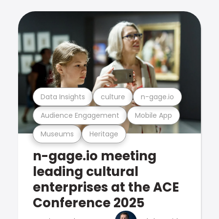
Data Insights
culture
n-gage.io
Audience Engagement
Mobile App
Museums
Heritage
n-gage.io meeting
leading cultural
enterprises at the ACE
Conference 2025