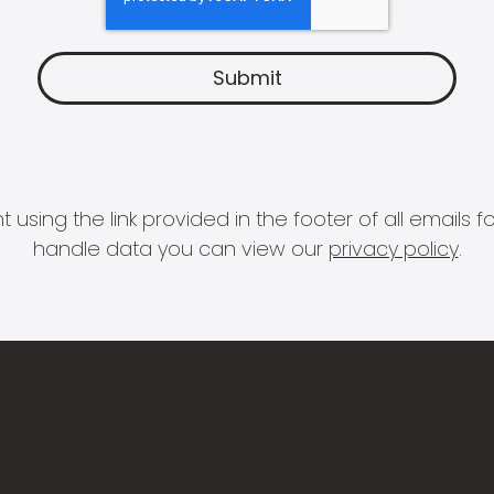
 using the link provided in the footer of all email
handle data you can view our
privacy policy
.