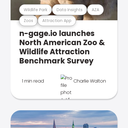
Wildlife Park
Data Insights
AZA
Zoos
Attraction App
n-gage.io launches
North American Zoo &
Wildlife Attraction
Benchmark Survey
1 min read
Charlie Walton