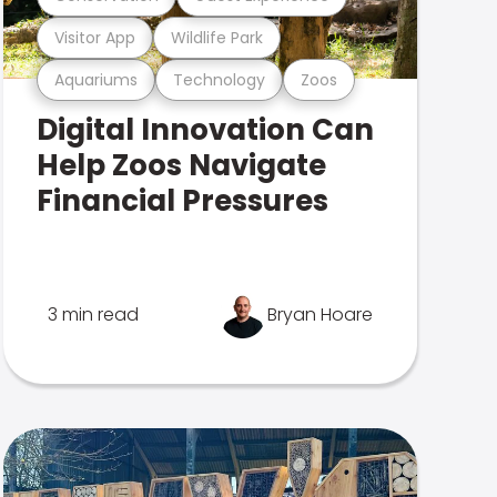
Visitor App
Wildlife Park
Aquariums
Technology
Zoos
Digital Innovation Can
Help Zoos Navigate
Financial Pressures
3 min read
Bryan Hoare