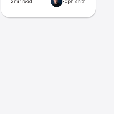
2 min read
Ralph Smith