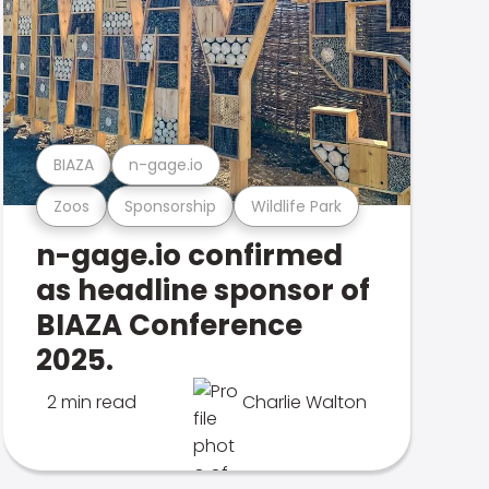
BIAZA
n-gage.io
Zoos
Sponsorship
Wildlife Park
n-gage.io confirmed
as headline sponsor of
BIAZA Conference
2025.
2 min read
Charlie Walton