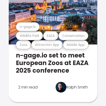
n-gage.io
Wildlife Park
EAZA
Conservation
Zoos
Attraction App
Mobile App
n-gage.io set to meet
European Zoos at EAZA
2025 conference
2 min read
Ralph Smith