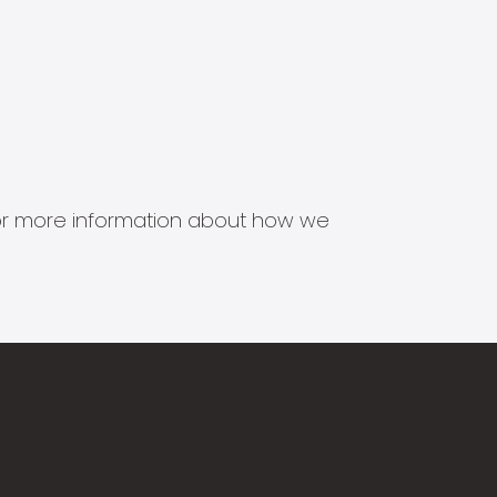
s for more information about how we