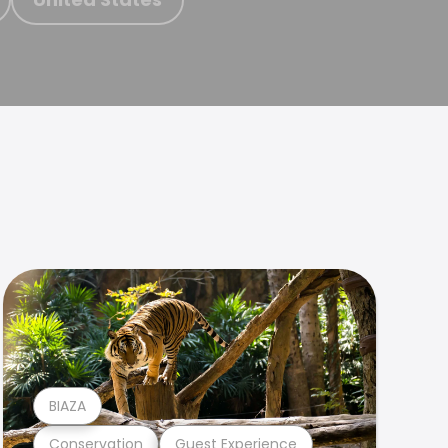
BIAZA
Conservation
Guest Experience