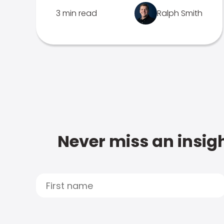
3 min read
Ralph Smith
Never miss an insigh