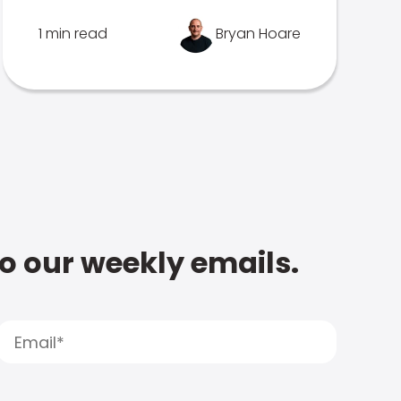
1 min read
Bryan Hoare
to our weekly emails.