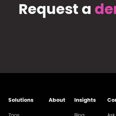
Request a
de
Solutions
About
Insights
Co
Zoos
Blog
Ask