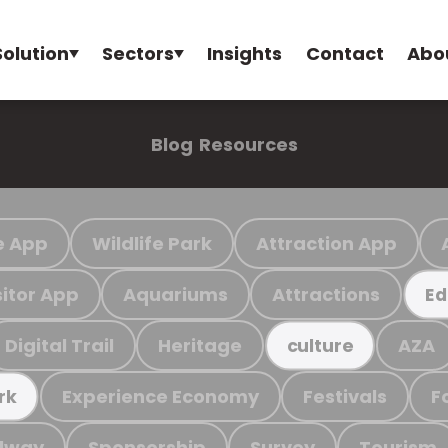
Solution
Sectors
Insights
Contact
Abo
Blog
Resources
e App
Wildlife Park
Attraction App
sitor App
Aquariums
Attractions
Ed
Digital Trail
Heritage
AZA
culture
Experience Economy
Festivals
F
rk
ilway
Sponsorship
Survey
Tourism