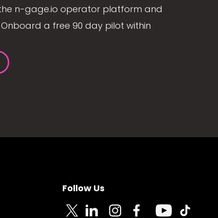
the n-gage.io operator platform and
Onboard a free 90 day pilot within
Follow Us