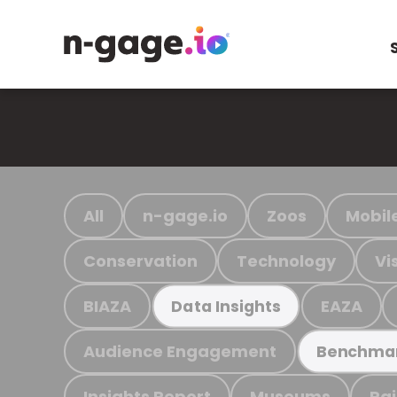
All
n-gage.io
Zoos
Mobil
Conservation
Technology
Vi
BIAZA
EAZA
Data Insights
Audience Engagement
Benchma
Insights Report
Museums
Ra