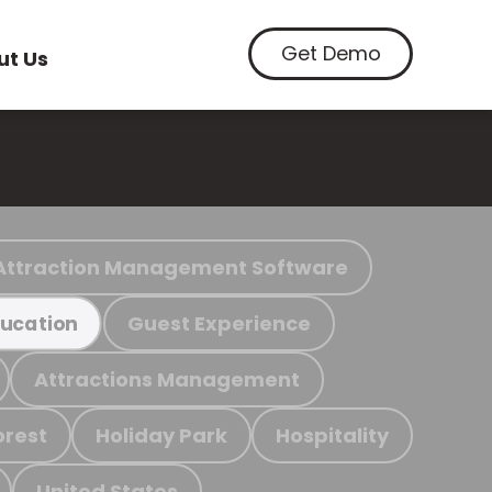
Get Demo
ut Us
Attraction Management Software
Guest Experience
ucation
Attractions Management
orest
Holiday Park
Hospitality
United States