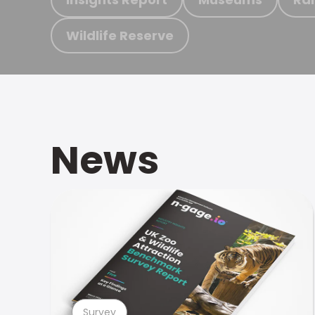
Wildlife Reserve
News
Survey