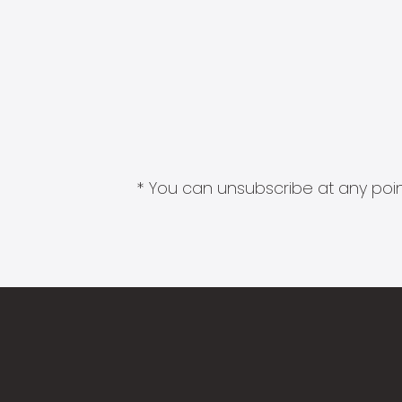
* You can unsubscribe at any point