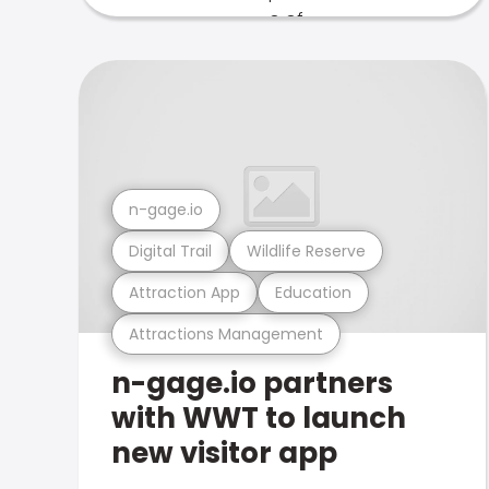
n-gage.io
Digital Trail
Wildlife Reserve
Attraction App
Education
Attractions Management
n-gage.io partners
with WWT to launch
new visitor app