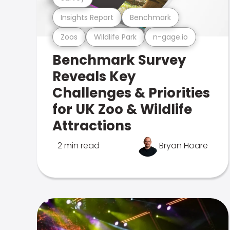
Insights Report
Benchmark
Zoos
Wildlife Park
n-gage.io
Benchmark Survey
Reveals Key
Challenges & Priorities
for UK Zoo & Wildlife
Attractions
2 min read
Bryan Hoare