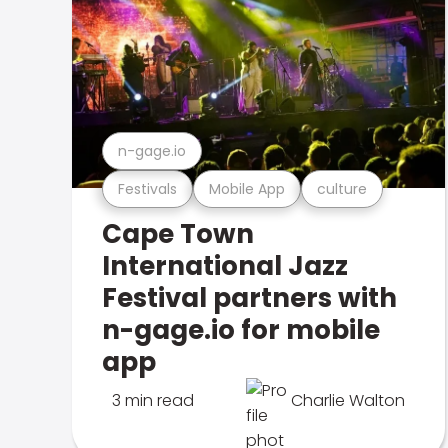
n-gage.io
Festivals
Mobile App
culture
Cape Town
International Jazz
Festival partners with
n-gage.io for mobile
app
3 min read
Charlie Walton