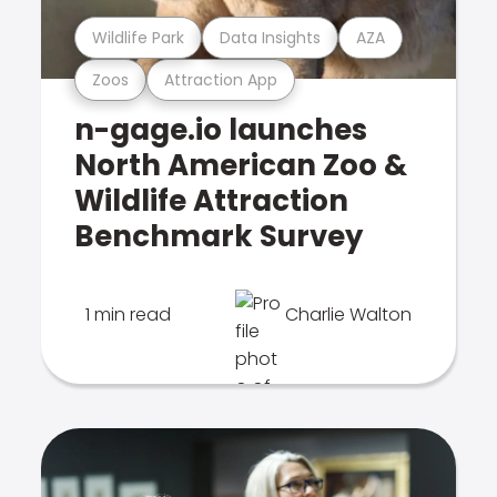
Wildlife Park
Data Insights
AZA
Zoos
Attraction App
n-gage.io launches
North American Zoo &
Wildlife Attraction
Benchmark Survey
1 min read
Charlie Walton