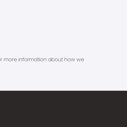
s for more information about how we