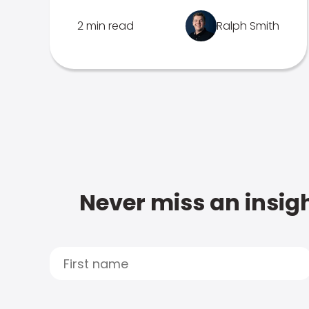
2 min read
Ralph Smith
Never miss an insigh