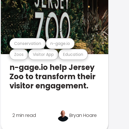
Conservation
n-gage.io
Zoos
Visitor App
Education
n-gage.io help Jersey
Zoo to transform their
visitor engagement.
2 min read
Bryan Hoare