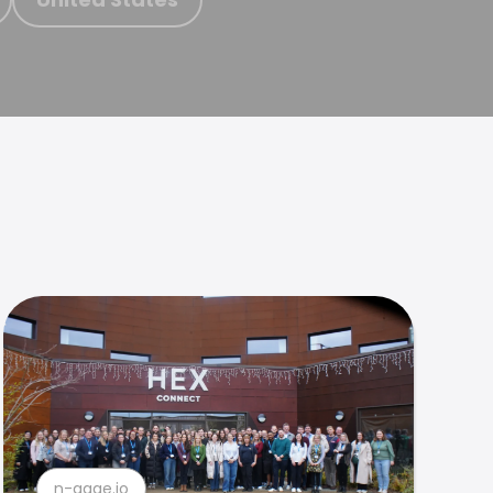
n-gage.io