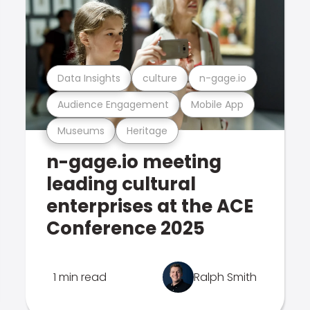
Data Insights
culture
n-gage.io
Audience Engagement
Mobile App
Museums
Heritage
n-gage.io meeting
leading cultural
enterprises at the ACE
Conference 2025
1 min read
Ralph Smith