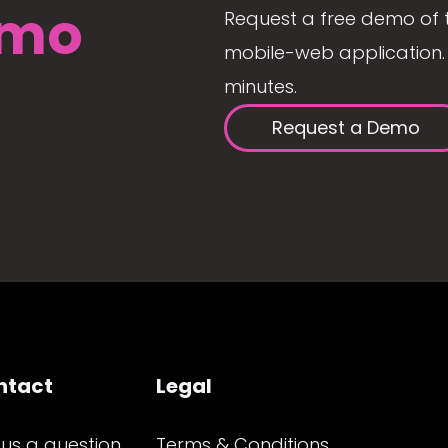
mo
Request a free demo of 
mobile-web application. 
minutes.
Request a Demo
ntact
Legal
 us a question
Terms & Conditions