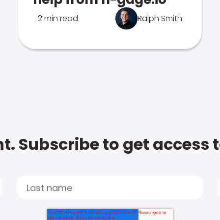
2 min read
Ralph Smith
t. Subscribe to get access 