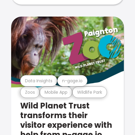
Data Insights
n-gage.io
Zoos
Mobile App
Wildlife Park
Wild Planet Trust
transforms their
visitor experience with
help from n-gage.io