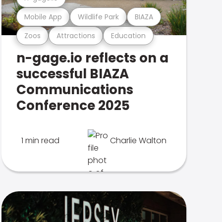
Mobile App
Wildlife Park
BIAZA
Zoos
Attractions
Education
n-gage.io reflects on a
successful BIAZA
Communications
Conference 2025
1 min read
Charlie Walton