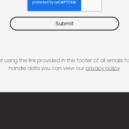
 using the link provided in the footer of all email
handle data you can view our
privacy policy
.