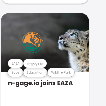
EAZA
n-gage.io
Zoos
Education
Wildlife Park
n-gage.io joins EAZA