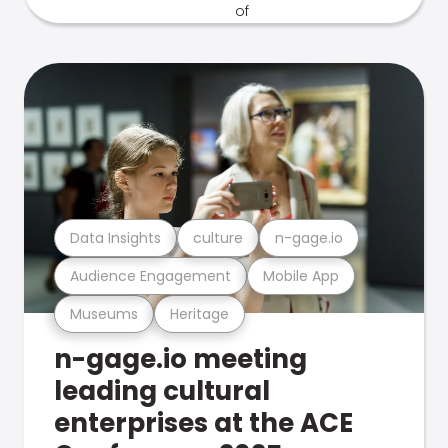
Data Insights
culture
n-gage.io
Audience Engagement
Mobile App
Museums
Heritage
n-gage.io meeting
leading cultural
enterprises at the ACE