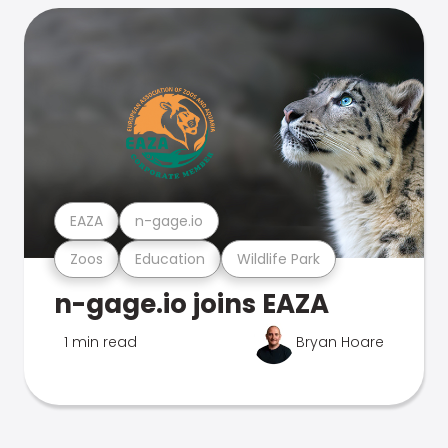
EAZA
n-gage.io
Zoos
Education
Wildlife Park
n-gage.io joins EAZA
1 min read
Bryan Hoare