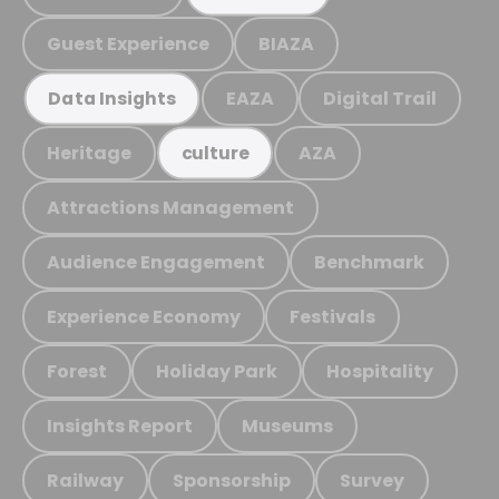
Guest Experience
BIAZA
EAZA
Digital Trail
Data Insights
Heritage
AZA
culture
Attractions Management
Audience Engagement
Benchmark
Experience Economy
Festivals
Forest
Holiday Park
Hospitality
Insights Report
Museums
Railway
Sponsorship
Survey