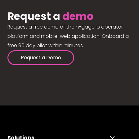
Request a
demo
Request a free demo of the n-gage.io operator
platform and mobile-web application. Onboard a
free 90 day pilot within minutes.
Request a Demo
Solutions