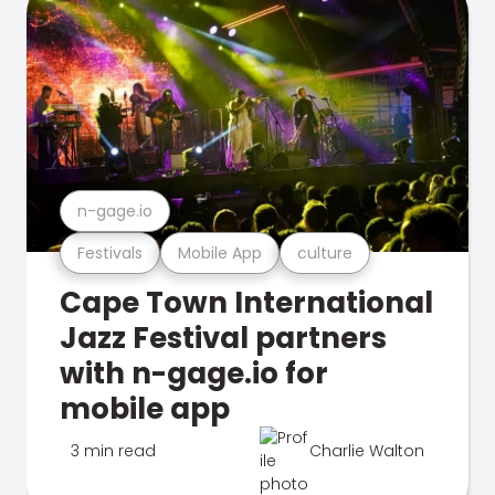
n-gage.io
Festivals
Mobile App
culture
Cape Town International
Jazz Festival partners
with n-gage.io for
mobile app
3 min read
Charlie Walton