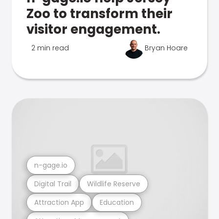
Zoo to transform their
visitor engagement.
2 min read
Bryan Hoare
n-gage.io
Digital Trail
Wildlife Reserve
Attraction App
Education