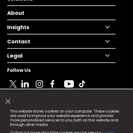
About
Insights
Contact
Legal
Follow Us
×
© 2025 Fame Media Tech Limited. n-gage.io is a
This website stores cookies on your computer. These cookies
registered trademark.
are used to improve your website experience and provide
more personalised services to you, both on this website and
Fame Media Tech (trading as n-gage.io) is registered
through other media.
in England & Wales
at:
To find out more about the cookies we use, see our
Cookie