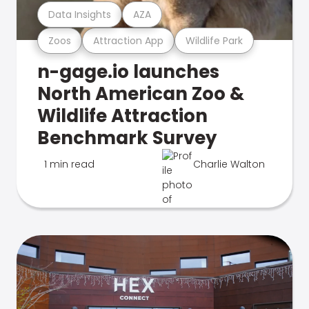
Data Insights
AZA
Zoos
Attraction App
Wildlife Park
n-gage.io launches
North American Zoo &
Wildlife Attraction
Benchmark Survey
1 min read
Charlie Walton