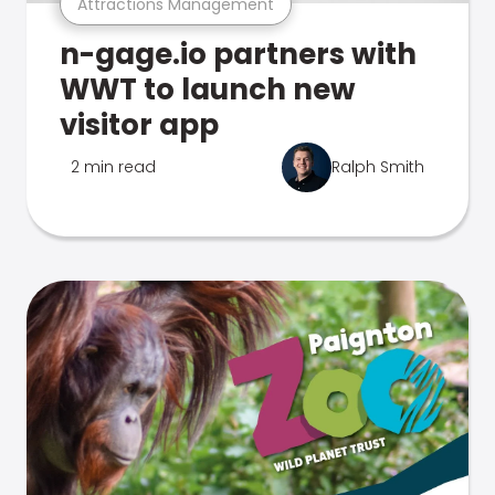
Attractions Management
n-gage.io partners with
WWT to launch new
visitor app
2 min read
Ralph Smith