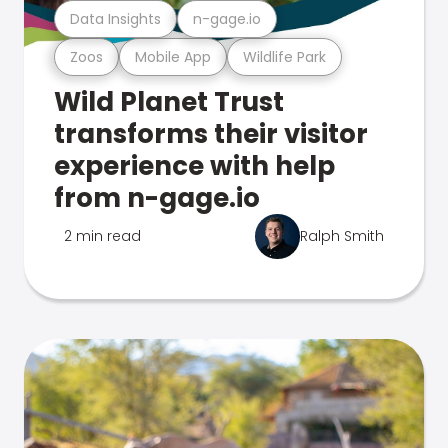
Data Insights
n-gage.io
Zoos
Mobile App
Wildlife Park
Wild Planet Trust
transforms their visitor
experience with help
from n-gage.io
2 min read
Ralph Smith