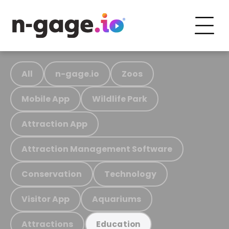
All
n-gage.io
Zoos
Mobile App
Wildlife Park
Attraction App
Attraction Management Software
Conservation
Technology
Visitor App
Aquariums
Attractions
Education