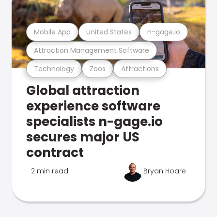
Mobile App
United States
n-gage.io
Attraction Management Software
Technology
Zoos
Attractions
Global attraction
experience software
specialists n-gage.io
secures major US
contract
2 min read
Bryan Hoare