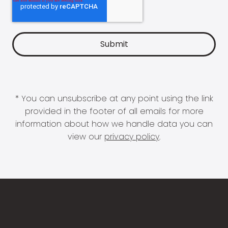
* You can unsubscribe at any point using the link
provided in the footer of all emails for more
information about how we handle data you can
view our
privacy policy
.