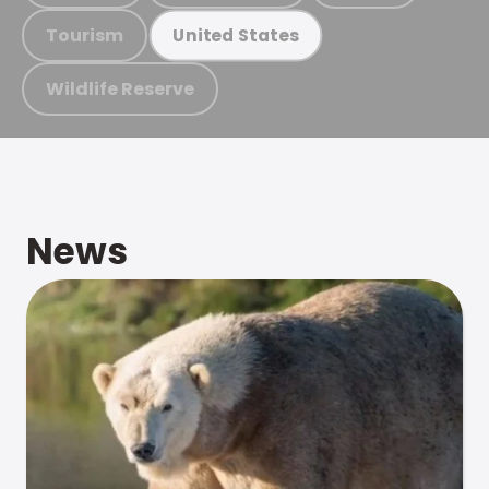
Tourism
United States
Wildlife Reserve
News