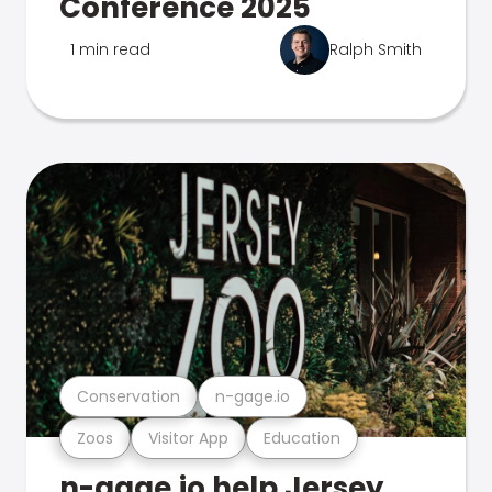
Conference 2025
1 min read
Ralph Smith
Conservation
n-gage.io
Zoos
Visitor App
Education
n-gage.io help Jersey