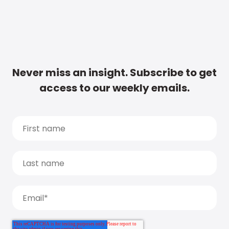
Never miss an insight. Subscribe to get
access to our weekly emails.