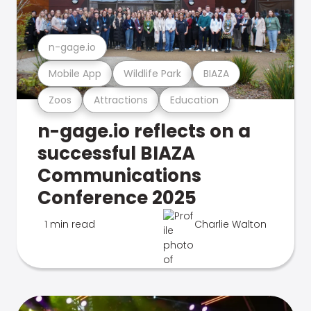
n-gage.io
Mobile App
Wildlife Park
BIAZA
Zoos
Attractions
Education
n-gage.io reflects on a
successful BIAZA
Communications
Conference 2025
1 min read
Charlie Walton