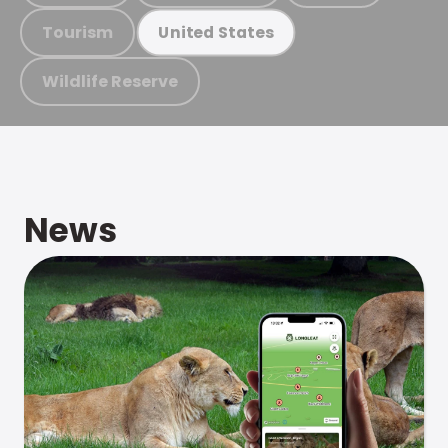
Tourism
United States
Wildlife Reserve
News