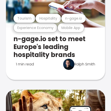
Tourism
Hospitality
n-gage.io
Experience Economy
Mobile App
n-gage.io set to meet
Europe's leading
hospitality brands
1 min read
Ralph Smith