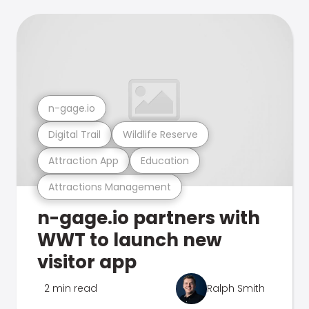
n-gage.io
Digital Trail
Wildlife Reserve
Attraction App
Education
Attractions Management
n-gage.io partners with
WWT to launch new
visitor app
2 min read
Ralph Smith