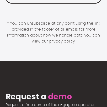
* You can unsubscribe at any point using the link
provided in the footer of all emails for more
information about how we handle data you can
view our
privacy policy
.
Request a
demo
Request a free demo of the n-gage.io operator