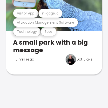
Visitor App
n-gage.io
Attraction Management Software
Technology
Zoos
A small park with a big
message
5 min read
Dot Blake