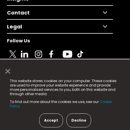
Contact
Legal
Follow Us
×
© 2025 Fame Media Tech Limited. n-gage.io is a
This website stores cookies on your computer. These cookies
registered trademark.
are used to improve your website experience and provide
more personalised services to you, both on this website and
Fame Media Tech (trading as n-gage.io) is registered
through other media.
in England & Wales
at:
To find out more about the cookies we use, see our
Cookie
15 Parsons Court, Welbury Way, Aycliffe Business Park,
Policy.
County Durham, DL5 6ZE (Company Number
11579910).
Accept
Decline