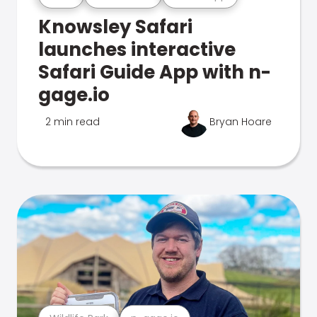
Knowsley Safari
launches interactive
Safari Guide App with n-
gage.io
2 min read
Bryan Hoare