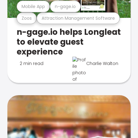
Mobile App
n-gage.io
Zoos
Attraction Management Software
n-gage.io helps Longleat
to elevate guest
experience
2 min read
Charlie Walton