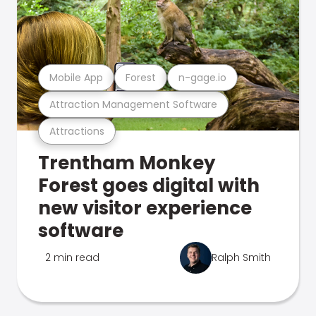
Mobile App
Forest
n-gage.io
Attraction Management Software
Attractions
Trentham Monkey
Forest goes digital with
new visitor experience
software
2 min read
Ralph Smith