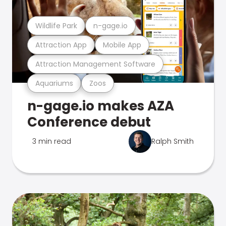
Wildlife Park
n-gage.io
Attraction App
Mobile App
Attraction Management Software
Aquariums
Zoos
n-gage.io makes AZA
Conference debut
3 min read
Ralph Smith