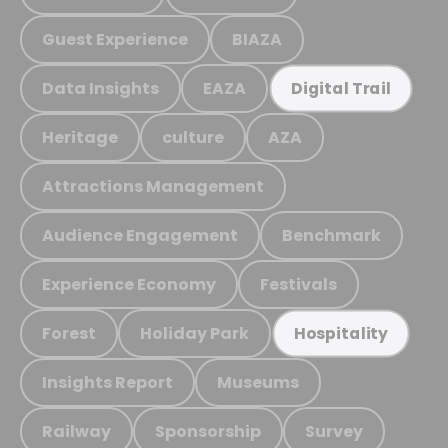
Guest Experience
BIAZA
Data Insights
EAZA
Digital Trail
Heritage
culture
AZA
Attractions Management
Audience Engagement
Benchmark
Experience Economy
Festivals
Forest
Holiday Park
Hospitality
Insights Report
Museums
Railway
Sponsorship
Survey