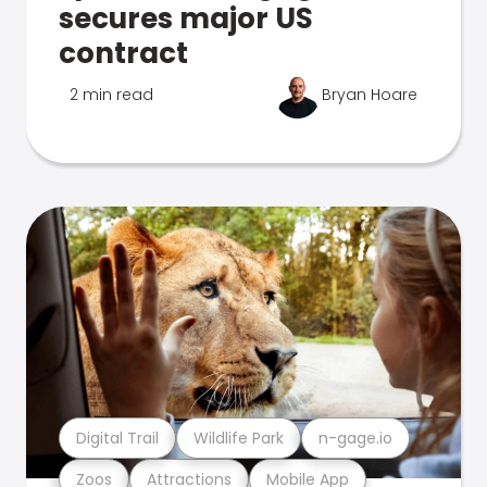
secures major US
contract
2 min read
Bryan Hoare
Digital Trail
Wildlife Park
n-gage.io
Zoos
Attractions
Mobile App