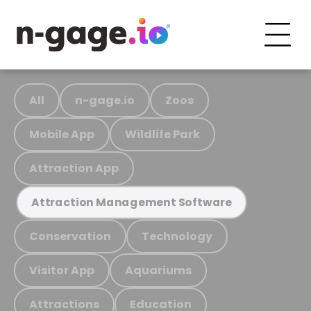
All
n-gage.io
Zoos
Mobile App
Wildlife Park
Attraction App
Attraction Management Software
Conservation
Technology
Visitor App
Aquariums
Attractions
Education