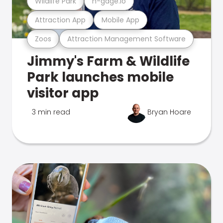
Wildlife Park
n-gage.io
Attraction App
Mobile App
Zoos
Attraction Management Software
Jimmy's Farm & Wildlife
Park launches mobile
visitor app
3 min read
Bryan Hoare