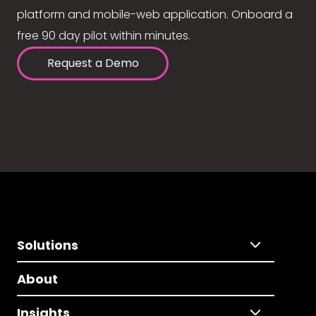
platform and mobile-web application. Onboard a
free 90 day pilot within minutes.
Request a Demo
Solutions
About
Insights