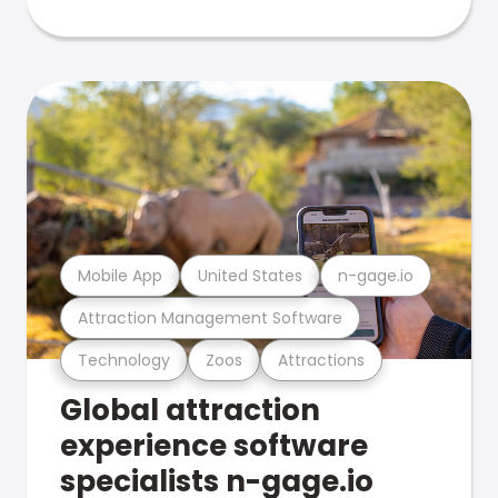
Mobile App
United States
n-gage.io
Attraction Management Software
Technology
Zoos
Attractions
Global attraction
experience software
specialists n-gage.io