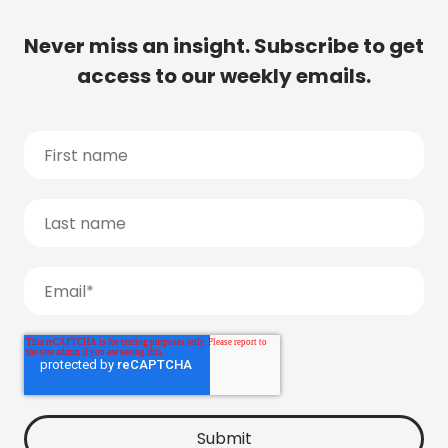
Never miss an insight. Subscribe to get
access to our weekly emails.